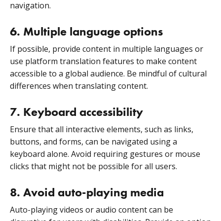
navigation.
6. Multiple language options
If possible, provide content in multiple languages or
use platform translation features to make content
accessible to a global audience. Be mindful of cultural
differences when translating content.
7. Keyboard accessibility
Ensure that all interactive elements, such as links,
buttons, and forms, can be navigated using a
keyboard alone. Avoid requiring gestures or mouse
clicks that might not be possible for all users.
8. Avoid auto-playing media
Auto-playing videos or audio content can be