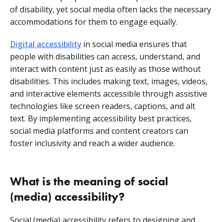
of disability, yet social media often lacks the necessary
accommodations for them to engage equally.
Digital accessibility
in social media ensures that
people with disabilities can access, understand, and
interact with content just as easily as those without
disabilities. This includes making text, images, videos,
and interactive elements accessible through assistive
technologies like screen readers, captions, and alt
text. By implementing accessibility best practices,
social media platforms and content creators can
foster inclusivity and reach a wider audience.
What is the meaning of social
(media) accessibility?
Social (media) accessibility refers to designing and