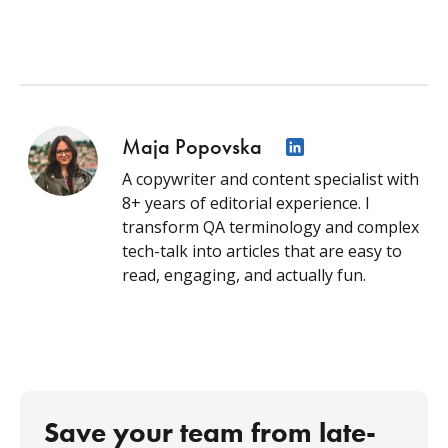
Maja Popovska
A copywriter and content specialist with
8+ years of editorial experience. I
transform QA terminology and complex
tech-talk into articles that are easy to
read, engaging, and actually fun.
Save your team from late-