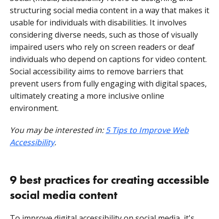
structuring social media content in a way that makes it
usable for individuals with disabilities. It involves
considering diverse needs, such as those of visually
impaired users who rely on screen readers or deaf
individuals who depend on captions for video content.
Social accessibility aims to remove barriers that
prevent users from fully engaging with digital spaces,
ultimately creating a more inclusive online
environment.
You may be interested in:
5 Tips to Improve Web
Accessibility
.
9 best practices for creating accessible
social media content
To improve digital accessibility on social media, it's