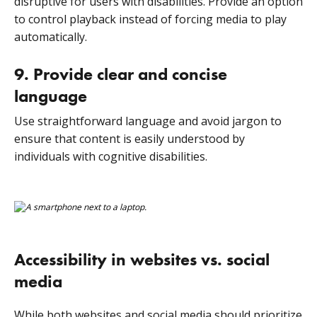
disruptive for users with disabilities. Provide an option
to control playback instead of forcing media to play
automatically.
9. Provide clear and concise
language
Use straightforward language and avoid jargon to
ensure that content is easily understood by
individuals with cognitive disabilities.
Accessibility in websites vs. social
media
While both websites and social media should prioritize