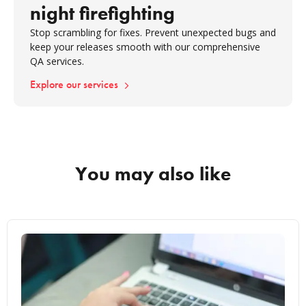
night firefighting
Stop scrambling for fixes. Prevent unexpected bugs and
keep your releases smooth with our comprehensive
QA services.
Explore our services
You may also like