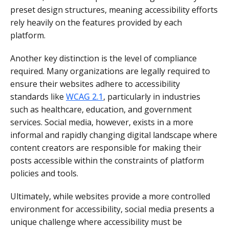
preset design structures, meaning accessibility efforts
rely heavily on the features provided by each
platform.
Another key distinction is the level of compliance
required. Many organizations are legally required to
ensure their websites adhere to accessibility
standards like
WCAG 2.1
, particularly in industries
such as healthcare, education, and government
services. Social media, however, exists in a more
informal and rapidly changing digital landscape where
content creators are responsible for making their
posts accessible within the constraints of platform
policies and tools.
Ultimately, while websites provide a more controlled
environment for accessibility, social media presents a
unique challenge where accessibility must be