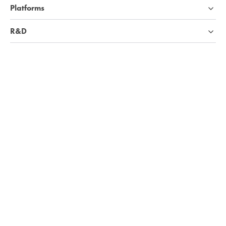
Platforms
R&D
Industries
Company
Knowledge base
We're hiring!
Visit Careers page