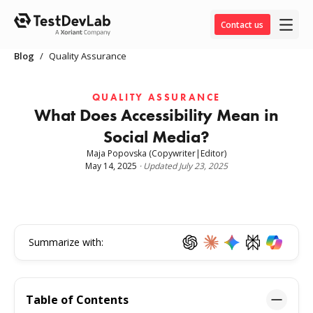
Contact us
Blog
/
Quality Assurance
QUALITY ASSURANCE
What Does Accessibility Mean in
Social Media?
Maja Popovska
(Copywriter|Editor)
May 14, 2025
·
Updated
July 23, 2025
Summarize with:
Table of Contents