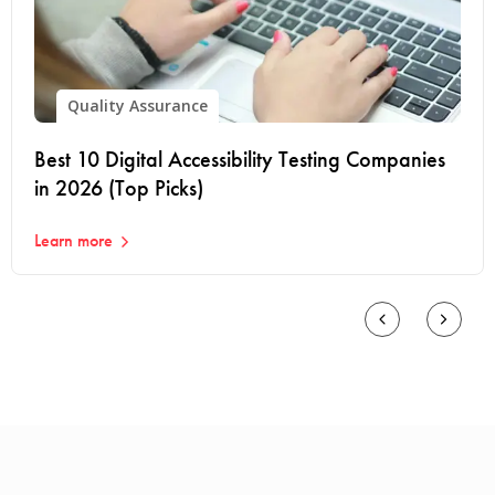
Quality Assurance
Best 10 Digital Accessibility Testing Companies
in 2026 (Top Picks)
Learn more