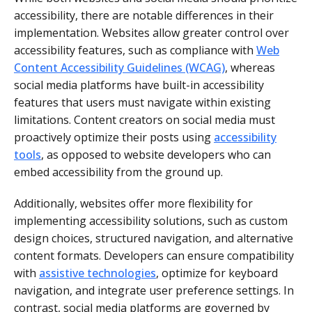
accessibility, there are notable differences in their
implementation. Websites allow greater control over
accessibility features, such as compliance with
Web
Content Accessibility Guidelines (WCAG)
, whereas
social media platforms have built-in accessibility
features that users must navigate within existing
limitations. Content creators on social media must
proactively optimize their posts using
accessibility
tools
, as opposed to website developers who can
embed accessibility from the ground up.
Additionally, websites offer more flexibility for
implementing accessibility solutions, such as custom
design choices, structured navigation, and alternative
content formats. Developers can ensure compatibility
with
assistive technologies
, optimize for keyboard
navigation, and integrate user preference settings. In
contrast, social media platforms are governed by