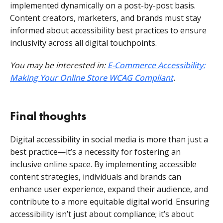
implemented dynamically on a post-by-post basis.
Content creators, marketers, and brands must stay
informed about accessibility best practices to ensure
inclusivity across all digital touchpoints.
You may be interested in:
E-Commerce Accessibility:
Making Your Online Store WCAG Compliant
.
Final thoughts
Digital accessibility in social media is more than just a
best practice—it’s a necessity for fostering an
inclusive online space. By implementing accessible
content strategies, individuals and brands can
enhance user experience, expand their audience, and
contribute to a more equitable digital world. Ensuring
accessibility isn’t just about compliance; it’s about