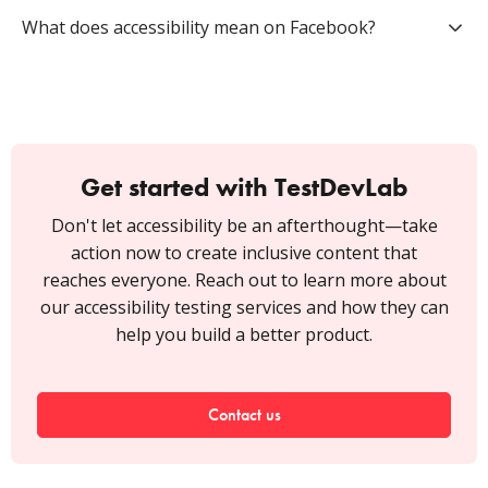
What does accessibility mean on Facebook?
Get started with TestDevLab
Don't let accessibility be an afterthought—take
action now to create inclusive content that
reaches everyone. Reach out to learn more about
our accessibility testing services and how they can
help you build a better product.
Contact us