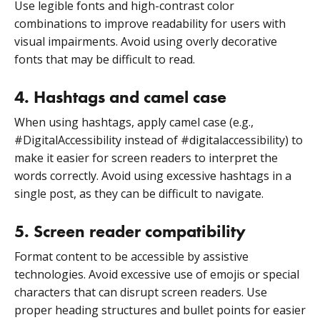
Use legible fonts and high-contrast color
combinations to improve readability for users with
visual impairments. Avoid using overly decorative
fonts that may be difficult to read.
4. Hashtags and camel case
When using hashtags, apply camel case (e.g.,
#DigitalAccessibility instead of #digitalaccessibility) to
make it easier for screen readers to interpret the
words correctly. Avoid using excessive hashtags in a
single post, as they can be difficult to navigate.
5. Screen reader compatibility
Format content to be accessible by assistive
technologies. Avoid excessive use of emojis or special
characters that can disrupt screen readers. Use
proper heading structures and bullet points for easier