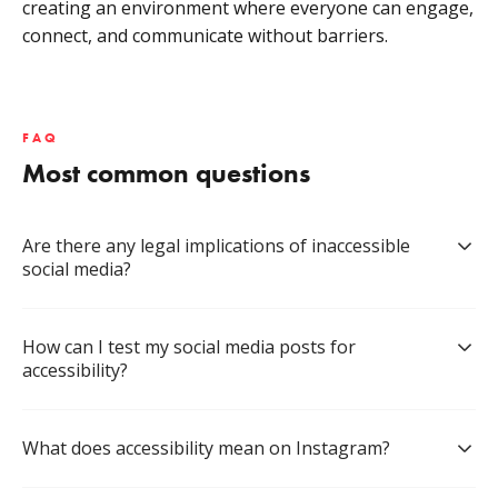
creating an environment where everyone can engage,
connect, and communicate without barriers.
FAQ
Most common questions
Are there any legal implications of inaccessible 
social media?
How can I test my social media posts for 
accessibility?
What does accessibility mean on Instagram?