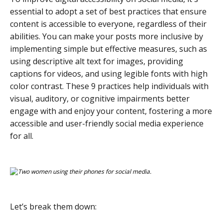
essential to adopt a set of best practices that ensure
content is accessible to everyone, regardless of their
abilities. You can make your posts more inclusive by
implementing simple but effective measures, such as
using descriptive alt text for images, providing
captions for videos, and using legible fonts with high
color contrast. These 9 practices help individuals with
visual, auditory, or cognitive impairments better
engage with and enjoy your content, fostering a more
accessible and user-friendly social media experience
for all.
Let’s break them down: