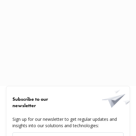
Subscribe to our
newsletter
Sign up for our newsletter to get regular updates and
insights into our solutions and technologies: