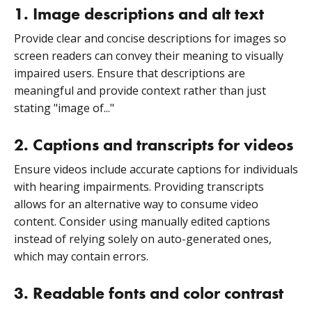
1. Image descriptions and alt text
Provide clear and concise descriptions for images so
screen readers can convey their meaning to visually
impaired users. Ensure that descriptions are
meaningful and provide context rather than just
stating "image of..."
2. Captions and transcripts for videos
Ensure videos include accurate captions for individuals
with hearing impairments. Providing transcripts
allows for an alternative way to consume video
content. Consider using manually edited captions
instead of relying solely on auto-generated ones,
which may contain errors.
3. Readable fonts and color contrast