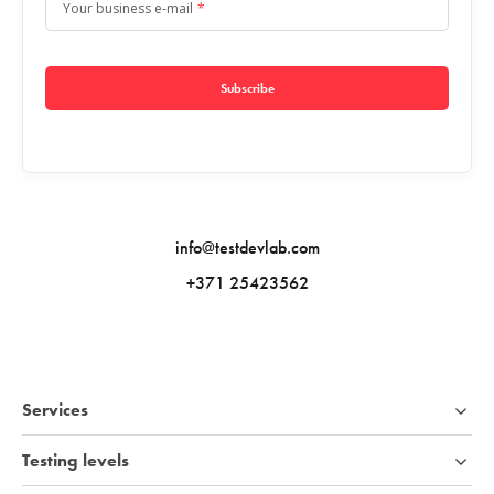
Your business e-mail
*
Subscribe
info@testdevlab.com
+371 25423562
Services
Testing levels