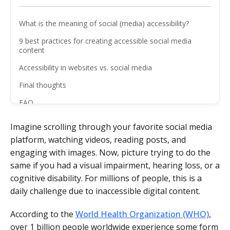
What is the meaning of social (media) accessibility?
9 best practices for creating accessible social media
content
Accessibility in websites vs. social media
Final thoughts
FAQ
Imagine scrolling through your favorite social media
platform, watching videos, reading posts, and
engaging with images. Now, picture trying to do the
same if you had a visual impairment, hearing loss, or a
cognitive disability. For millions of people, this is a
daily challenge due to inaccessible digital content.
According to the
World Health Organization (WHO)
,
over 1 billion people worldwide experience some form