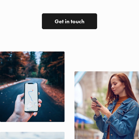
Get in touch