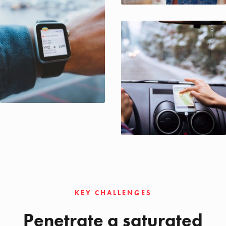
KEY CHALLENGES
Penetrate a saturated