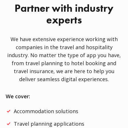
Partner with industry
experts
We have extensive experience working with
companies in the travel and hospitality
industry. No matter the type of app you have,
from travel planning to hotel booking and
travel insurance, we are here to help you
deliver seamless digital experiences.
We cover:
Accommodation solutions
Travel planning applications