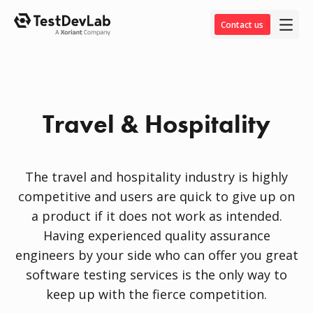
Contact us
Travel & Hospitality
The travel and hospitality industry is highly
competitive and users are quick to give up on
a product if it does not work as intended.
Having experienced quality assurance
engineers by your side who can offer you great
software testing services is the only way to
keep up with the fierce competition.