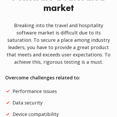
market
Breaking into the travel and hospitality
software market is difficult due to its
saturation. To secure a place among industry
leaders, you have to provide a great product
that meets and exceeds user expectations. To
achieve this, rigorous testing is a must.
Overcome challenges related to:
Performance issues
Data security
Device compatibility