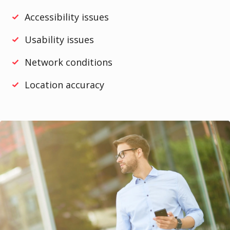
Accessibility issues
Usability issues
Network conditions
Location accuracy