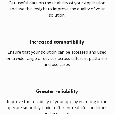
Get useful data on the usability of your application
and use this insight to improve the quality of your
solution.
Increased compatibility
Ensure that your solution can be accessed and used
on a wide range of devices across different platforms
and use cases.
Greater reliability
Improve the reliability of your app by ensuring it can
operate smoothly under different real-life conditions
and use cases.