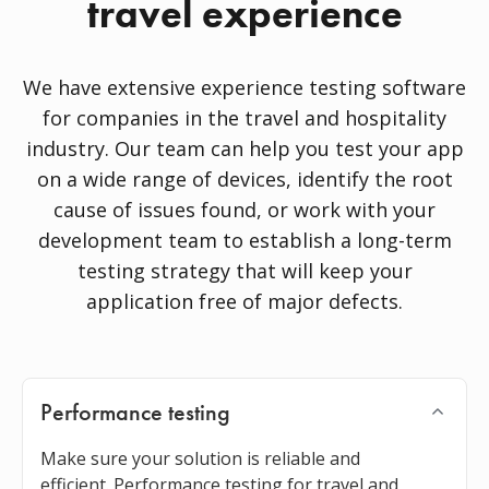
travel experience
We have extensive experience testing software
for companies in the travel and hospitality
industry. Our team can help you test your app
on a wide range of devices, identify the root
cause of issues found, or work with your
development team to establish a long-term
testing strategy that will keep your
application free of major defects.
Performance testing
Make sure your solution is reliable and
efficient. Performance testing for travel and