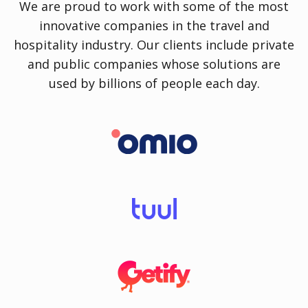
We are proud to work with some of the most
innovative companies in the travel and
hospitality industry. Our clients include private
and public companies whose solutions are
used by billions of people each day.