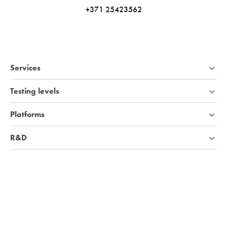
+371 25423562
Services
Testing levels
Platforms
R&D
Industries
Company
Knowledge base