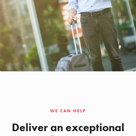
WE CAN HELP
Deliver an exceptional