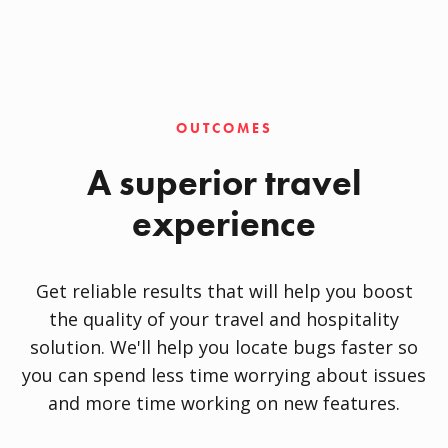
OUTCOMES
A superior travel
experience
Get reliable results that will help you boost
the quality of your travel and hospitality
solution. We'll help you locate bugs faster so
you can spend less time worrying about issues
and more time working on new features.