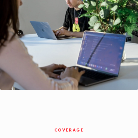
COVERAGE