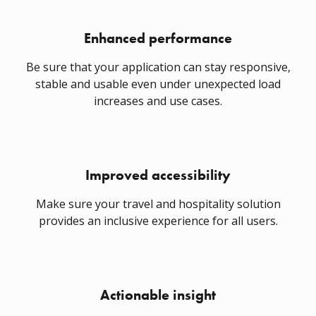
Enhanced performance
Be sure that your application can stay responsive,
stable and usable even under unexpected load
increases and use cases.
Improved accessibility
Make sure your travel and hospitality solution
provides an inclusive experience for all users.
Actionable insight