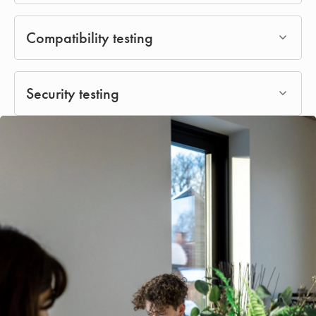
Compatibility testing
Security testing