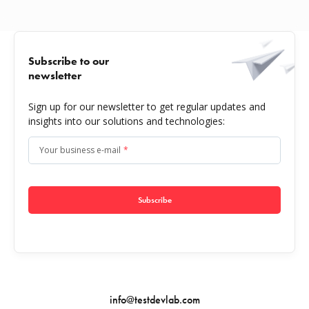
Subscribe to our
newsletter
Sign up for our newsletter to get regular updates and
insights into our solutions and technologies:
Your business e-mail
*
Subscribe
info@testdevlab.com