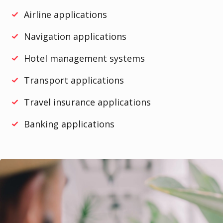
Airline applications
Navigation applications
Hotel management systems
Transport applications
Travel insurance applications
Banking applications