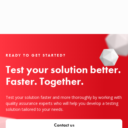
READY TO GET STARTED?
Test your solution better.

Faster. Together.
Test your solution faster and more thoroughly by working with
quality assurance experts who will help you develop a testing
solution tailored to your needs.
Contact us