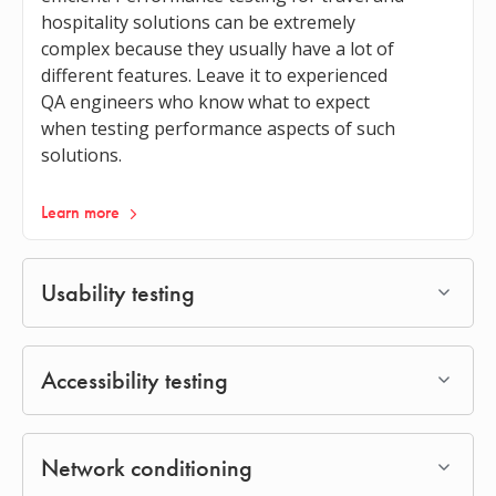
hospitality solutions can be extremely
complex because they usually have a lot of
different features. Leave it to experienced
QA engineers who know what to expect
when testing performance aspects of such
solutions.
Learn more
Usability testing
Accessibility testing
Network conditioning