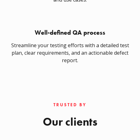
Well-defined QA process
Streamline your testing efforts with a detailed test
plan, clear requirements, and an actionable defect
report.
TRUSTED BY
Our clients