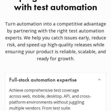
with test automation
Turn automation into a competitive advantage
by partnering with the right test automation
experts. We help you catch issues early, reduce
risk, and speed up high-quality releases while
ensuring your product is reliable, scalable, and
ready for growth.
Full-stack automation expertise
Achieve comprehensive test coverage
across web, mobile, desktop, API, and cross-
platform environments without juggling
multiple vendors. From test suite