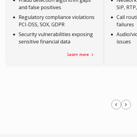
and false positives
SIP, RT
Regulatory compliance violations
Call rou
PCI-DSS, SOX, GDPR
failures
Security vulnerabilities exposing
Audio/vi
sensitive financial data
issues
Learn more