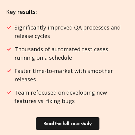
Key results:
Significantly improved QA processes and
release cycles
Thousands of automated test cases
running on a schedule
Faster time-to-market with smoother
releases
Team refocused on developing new
features vs. fixing bugs
Read the full case study