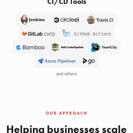
CI/CD Tools
and others
OUR APPROACH
Helping businesses scale