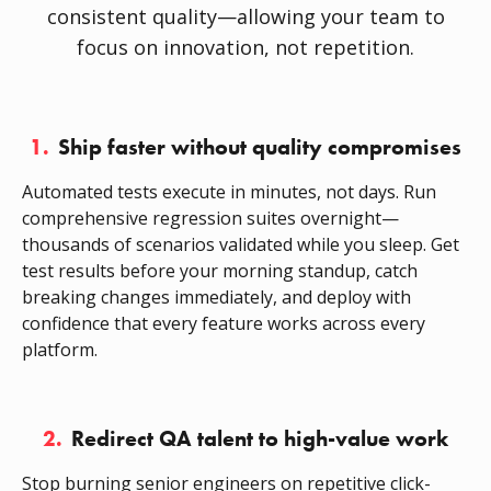
consistent quality—allowing your team to
focus on innovation, not repetition.
1.
Ship faster without quality compromises
Automated tests execute in minutes, not days. Run
comprehensive regression suites overnight—
thousands of scenarios validated while you sleep. Get
test results before your morning standup, catch
breaking changes immediately, and deploy with
confidence that every feature works across every
platform.
2.
Redirect QA talent to high-value work
Stop burning senior engineers on repetitive click-