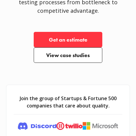
testing processes from bottleneck to
competitive advantage.
Get an estimate
View case studies
Join the group of Startups & Fortune 500
companies that care about quality.