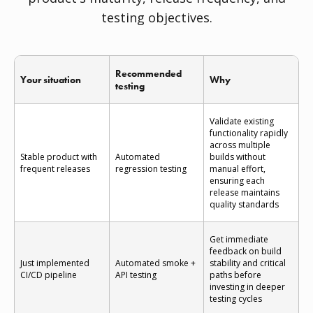
testing objectives.
Recommended
Your situation
Why
testing
Validate existing
functionality rapidly
across multiple
Stable product with
Automated
builds without
frequent releases
regression testing
manual effort,
ensuring each
release maintains
quality standards
Get immediate
feedback on build
Just implemented
Automated smoke +
stability and critical
CI/CD pipeline
API testing
paths before
investing in deeper
testing cycles