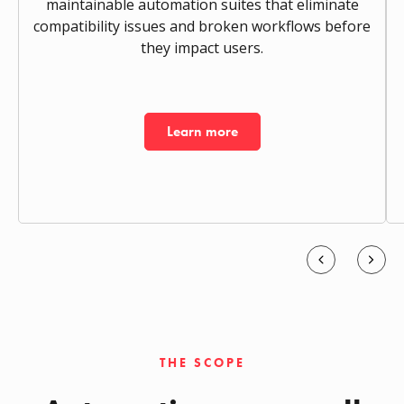
maintainable automation suites that eliminate
compatibility issues and broken workflows before
they impact users.
Learn more
THE SCOPE