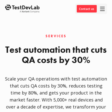
Contact us
SERVICES
Test automation that cuts
QA costs by 30%
Scale your QA operations with test automation
that cuts QA costs by 30%, reduces testing
time by 80%, and gets your product in the
market faster. With 5,000+ real devices and
over a decade of expertise, we transform your