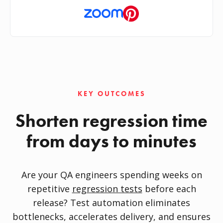
KEY OUTCOMES
Shorten regression time
from days to minutes
Are your QA engineers spending weeks on
repetitive
regression tests
before each
release? Test automation eliminates
bottlenecks, accelerates delivery, and ensures