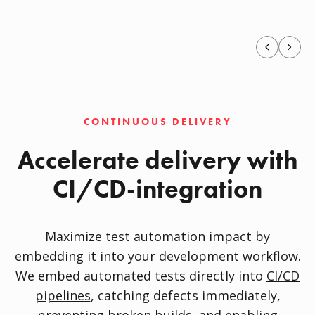
CONTINUOUS DELIVERY
Accelerate delivery with
CI/CD-integration
Maximize test automation impact by
embedding it into your development workflow.
We embed automated tests directly into
CI/CD
pipelines
, catching defects immediately,