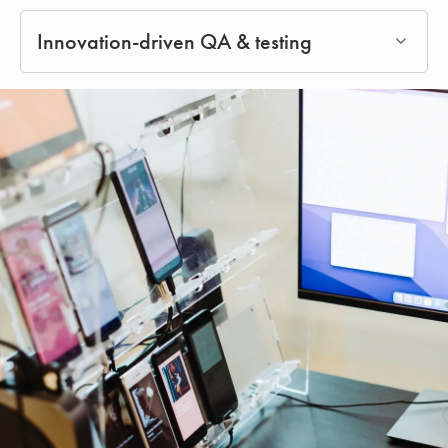
Innovation-driven QA & testing