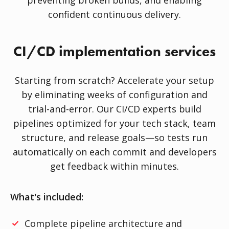
preventing broken builds, and enabling
confident continuous delivery.
CI/CD implementation services
Starting from scratch? Accelerate your setup
by eliminating weeks of configuration and
trial-and-error. Our CI/CD experts build
pipelines optimized for your tech stack, team
structure, and release goals—so tests run
automatically on each commit and developers
get feedback within minutes.
What's included:
Complete pipeline architecture and