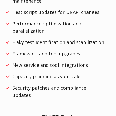
maintenance
Test script updates for UI/API changes
Performance optimization and
parallelization
Flaky test identification and stabilization
Framework and tool upgrades
New service and tool integrations
Capacity planning as you scale
Security patches and compliance
updates