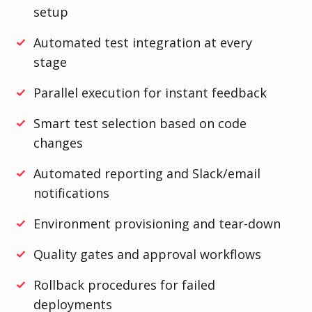
setup
Automated test integration at every
stage
Parallel execution for instant feedback
Smart test selection based on code
changes
Automated reporting and Slack/email
notifications
Environment provisioning and tear-down
Quality gates and approval workflows
Rollback procedures for failed
deployments