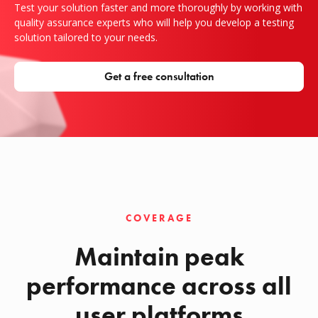
Test your solution faster and more thoroughly by working with
quality assurance experts who will help you develop a testing
solution tailored to your needs.
Get a free consultation
COVERAGE
Maintain peak
performance across all
user platforms