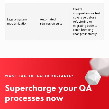
Create
comprehensive test
coverage before
Legacy system
Automated
refactoring or
modernization
regression suite
migrating code to
catch breaking
changes instantly
WANT FASTER, SAFER RELEASES?
Supercharge your QA 
processes now