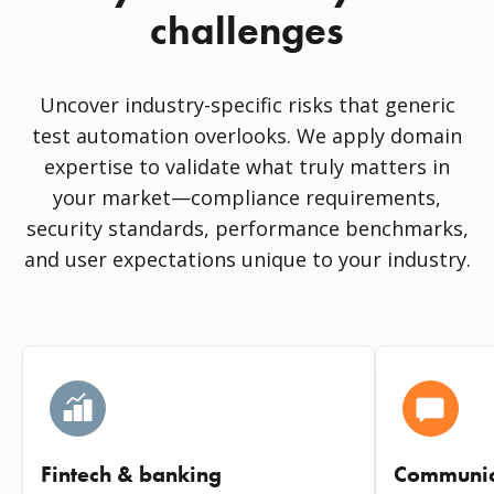
challenges
Uncover industry-specific risks that generic
test automation overlooks. We apply domain
expertise to validate what truly matters in
your market—compliance requirements,
security standards, performance benchmarks,
and user expectations unique to your industry.
Fintech & banking
Communic