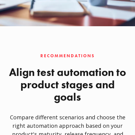
RECOMMENDATIONS
Align test automation to
product stages and
goals
Compare different scenarios and choose the
right automation approach based on your
product's maturity, release frequency, and