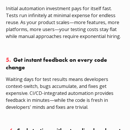
Initial automation investment pays for itself fast.
Tests run infinitely at minimal expense for endless
reuse. As your product scales—more features, more
platforms, more users—your testing costs stay flat
while manual approaches require exponential hiring.
5.
Get instant feedback on every code
change
Waiting days for test results means developers
context-switch, bugs accumulate, and fixes get
expensive. CI/CD-integrated automation provides
feedback in minutes—while the code is fresh in
developers' minds and fixes are trivial.