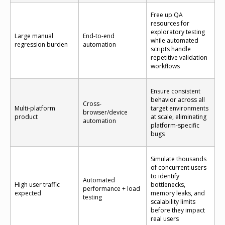
Free up QA
resources for
exploratory testing
Large manual
End-to-end
while automated
regression burden
automation
scripts handle
repetitive validation
workflows
Ensure consistent
behavior across all
Cross-
Multi-platform
target environments
browser/device
product
at scale, eliminating
automation
platform-specific
bugs
Simulate thousands
of concurrent users
to identify
Automated
High user traffic
bottlenecks,
performance + load
expected
memory leaks, and
testing
scalability limits
before they impact
real users