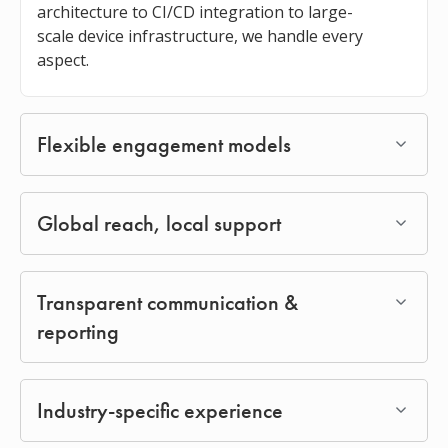
architecture to CI/CD integration to large-
scale device infrastructure, we handle every
aspect.
Flexible engagement models
Global reach, local support
Transparent communication &
reporting
Industry-specific experience