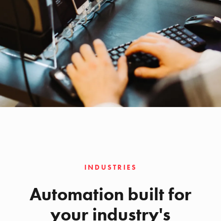
INDUSTRIES
Automation built for
your industry's