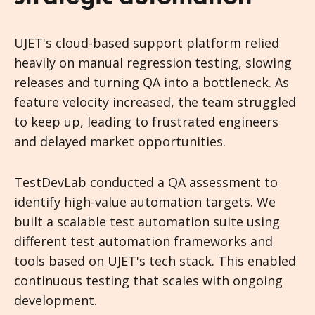
UJET's cloud-based support platform relied
heavily on manual regression testing, slowing
releases and turning QA into a bottleneck. As
feature velocity increased, the team struggled
to keep up, leading to frustrated engineers
and delayed market opportunities.
TestDevLab conducted a QA assessment to
identify high-value automation targets. We
built a scalable test automation suite using
different test automation frameworks and
tools based on UJET's tech stack. This enabled
continuous testing that scales with ongoing
development.