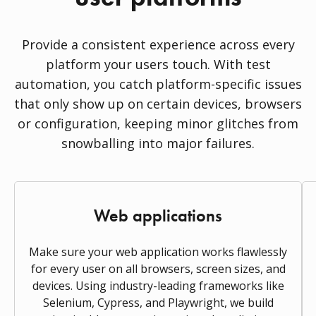
Provide a consistent experience across every
platform your users touch. With test
automation, you catch platform-specific issues
that only show up on certain devices, browsers
or configuration, keeping minor glitches from
snowballing into major failures.
Web applications
Make sure your web application works flawlessly
for every user on all browsers, screen sizes, and
devices. Using industry-leading frameworks like
Selenium, Cypress, and Playwright, we build