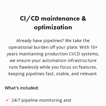
CI/CD maintenance &
optimization
Already have pipelines? We take the
operational burden off your plate. With 10+
years maintaining production CI/CD systems,
we ensure your automation infrastructure
runs flawlessly while you focus on features,
keeping pipelines fast, stable, and relevant.
What's included:
24/7 pipeline monitoring and