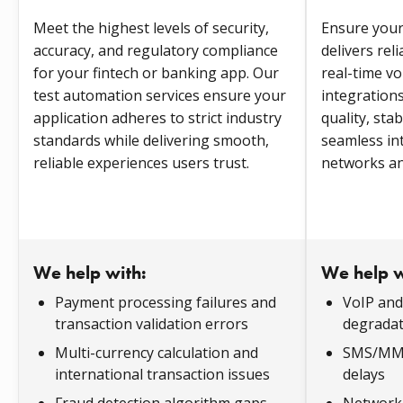
Meet the highest levels of security,
Ensure you
accuracy, and regulatory compliance
delivers reli
for your fintech or banking app. Our
real-time vo
test automation services ensure your
integrations
application adheres to strict industry
quality, sta
standards while delivering smooth,
seamless in
reliable experiences users trust.
networks an
We help with:
We help w
Payment processing failures and
VoIP and 
transaction validation errors
degradat
Multi-currency calculation and
SMS/MMS 
international transaction issues
delays
Fraud detection algorithm gaps
Network 