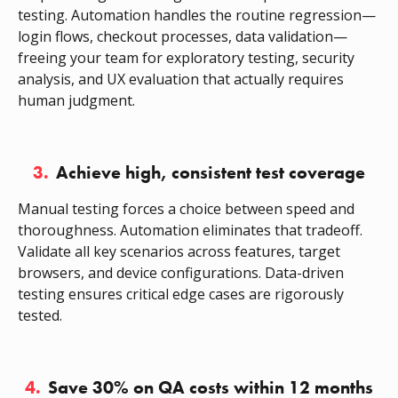
testing. Automation handles the routine regression—
login flows, checkout processes, data validation—
freeing your team for exploratory testing, security
analysis, and UX evaluation that actually requires
human judgment.
3.
Achieve high, consistent test coverage
Manual testing forces a choice between speed and
thoroughness. Automation eliminates that tradeoff.
Validate all key scenarios across features, target
browsers, and device configurations. Data-driven
testing ensures critical edge cases are rigorously
tested.
4.
Save 30% on QA costs within 12 months