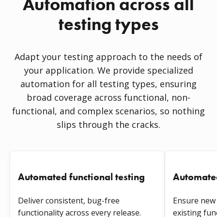
Automation across all
testing types
Adapt your testing approach to the needs of
your application. We provide specialized
automation for all testing types, ensuring
broad coverage across functional, non-
functional, and complex scenarios, so nothing
slips through the cracks.
Automated functional testing
Automated
Deliver consistent, bug-free
Ensure new 
functionality across every release.
existing fun