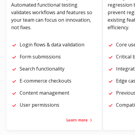
Automated functional testing
regression t
validates workflows and features so
prevent reg
your team can focus on innovation,
existing fe
not fixes.
efficiency.
Login flows & data validation
Core us
Form submissions
Critical
Search functionality
Integrat
E-commerce checkouts
Edge ca
Content management
Previous
User permissions
Compatib
Learn more