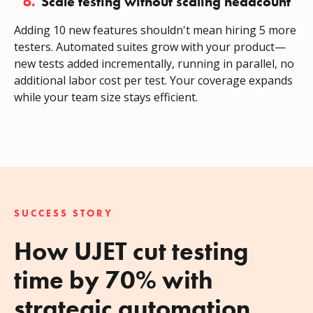
6.
Scale testing without scaling headcount
Adding 10 new features shouldn't mean hiring 5 more
testers. Automated suites grow with your product—
new tests added incrementally, running in parallel, no
additional labor cost per test. Your coverage expands
while your team size stays efficient.
SUCCESS STORY
How UJET cut testing
time by 70% with
strategic automation