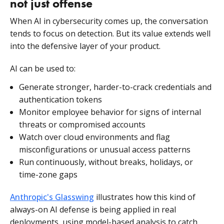
not just offense
When AI in cybersecurity comes up, the conversation
tends to focus on detection. But its value extends well
into the defensive layer of your product.
AI can be used to:
Generate stronger, harder-to-crack credentials and
authentication tokens
Monitor employee behavior for signs of internal
threats or compromised accounts
Watch over cloud environments and flag
misconfigurations or unusual access patterns
Run continuously, without breaks, holidays, or
time-zone gaps
Anthropic's Glasswing
illustrates how this kind of
always-on AI defense is being applied in real
deployments, using model-based analysis to catch