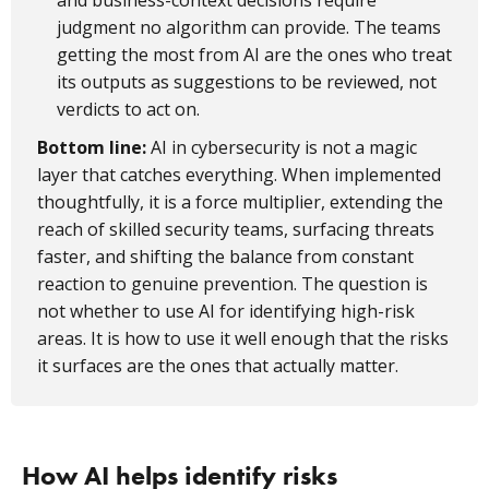
and business-context decisions require
judgment no algorithm can provide. The teams
getting the most from AI are the ones who treat
its outputs as suggestions to be reviewed, not
verdicts to act on.
Bottom line:
AI in cybersecurity is not a magic
layer that catches everything. When implemented
thoughtfully, it is a force multiplier, extending the
reach of skilled security teams, surfacing threats
faster, and shifting the balance from constant
reaction to genuine prevention. The question is
not whether to use AI for identifying high-risk
areas. It is how to use it well enough that the risks
it surfaces are the ones that actually matter.
How AI helps identify risks