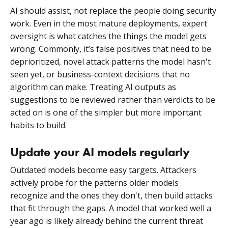
AI should assist, not replace the people doing security
work. Even in the most mature deployments, expert
oversight is what catches the things the model gets
wrong. Commonly, it’s false positives that need to be
deprioritized, novel attack patterns the model hasn't
seen yet, or business-context decisions that no
algorithm can make. Treating AI outputs as
suggestions to be reviewed rather than verdicts to be
acted on is one of the simpler but more important
habits to build.
Update your AI models regularly
Outdated models become easy targets. Attackers
actively probe for the patterns older models
recognize and the ones they don't, then build attacks
that fit through the gaps. A model that worked well a
year ago is likely already behind the current threat