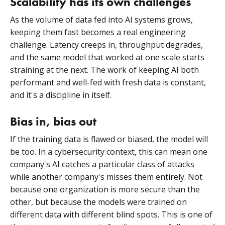
Scalability has its own challenges
As the volume of data fed into AI systems grows,
keeping them fast becomes a real engineering
challenge. Latency creeps in, throughput degrades,
and the same model that worked at one scale starts
straining at the next. The work of keeping AI both
performant and well-fed with fresh data is constant,
and it's a discipline in itself.
Bias in, bias out
If the training data is flawed or biased, the model will
be too. In a cybersecurity context, this can mean one
company's AI catches a particular class of attacks
while another company's misses them entirely. Not
because one organization is more secure than the
other, but because the models were trained on
different data with different blind spots. This is one of