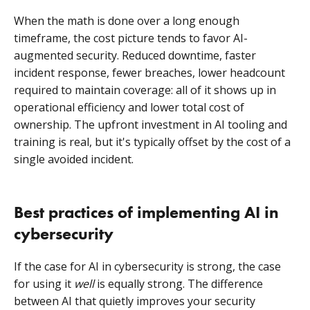
When the math is done over a long enough
timeframe, the cost picture tends to favor AI-
augmented security. Reduced downtime, faster
incident response, fewer breaches, lower headcount
required to maintain coverage: all of it shows up in
operational efficiency and lower total cost of
ownership. The upfront investment in AI tooling and
training is real, but it's typically offset by the cost of a
single avoided incident.
Best practices of implementing AI in
cybersecurity
If the case for AI in cybersecurity is strong, the case
for using it
well
is equally strong. The difference
between AI that quietly improves your security