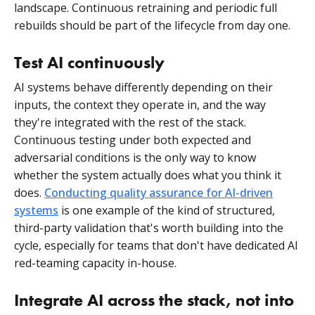
landscape. Continuous retraining and periodic full
rebuilds should be part of the lifecycle from day one.
Test AI continuously
AI systems behave differently depending on their
inputs, the context they operate in, and the way
they're integrated with the rest of the stack.
Continuous testing under both expected and
adversarial conditions is the only way to know
whether the system actually does what you think it
does.
Conducting
quality assurance for AI-driven
systems
is one example of the kind of structured,
third-party validation that's worth building into the
cycle, especially for teams that don't have dedicated AI
red-teaming capacity in-house.
Integrate AI across the stack, not into