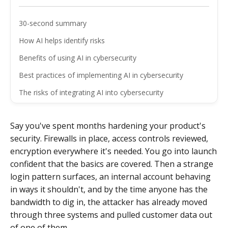
30-second summary
How AI helps identify risks
Benefits of using AI in cybersecurity
Best practices of implementing AI in cybersecurity
The risks of integrating AI into cybersecurity
Wrapping up
Say you've spent months hardening your product's
FAQ
security. Firewalls in place, access controls reviewed,
encryption everywhere it's needed. You go into launch
confident that the basics are covered. Then a strange
login pattern surfaces, an internal account behaving
in ways it shouldn't, and by the time anyone has the
bandwidth to dig in, the attacker has already moved
through three systems and pulled customer data out
of one of them.