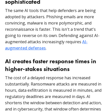
sophisticated
The same AI tools that help defenders are being
adopted by attackers. Phishing emails are more
convincing, malware is more polymorphic, and
reconnaissance is faster. This isn't a trend that's
going to reverse on its own. Defending against AI-
augmented attacks increasingly requires
AI-
augmented defenses
.
AI creates faster response times in
higher-stakes situations
The cost of a delayed response has increased
substantially. Ransomware attacks are measured in
hours, data exfiltration is measured in minutes, and
regulatory deadlines are measured in days. AI
shortens the window between detection and action,
and in cybersecurity, that window often determines