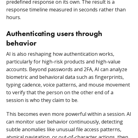
predefined response on its own. The result is a
response timeline measured in seconds rather than
hours.
Authenticating users through
behavior
AI is also reshaping how authentication works,
particularly for high-risk products and high-value
accounts. Beyond passwords and 2FA, AI can analyze
biometric and behavioral data such as fingerprints,
typing cadence, voice patterns, and mouse movement
to verify that the person on the other end of a
session is who they claim to be.
This becomes even more powerful within a session. AI
can monitor user behavior continuously, detecting
subtle anomalies like unusual file access patterns,
atypical navigation, or out-of-character actions, then