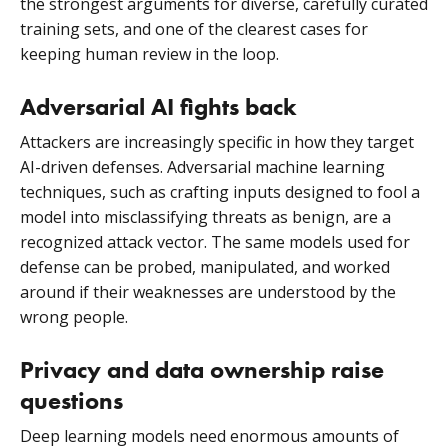
the strongest arguments for diverse, carefully curated
training sets, and one of the clearest cases for
keeping human review in the loop.
Adversarial AI fights back
Attackers are increasingly specific in how they target
AI-driven defenses. Adversarial machine learning
techniques, such as crafting inputs designed to fool a
model into misclassifying threats as benign, are a
recognized attack vector. The same models used for
defense can be probed, manipulated, and worked
around if their weaknesses are understood by the
wrong people.
Privacy and data ownership raise
questions
Deep learning models need enormous amounts of