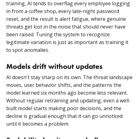
training, AI tends to overflag every employee logging
in from a coffee shop, every late-night password
reset, and the result is alert fatigue, where genuine
threats get lost in the noise that should never have
been raised. Tuning the system to recognize
legitimate variation is just as important as training it
to spot anomalies.
Models drift without updates
AI doesn't stay sharp on its own. The threat landscape
moves, user behavior shifts, and the patterns the
model learned six months ago become less relevant.
Without regular retraining and updating, even a well-
built model starts making poor decisions, and the
decline is gradual enough that it can go unnoticed
until it becomes a problem.