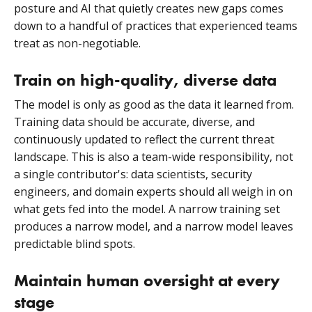
posture and AI that quietly creates new gaps comes
down to a handful of practices that experienced teams
treat as non-negotiable.
Train on high-quality, diverse data
The model is only as good as the data it learned from.
Training data should be accurate, diverse, and
continuously updated to reflect the current threat
landscape. This is also a team-wide responsibility, not
a single contributor's: data scientists, security
engineers, and domain experts should all weigh in on
what gets fed into the model. A narrow training set
produces a narrow model, and a narrow model leaves
predictable blind spots.
Maintain human oversight at every
stage