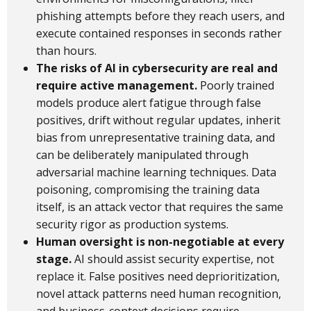
phishing attempts before they reach users, and
execute contained responses in seconds rather
than hours.
The risks of AI in cybersecurity are real and
require active management.
Poorly trained
models produce alert fatigue through false
positives, drift without regular updates, inherit
bias from unrepresentative training data, and
can be deliberately manipulated through
adversarial machine learning techniques. Data
poisoning, compromising the training data
itself, is an attack vector that requires the same
security rigor as production systems.
Human oversight is non-negotiable at every
stage.
AI should assist security expertise, not
replace it. False positives need deprioritization,
novel attack patterns need human recognition,