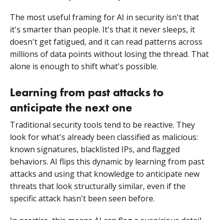
The most useful framing for AI in security isn't that
it's smarter than people. It's that it never sleeps, it
doesn't get fatigued, and it can read patterns across
millions of data points without losing the thread. That
alone is enough to shift what's possible.
Learning from past attacks to
anticipate the next one
Traditional security tools tend to be reactive. They
look for what's already been classified as malicious:
known signatures, blacklisted IPs, and flagged
behaviors. AI flips this dynamic by learning from past
attacks and using that knowledge to anticipate new
threats that look structurally similar, even if the
specific attack hasn't been seen before.