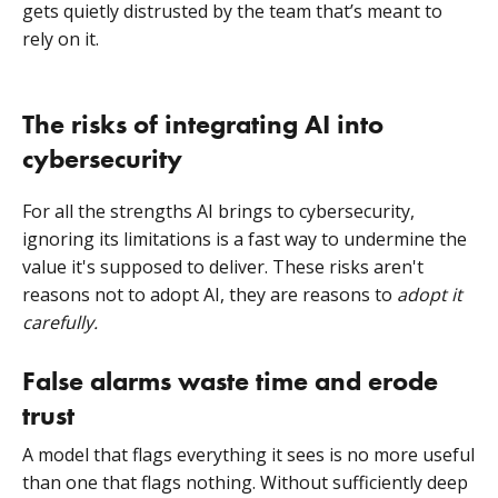
gets quietly distrusted by the team that’s meant to
rely on it.
The risks of integrating AI into
cybersecurity
For all the strengths AI brings to cybersecurity,
ignoring its limitations is a fast way to undermine the
value it's supposed to deliver. These risks aren't
reasons not to adopt AI, they are reasons to
adopt it
carefully.
False alarms waste time and erode
trust
A model that flags everything it sees is no more useful
than one that flags nothing. Without sufficiently deep