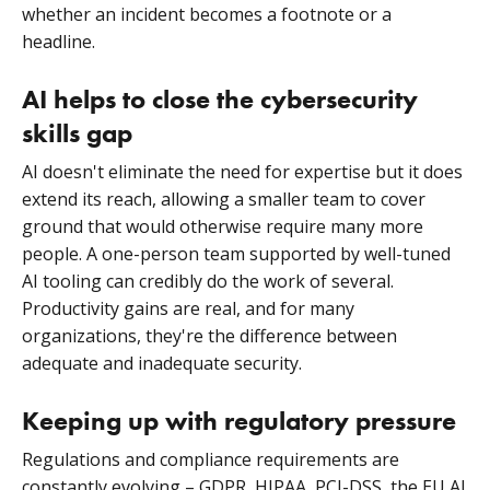
whether an incident becomes a footnote or a
headline.
AI helps to close the cybersecurity
skills gap
AI doesn't eliminate the need for expertise but it does
extend its reach, allowing a smaller team to cover
ground that would otherwise require many more
people. A one-person team supported by well-tuned
AI tooling can credibly do the work of several.
Productivity gains are real, and for many
organizations, they're the difference between
adequate and inadequate security.
Keeping up with regulatory pressure
Regulations and compliance requirements are
constantly evolving – GDPR, HIPAA, PCI-DSS, the EU AI