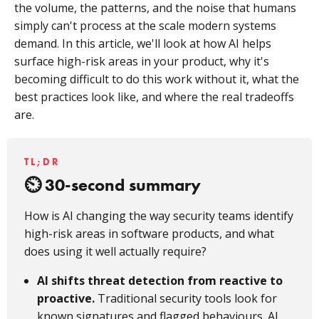
the volume, the patterns, and the noise that humans
simply can't process at the scale modern systems
demand. In this article, we'll look at how AI helps
surface high-risk areas in your product, why it's
becoming difficult to do this work without it, what the
best practices look like, and where the real tradeoffs
are.
TL;DR
30-second summary
How is AI changing the way security teams identify
high-risk areas in software products, and what
does using it well actually require?
AI shifts threat detection from reactive to
proactive.
Traditional security tools look for
known signatures and flagged behaviours. AI