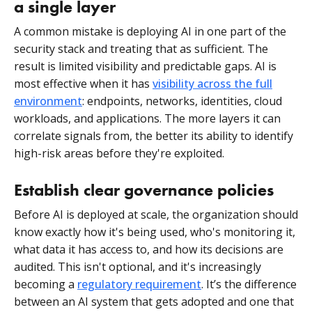
a single layer
A common mistake is deploying AI in one part of the
security stack and treating that as sufficient. The
result is limited visibility and predictable gaps. AI is
most effective when it has
visibility across the full
environment
: endpoints, networks, identities, cloud
workloads, and applications. The more layers it can
correlate signals from, the better its ability to identify
high-risk areas before they're exploited.
Establish clear governance policies
Before AI is deployed at scale, the organization should
know exactly how it's being used, who's monitoring it,
what data it has access to, and how its decisions are
audited. This isn't optional, and it's increasingly
becoming a
regulatory requirement
. It’s the difference
between an AI system that gets adopted and one that