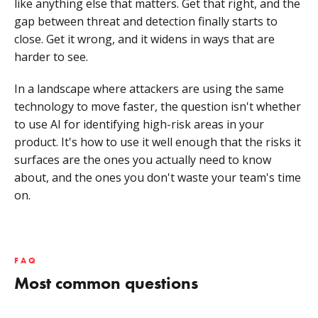
like anything else that matters. Get that right, and the
gap between threat and detection finally starts to
close. Get it wrong, and it widens in ways that are
harder to see.
In a landscape where attackers are using the same
technology to move faster, the question isn't whether
to use AI for identifying high-risk areas in your
product. It's how to use it well enough that the risks it
surfaces are the ones you actually need to know
about, and the ones you don't waste your team's time
on.
FAQ
Most common questions