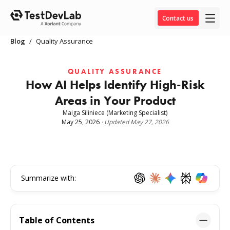
Contact us
Blog
/
Quality Assurance
QUALITY ASSURANCE
How AI Helps Identify High-Risk
Areas in Your Product
Maiga Siliniece
(Marketing Specialist)
May 25, 2026
·
Updated
May 27, 2026
Summarize with:
Table of Contents