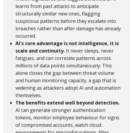
learns from past attacks to anticipate
structurally similar new ones, flagging
suspicious patterns before they escalate into
breaches rather than after damage has already
occurred.
AI's core advantage is not intelligence, it is
scale and continuity.
It never sleeps, never
fatigues, and can correlate patterns across
millions of data points simultaneously. This
alone closes the gap between threat volume
and human monitoring capacity, a gap that is
widening as attackers adopt AI and automation
themselves.
The benefits extend well beyond detection.
AI can generate stronger authentication
tokens, monitor employee behaviour for signs
of compromised accounts, watch cloud
environments for misconfigurations, filter