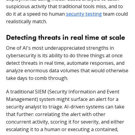
suspicious activity that traditional tools miss, and to
do it at a speed no human
security testing
team could
realistically match.
Detecting threats in real time at scale
One of AI's most underappreciated strengths in
cybersecurity is its ability to do three things at once:
detect threats in real time, automate responses, and
analyze enormous data volumes that would otherwise
take days to comb through.
A traditional SIEM (Security Information and Event
Management) system might surface an alert for a
security analyst to triage. AI-driven systems can take
that further: correlating the alert with other
concurrent activity, scoring it for severity, and either
escalating it to a human or executing a contained,