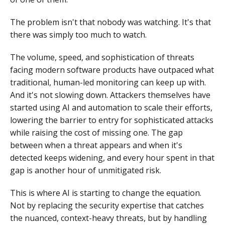
The problem isn't that nobody was watching. It's that
there was simply too much to watch.
The volume, speed, and sophistication of threats
facing modern software products have outpaced what
traditional, human-led monitoring can keep up with.
And it's not slowing down. Attackers themselves have
started using AI and automation to scale their efforts,
lowering the barrier to entry for sophisticated attacks
while raising the cost of missing one. The gap
between when a threat appears and when it's
detected keeps widening, and every hour spent in that
gap is another hour of unmitigated risk.
This is where AI is starting to change the equation.
Not by replacing the security expertise that catches
the nuanced, context-heavy threats, but by handling