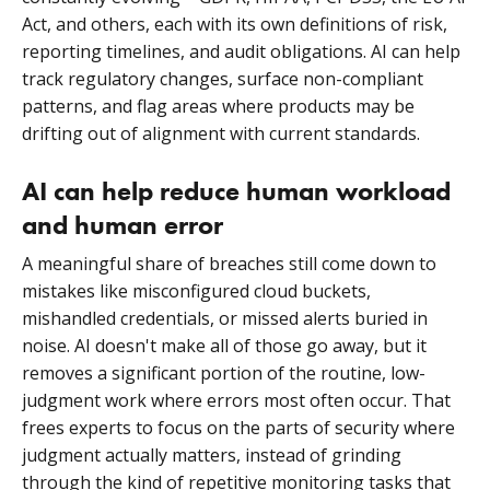
Act, and others, each with its own definitions of risk,
reporting timelines, and audit obligations. AI can help
track regulatory changes, surface non-compliant
patterns, and flag areas where products may be
drifting out of alignment with current standards.
AI can help reduce human workload
and human error
A meaningful share of breaches still come down to
mistakes like misconfigured cloud buckets,
mishandled credentials, or missed alerts buried in
noise. AI doesn't make all of those go away, but it
removes a significant portion of the routine, low-
judgment work where errors most often occur. That
frees experts to focus on the parts of security where
judgment actually matters, instead of grinding
through the kind of repetitive monitoring tasks that