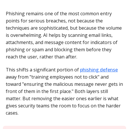
Phishing remains one of the most common entry
points for serious breaches, not because the
techniques are sophisticated, but because the volume
is overwhelming. AI helps by scanning email links,
attachments, and message content for indicators of
phishing or spam and blocking them before they
reach the user, rather than after.
This shifts a significant portion of
phishing defense
away from "training employees not to click" and
toward "ensuring the malicious message never gets in
front of them in the first place." Both layers still
matter. But removing the easier ones earlier is what
gives security teams the room to focus on the harder
cases.