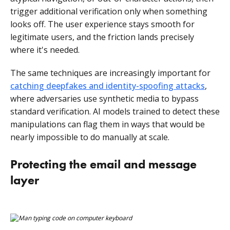
trigger additional verification only when something
looks off. The user experience stays smooth for
legitimate users, and the friction lands precisely
where it's needed.
The same techniques are increasingly important for
catching deepfakes and identity-spoofing attacks
,
where adversaries use synthetic media to bypass
standard verification. AI models trained to detect these
manipulations can flag them in ways that would be
nearly impossible to do manually at scale.
Protecting the email and message
layer