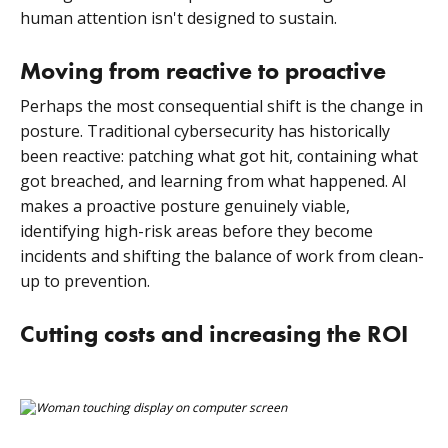
human attention isn't designed to sustain.
Moving from reactive to proactive
Perhaps the most consequential shift is the change in
posture. Traditional cybersecurity has historically
been reactive: patching what got hit, containing what
got breached, and learning from what happened. AI
makes a proactive posture genuinely viable,
identifying high-risk areas before they become
incidents and shifting the balance of work from clean-
up to prevention.
Cutting costs and increasing the ROI