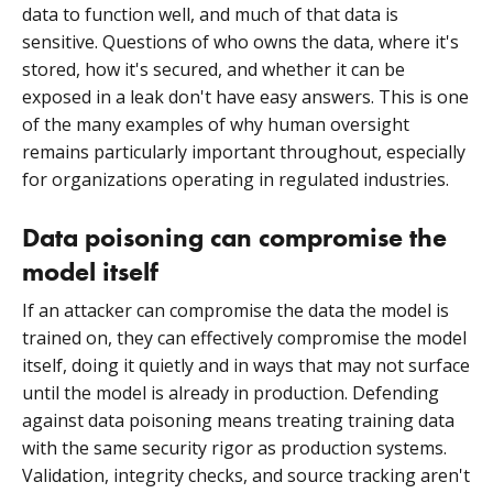
data to function well, and much of that data is
sensitive. Questions of who owns the data, where it's
stored, how it's secured, and whether it can be
exposed in a leak don't have easy answers. This is one
of the many examples of why human oversight
remains particularly important throughout, especially
for organizations operating in regulated industries.
Data poisoning can compromise the
model itself
If an attacker can compromise the data the model is
trained on, they can effectively compromise the model
itself, doing it quietly and in ways that may not surface
until the model is already in production. Defending
against data poisoning means treating training data
with the same security rigor as production systems.
Validation, integrity checks, and source tracking aren't