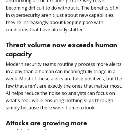
and looking at the broader picture: why this is
becoming difficult to do without it. The benefits of AI
in cybersecurity aren't just about new capabilities;
they're increasingly about keeping pace with
conditions that have already shifted.
Threat volume now exceeds human
capacity
Modern security teams routinely process more alerts
in a day than a human can meaningfully triage in a
week. Most of these alerts are false positives, but the
few that aren't are exactly the ones that matter most.
AI helps reduce the noise so analysts can focus on
what's real, while ensuring nothing slips through
simply because there wasn't time to look.
Attacks are growing more