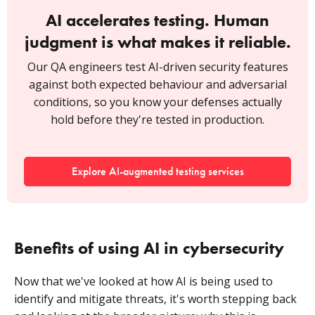
AI accelerates testing. Human
judgment is what makes it reliable.
Our QA engineers test AI-driven security features
against both expected behaviour and adversarial
conditions, so you know your defenses actually
hold before they're tested in production.
Explore AI-augmented testing services
Benefits of using AI in cybersecurity
Now that we've looked at how AI is being used to
identify and mitigate threats, it's worth stepping back