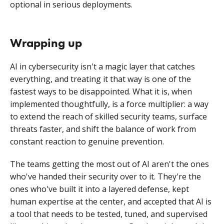
optional in serious deployments.
Wrapping up
AI in cybersecurity isn't a magic layer that catches
everything, and treating it that way is one of the
fastest ways to be disappointed. What it is, when
implemented thoughtfully, is a force multiplier: a way
to extend the reach of skilled security teams, surface
threats faster, and shift the balance of work from
constant reaction to genuine prevention.
The teams getting the most out of AI aren't the ones
who've handed their security over to it. They're the
ones who've built it into a layered defense, kept
human expertise at the center, and accepted that AI is
a tool that needs to be tested, tuned, and supervised