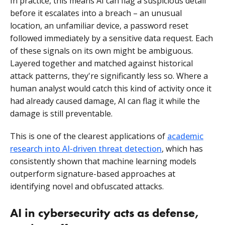
In practice, this means AI can flag a suspicious detail
before it escalates into a breach – an unusual
location, an unfamiliar device, a password reset
followed immediately by a sensitive data request. Each
of these signals on its own might be ambiguous.
Layered together and matched against historical
attack patterns, they're significantly less so. Where a
human analyst would catch this kind of activity once it
had already caused damage, AI can flag it while the
damage is still preventable.
This is one of the clearest applications of
academic
research into AI-driven threat detection
, which has
consistently shown that machine learning models
outperform signature-based approaches at
identifying novel and obfuscated attacks.
AI in cybersecurity acts as defense,