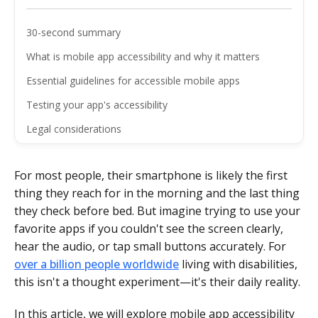
30-second summary
What is mobile app accessibility and why it matters
Essential guidelines for accessible mobile apps
Testing your app's accessibility
Legal considerations
The business case for accessibility
For most people, their smartphone is likely the first
Final thoughts
thing they reach for in the morning and the last thing
FAQ
they check before bed. But imagine trying to use your
favorite apps if you couldn't see the screen clearly,
hear the audio, or tap small buttons accurately. For
over a billion people worldwide
living with disabilities,
this isn't a thought experiment—it's their daily reality.
In this article, we will explore mobile app accessibility