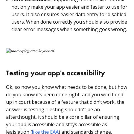
not only make your app easier and faster to use for
users. It also ensures easier data entry for disabled
users. When done correctly you should also provide
clear error messages when something goes wrong.
Testing your app's accessibility
Ok, so now you know what needs to be done, but how
do you know it’s been done right, and you won't end
up in court because of a feature that didn’t work, the
answer is testing. Testing shouldn't be an
afterthought, it should be a core pillar of ensuring
your app is accessible and stays accessible as
legislation (
like the EAA
) and standards change.