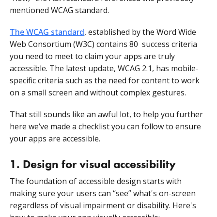
mentioned WCAG standard.
The WCAG standard
, established by the Word Wide
Web Consortium (W3C) contains 80 success criteria
you need to meet to claim your apps are truly
accessible. The latest update, WCAG 2.1, has mobile-
specific criteria such as the need for content to work
on a small screen and without complex gestures.
That still sounds like an awful lot, to help you further
here we’ve made a checklist you can follow to ensure
your apps are accessible.
1. Design for visual accessibility
The foundation of accessible design starts with
making sure your users can “see” what's on-screen
regardless of visual impairment or disability. Here's