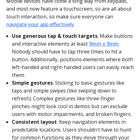
Mobile devices have come a long way from keypads,
and most now feature a touchscreen, so are all about
touch interaction, so make sure everyone can
navigate your app effectively
.
Use generous tap & touch targets
. Make buttons
and interactive elements at least
9mm x 9mm
.
Nobody should have to tap three times to hit a
button. Additionally, positions elements where both
left-handed and right-handed users can easily reach
them.
Simple gestures
. Sticking to basic gestures like
taps and simple swipes (like swiping down to
refresh). Complex gestures like three-finger
pinches might look cool in demos but can exclude
users with motor impairments, and broken fingers.
Consistent layout
. Keep navigation elements in
predictable locations. Users shouldn't have to hunt
for common functions as they move through your