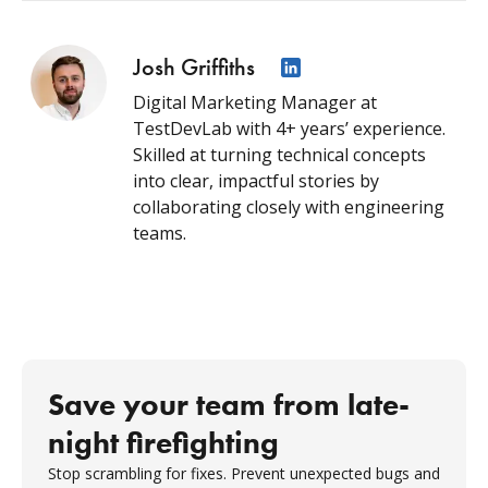
Josh Griffiths
Digital Marketing Manager at
TestDevLab with 4+ years’ experience.
Skilled at turning technical concepts
into clear, impactful stories by
collaborating closely with engineering
teams.
Save your team from late-
night firefighting
Stop scrambling for fixes. Prevent unexpected bugs and