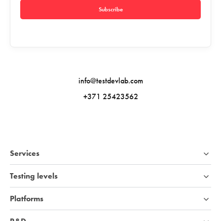
Subscribe
info@testdevlab.com
+371 25423562
Services
Testing levels
Platforms