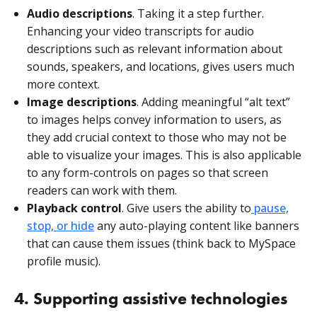
Audio descriptions
. Taking it a step further.
Enhancing your video transcripts for audio
descriptions such as relevant information about
sounds, speakers, and locations, gives users much
more context.
Image descriptions
. Adding meaningful “alt text”
to images helps convey information to users, as
they add crucial context to those who may not be
able to visualize your images. This is also applicable
to any form-controls on pages so that screen
readers can work with them.
Playback control
. Give users the ability to
pause,
stop, or hide
any auto-playing content like banners
that can cause them issues (think back to MySpace
profile music).
4. Supporting assistive technologies