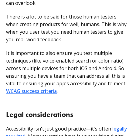
can overlook.
There is a lot to be said for those human testers
when creating products for well, humans. This is why
when you user test you need human testers to give
you real-world feedback.
It is important to also ensure you test multiple
techniques (like voice-enabled search or color ratio)
across multiple devices for both iOS and Android. So
ensuring you have a team that can address all this is
vital to ensuring your app's accessibility and to meet
WCAG success criteria
.
Legal considerations
Accessibility isn't just good practice—it's often
legally