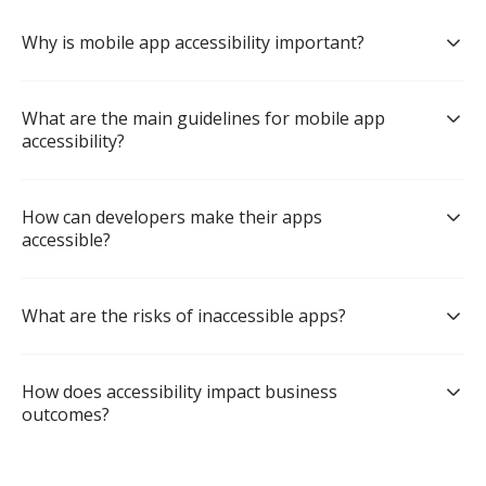
Why is mobile app accessibility important?
What are the main guidelines for mobile app 
accessibility?
How can developers make their apps 
accessible?
What are the risks of inaccessible apps?
How does accessibility impact business 
outcomes?