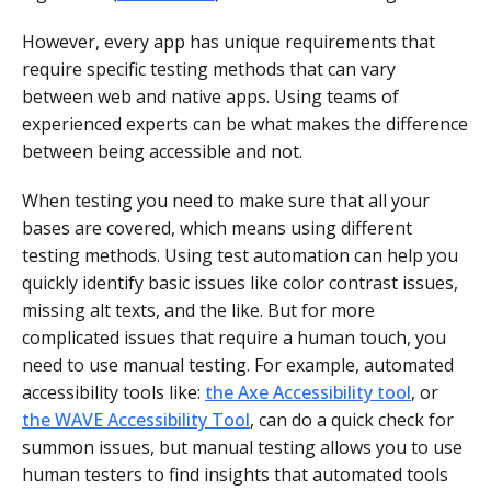
However, every app has unique requirements that
require specific testing methods that can vary
between web and native apps. Using teams of
experienced experts can be what makes the difference
between being accessible and not.
When testing you need to make sure that all your
bases are covered, which means using different
testing methods. Using test automation can help you
quickly identify basic issues like color contrast issues,
missing alt texts, and the like. But for more
complicated issues that require a human touch, you
need to use manual testing. For example, automated
accessibility tools like:
the Axe Accessibility tool
, or
the WAVE Accessibility Tool
, can do a quick check for
summon issues, but manual testing allows you to use
human testers to find insights that automated tools