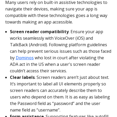
Many users rely on built-in assistive technologies to
navigate their devices, making sure your app is
compatible with these technologies goes a long way
towards making an app accessible.
Screen reader compatibility
. Ensure your app
works seamlessly with VoiceOver (iOS) and
TalkBack (Android). Following platform guidelines
can help prevent serious issues such as those faced
by
Dominos
who lost in court after violating the
ADA act in the US when a user's screen reader
couldn’t access their services.
Clear labels
. Screen readers aren’t just about text.
It’s important to label all UI elements properly so
screen readers can accurately describe them to
users who depend on them. It is as easy as labeling
the Password field as “password” and the user
name field as “username”.
Form assistance
. Supporting features like autofill