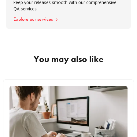
keep your releases smooth with our comprehensive
QA services.
Explore our services
You may also like