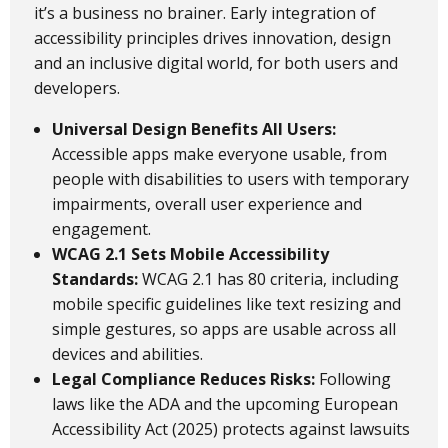
it’s a business no brainer. Early integration of
accessibility principles drives innovation, design
and an inclusive digital world, for both users and
developers.
Universal Design Benefits All Users:
Accessible apps make everyone usable, from
people with disabilities to users with temporary
impairments, overall user experience and
engagement.
WCAG 2.1 Sets Mobile Accessibility
Standards:
WCAG 2.1 has 80 criteria, including
mobile specific guidelines like text resizing and
simple gestures, so apps are usable across all
devices and abilities.
Legal Compliance Reduces Risks:
Following
laws like the ADA and the upcoming European
Accessibility Act (2025) protects against lawsuits