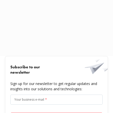
Subscribe to our
newsletter
Sign up for our newsletter to get regular updates and
insights into our solutions and technologies:
Your business e-mail
*