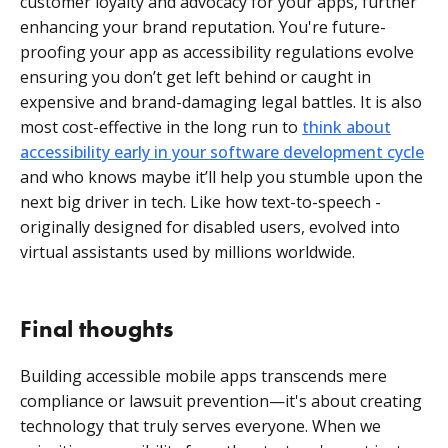
customer loyalty and advocacy for your apps, further
enhancing your brand reputation. You're future-
proofing your app as accessibility regulations evolve
ensuring you don’t get left behind or caught in
expensive and brand-damaging legal battles. It is also
most cost-effective in the long run to
think about
accessibility early in your software development cycle
and who knows maybe it’ll help you stumble upon the
next big driver in tech. Like how text-to-speech -
originally designed for disabled users, evolved into
virtual assistants used by millions worldwide.
Final thoughts
Building accessible mobile apps transcends mere
compliance or lawsuit prevention—it's about creating
technology that truly serves everyone. When we