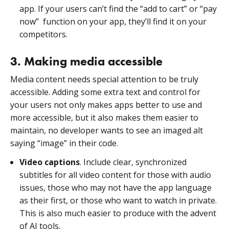
app. If your users can’t find the “add to cart” or “pay
now” function on your app, they’ll find it on your
competitors.
3. Making media accessible
Media content needs special attention to be truly
accessible. Adding some extra text and control for
your users not only makes apps better to use and
more accessible, but it also makes them easier to
maintain, no developer wants to see an imaged alt
saying “image” in their code.
Video captions
. Include clear, synchronized
subtitles for all video content for those with audio
issues, those who may not have the app language
as their first, or those who want to watch in private.
This is also much easier to produce with the advent
of AI tools.