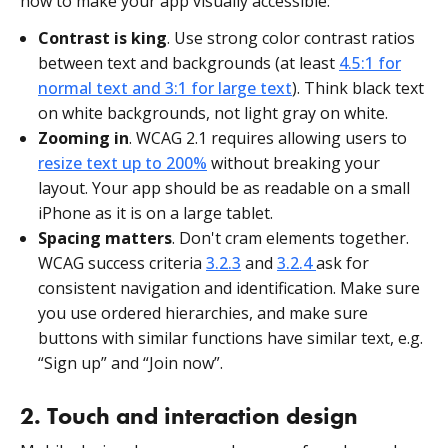
how to make your app visually accessible:
Contrast is king
. Use strong color contrast ratios
between text and backgrounds (at least
4.5:1 for
normal text and 3:1 for large text
). Think black text
on white backgrounds, not light gray on white.
Zooming in
. WCAG 2.1 requires allowing users to
resize text up to 200%
without breaking your
layout. Your app should be as readable on a small
iPhone as it is on a large tablet.
Spacing matters
. Don't cram elements together.
WCAG success criteria
3.2.3
and
3.2.4
ask for
consistent navigation and identification. Make sure
you use ordered hierarchies, and make sure
buttons with similar functions have similar text, e.g.
“Sign up” and “Join now”.
2. Touch and interaction design