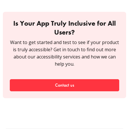
Is Your App Truly Inclusive for All
Users?
Want to get started and test to see if your product
is truly accessible? Get in touch to find out more
about our accessibility services and how we can
help you.
Contact us