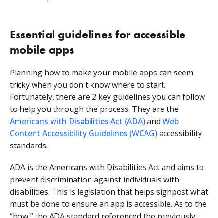
Essential guidelines for accessible
mobile apps
Planning how to make your mobile apps can seem
tricky when you don't know where to start.
Fortunately, there are 2 key guidelines you can follow
to help you through the process. They are the
Americans with Disabilities Act (
ADA)
and
Web
Content Accessibility Guidelines (WCAG)
accessibility
standards.
ADA is the Americans with Disabilities Act and aims to
prevent discrimination against individuals with
disabilities. This is legislation that helps signpost what
must be done to ensure an app is accessible. As to the
“how,” the ADA standard referenced the previously