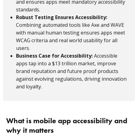
and ensures apps meet mandatory accessibility
standards.
Robust Testing Ensures Accessibility:
Combining automated tools like Axe and WAVE
with manual human testing ensures apps meet
WCAG criteria and real world usability for all
users.
Business Case for Accessibility:
Accessible
apps tap into a $13 trillion market, improve
brand reputation and future proof products
against evolving regulations, driving innovation
and loyalty.
What is mobile app accessibility and
why it matters