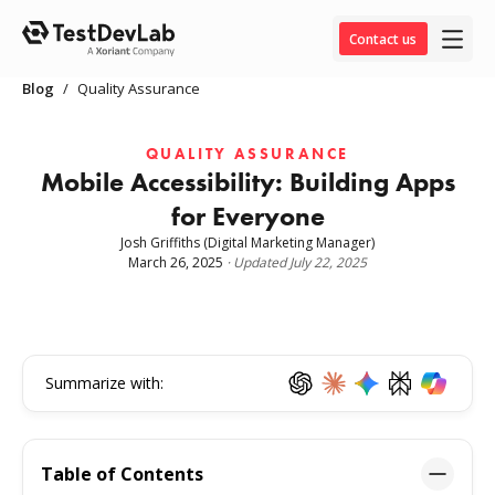
Contact us
Blog
/
Quality Assurance
QUALITY ASSURANCE
Mobile Accessibility: Building Apps
for Everyone
Josh Griffiths
(Digital Marketing Manager)
March 26, 2025
·
Updated
July 22, 2025
Summarize with:
Table of Contents