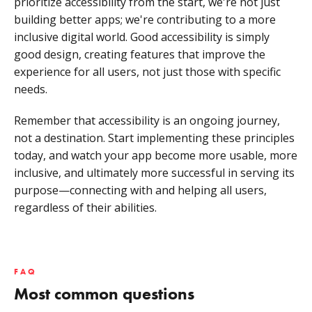
prioritize accessibility from the start, we're not just
building better apps; we're contributing to a more
inclusive digital world. Good accessibility is simply
good design, creating features that improve the
experience for all users, not just those with specific
needs.
Remember that accessibility is an ongoing journey,
not a destination. Start implementing these principles
today, and watch your app become more usable, more
inclusive, and ultimately more successful in serving its
purpose—connecting with and helping all users,
regardless of their abilities.
FAQ
Most common questions