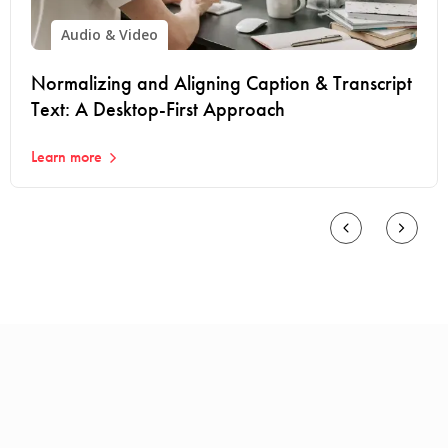
Audio & Video
Normalizing and Aligning Caption & Transcript
Text: A Desktop-First Approach
Learn more