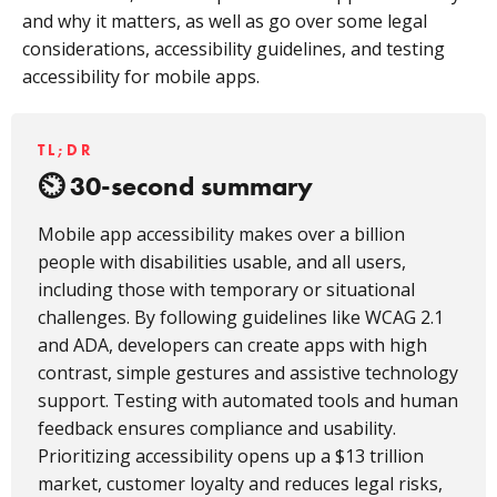
and why it matters, as well as go over some legal
considerations, accessibility guidelines, and testing
accessibility for mobile apps.
TL;DR
30-second summary
Mobile app accessibility makes over a billion
people with disabilities usable, and all users,
including those with temporary or situational
challenges. By following guidelines like WCAG 2.1
and ADA, developers can create apps with high
contrast, simple gestures and assistive technology
support. Testing with automated tools and human
feedback ensures compliance and usability.
Prioritizing accessibility opens up a $13 trillion
market, customer loyalty and reduces legal risks,