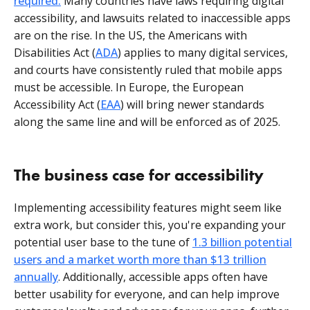
required.
Many countries have laws requiring digital
accessibility, and lawsuits related to inaccessible apps
are on the rise. In the US, the Americans with
Disabilities Act (
ADA
) applies to many digital services,
and courts have consistently ruled that mobile apps
must be accessible. In Europe, the European
Accessibility Act (
EAA
) will bring newer standards
along the same line and will be enforced as of 2025.
The business case for accessibility
Implementing accessibility features might seem like
extra work, but consider this, you're expanding your
potential user base to the tune of
1.3 billion potential
users and a market worth more than $13 trillion
annually
. Additionally, accessible apps often have
better usability for everyone, and can help improve