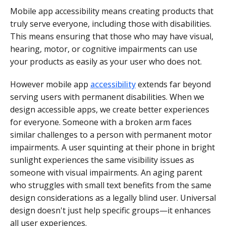
Mobile app accessibility means creating products that
truly serve everyone, including those with disabilities.
This means ensuring that those who may have visual,
hearing, motor, or cognitive impairments can use
your products as easily as your user who does not.
However mobile app
accessibility
extends far beyond
serving users with permanent disabilities. When we
design accessible apps, we create better experiences
for everyone. Someone with a broken arm faces
similar challenges to a person with permanent motor
impairments. A user squinting at their phone in bright
sunlight experiences the same visibility issues as
someone with visual impairments. An aging parent
who struggles with small text benefits from the same
design considerations as a legally blind user. Universal
design doesn't just help specific groups—it enhances
all user experiences.