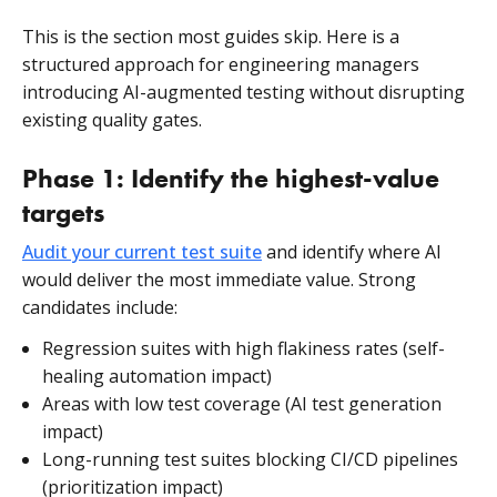
This is the section most guides skip. Here is a
structured approach for engineering managers
introducing AI-augmented testing without disrupting
existing quality gates.
Phase 1: Identify the highest-value
targets
Audit your current test suite
and identify where AI
would deliver the most immediate value. Strong
candidates include:
Regression suites with high flakiness rates (self-
healing automation impact)
Areas with low test coverage (AI test generation
impact)
Long-running test suites blocking CI/CD pipelines
(prioritization impact)