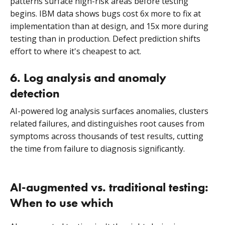
patterns surface high-risk areas before testing
begins. IBM data shows bugs cost 6x more to fix at
implementation than at design, and 15x more during
testing than in production. Defect prediction shifts
effort to where it's cheapest to act.
6. Log analysis and anomaly
detection
AI-powered log analysis surfaces anomalies, clusters
related failures, and distinguishes root causes from
symptoms across thousands of test results, cutting
the time from failure to diagnosis significantly.
AI-augmented vs. traditional testing:
When to use which