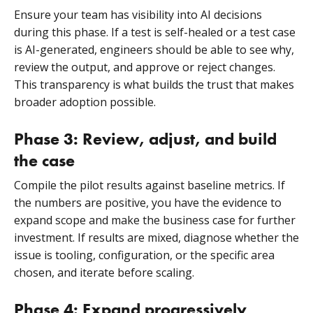
Ensure your team has visibility into AI decisions
during this phase. If a test is self-healed or a test case
is AI-generated, engineers should be able to see why,
review the output, and approve or reject changes.
This transparency is what builds the trust that makes
broader adoption possible.
Phase 3: Review, adjust, and build
the case
Compile the pilot results against baseline metrics. If
the numbers are positive, you have the evidence to
expand scope and make the business case for further
investment. If results are mixed, diagnose whether the
issue is tooling, configuration, or the specific area
chosen, and iterate before scaling.
Phase 4: Expand progressively