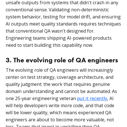
unsafe outputs from systems that didn't crash in any
conventional sense. Validating non-deterministic
system behavior, testing for model drift, and ensuring
AI outputs meet quality standards requires techniques
that conventional QA wasn't designed for.
Engineering teams shipping AI-powered products
need to start building this capability now.
3. The evolving role of QA engineers
The evolving role of QA engineers will increasingly
center on test strategy, coverage architecture, and
quality judgment: the work that requires genuine
domain understanding and cannot be automated. As
one 25-year engineering veteran
put it recently
, AI
will help developers write more code, and that code
will be lower quality, which means experienced QA
engineers are about to become more valuable, not
less. Teams that invest in upskilling their QA