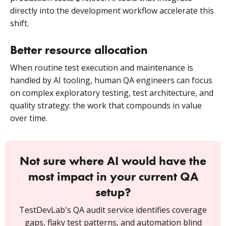
directly into the development workflow accelerate this
shift.
Better resource allocation
When routine test execution and maintenance is
handled by AI tooling, human QA engineers can focus
on complex exploratory testing, test architecture, and
quality strategy: the work that compounds in value
over time.
Not sure where AI would have the
most impact in your current QA
setup?
TestDevLab's QA audit service identifies coverage
gaps, flaky test patterns, and automation blind