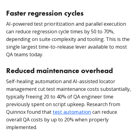
Faster regression cycles
AI-powered test prioritization and parallel execution
can reduce regression cycle times by 50 to 70%,
depending on suite complexity and tooling. This is the
single largest time-to-release lever available to most
QA teams today.
Reduced maintenance overhead
Self-healing automation and AI-assisted locator
management cut test maintenance costs substantially,
typically freeing 20 to 40% of QA engineer time
previously spent on script upkeep. Research from
Quinnox found that
test automation
can reduce
overall QA costs by up to 20% when properly
implemented.