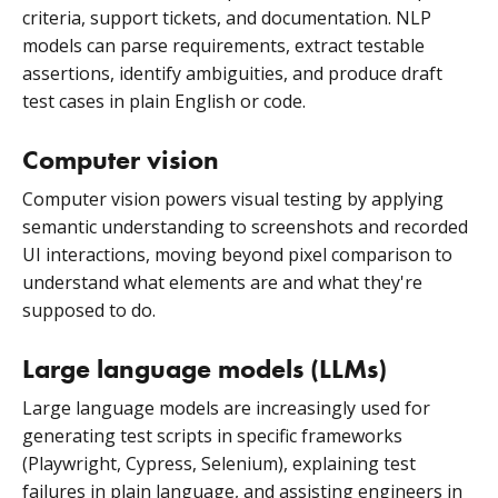
criteria, support tickets, and documentation. NLP
models can parse requirements, extract testable
assertions, identify ambiguities, and produce draft
test cases in plain English or code.
Computer vision
Computer vision powers visual testing by applying
semantic understanding to screenshots and recorded
UI interactions, moving beyond pixel comparison to
understand what elements are and what they're
supposed to do.
Large language models (LLMs)
Large language models
are increasingly used for
generating test scripts in specific frameworks
(Playwright, Cypress, Selenium), explaining test
failures in plain language, and assisting engineers in