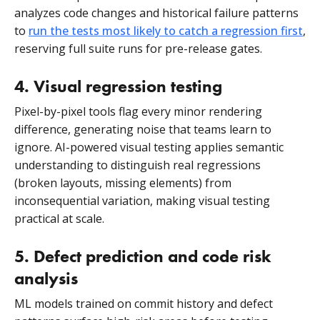
analyzes code changes and historical failure patterns
to
run the tests most likely to catch a regression first
,
reserving full suite runs for pre-release gates.
4. Visual regression testing
Pixel-by-pixel tools flag every minor rendering
difference, generating noise that teams learn to
ignore. AI-powered visual testing applies semantic
understanding to distinguish real regressions
(broken layouts, missing elements) from
inconsequential variation, making visual testing
practical at scale.
5. Defect prediction and code risk
analysis
ML models trained on commit history and defect