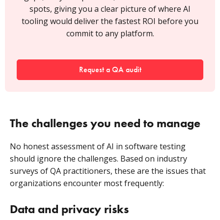
spots, giving you a clear picture of where AI
tooling would deliver the fastest ROI before you
commit to any platform.
Request a QA audit
The challenges you need to manage
No honest assessment of AI in software testing
should ignore the challenges. Based on industry
surveys of QA practitioners, these are the issues that
organizations encounter most frequently:
Data and privacy risks