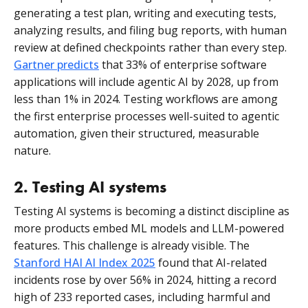
generating a test plan, writing and executing tests,
analyzing results, and filing bug reports, with human
review at defined checkpoints rather than every step.
Gartner predicts
that 33% of enterprise software
applications will include agentic AI by 2028, up from
less than 1% in 2024. Testing workflows are among
the first enterprise processes well-suited to agentic
automation, given their structured, measurable
nature.
2. Testing AI systems
Testing AI systems is becoming a distinct discipline as
more products embed ML models and LLM-powered
features. This challenge is already visible. The
Stanford HAI AI Index 2025
found that AI-related
incidents rose by over 56% in 2024, hitting a record
high of 233 reported cases, including harmful and