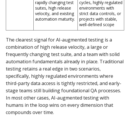
rapidly changing test
cycles, highly regulated
suites, high release
environments with
velocity, and existing
strict data controls, or
automation maturity.
projects with stable,
well-defined scope
The clearest signal for AI-augmented testing is a
combination of high release velocity, a large or
frequently changing test suite, and a team with solid
automation fundamentals already in place. Traditional
testing retains a real edge in two scenarios,
specifically, highly regulated environments where
third-party data access is tightly restricted, and early-
stage teams still building foundational QA processes.
In most other cases, AI-augmented testing with
humans in the loop wins on every dimension that
compounds over time.