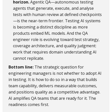
horizon.
Agentic QA—autonomous testing
agents that generate, execute, and analyse
tests with human review at defined checkpoints
—is the near-term frontier. Testing AI systems
is becoming a distinct discipline as more
products embed ML models. And the QA
engineer role is evolving toward test strategy,
coverage architecture, and quality judgment:
work that requires domain understanding AI
cannot replicate.
Bottom line:
The strategic question for
engineering managers is not whether to adopt AI
in testing. It is how to do so in a way that builds
team capability, delivers measurable outcomes,
and positions quality as a competitive advantage.
AI amplifies QA teams that are ready for it. The
readiness comes first.