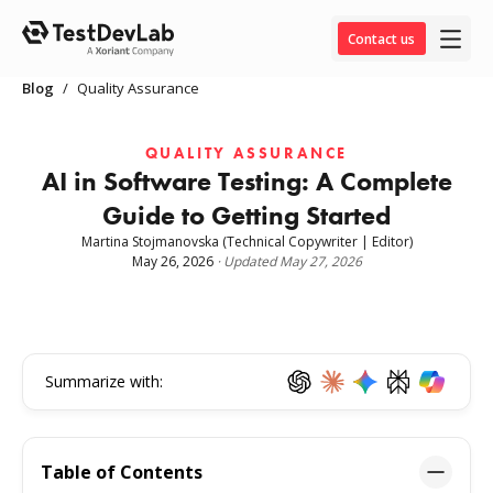
Contact us
Blog
/
Quality Assurance
QUALITY ASSURANCE
AI in Software Testing: A Complete
Guide to Getting Started
Martina Stojmanovska
(Technical Copywriter | Editor)
May 26, 2026
·
Updated
May 27, 2026
Summarize with:
Table of Contents