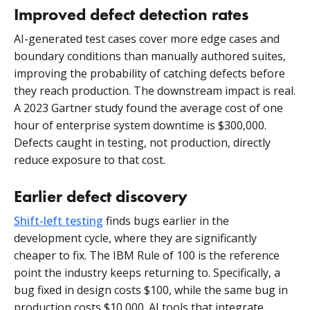
Improved defect detection rates
AI-generated test cases cover more edge cases and
boundary conditions than manually authored suites,
improving the probability of catching defects before
they reach production. The downstream impact is real.
A 2023 Gartner study found the average cost of one
hour of enterprise system downtime is $300,000.
Defects caught in testing, not production, directly
reduce exposure to that cost.
Earlier defect discovery
Shift-left testing
finds bugs earlier in the
development cycle, where they are significantly
cheaper to fix. The IBM Rule of 100 is the reference
point the industry keeps returning to. Specifically, a
bug fixed in design costs $100, while the same bug in
production costs $10,000. AI tools that integrate