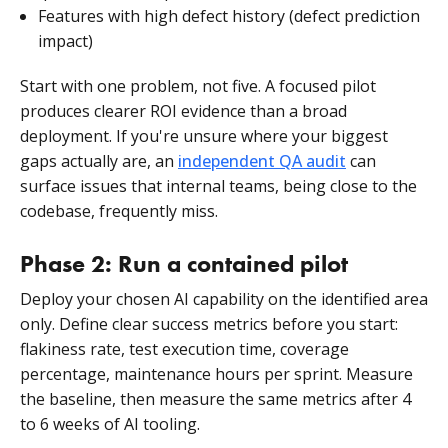
Features with high defect history (defect prediction
impact)
Start with one problem, not five. A focused pilot
produces clearer ROI evidence than a broad
deployment. If you're unsure where your biggest
gaps actually are, an
independent QA audit
can
surface issues that internal teams, being close to the
codebase, frequently miss.
Phase 2: Run a contained pilot
Deploy your chosen AI capability on the identified area
only. Define clear success metrics before you start:
flakiness rate, test execution time, coverage
percentage, maintenance hours per sprint. Measure
the baseline, then measure the same metrics after 4
to 6 weeks of AI tooling.