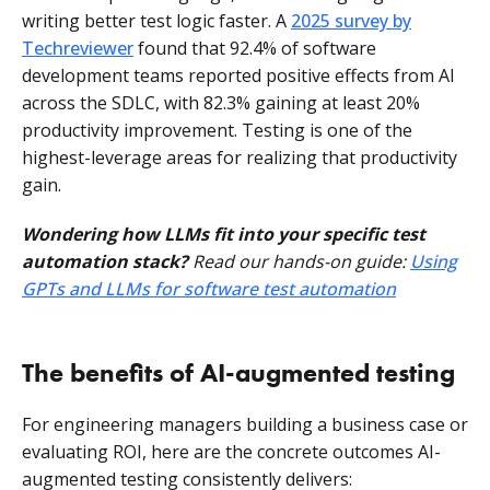
writing better test logic faster. A
2025 survey by
Techreviewer
found that 92.4% of software
development teams reported positive effects from AI
across the SDLC, with 82.3% gaining at least 20%
productivity improvement. Testing is one of the
highest-leverage areas for realizing that productivity
gain.
Wondering how LLMs fit into your specific test
automation stack?
Read our hands-on guide:
Using
GPTs and LLMs for software test automation
The benefits of AI-augmented testing
For engineering managers building a business case or
evaluating ROI, here are the concrete outcomes AI-
augmented testing consistently delivers: