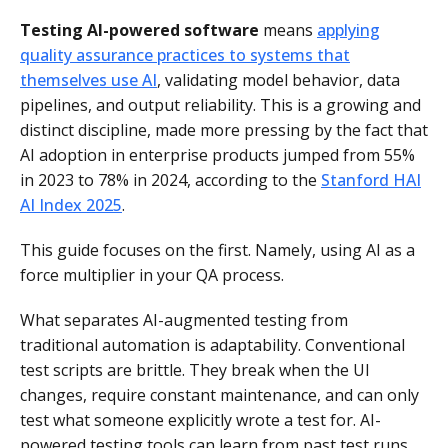
Testing AI-powered software
means
applying
quality assurance practices to systems that
themselves use AI
, validating model behavior, data
pipelines, and output reliability. This is a growing and
distinct discipline, made more pressing by the fact that
AI adoption in enterprise products jumped from 55%
in 2023 to 78% in 2024, according to the
Stanford HAI
AI Index 2025
.
This guide focuses on the first. Namely, using AI as a
force multiplier in your QA process.
What separates AI-augmented testing from
traditional automation is adaptability. Conventional
test scripts are brittle. They break when the UI
changes, require constant maintenance, and can only
test what someone explicitly wrote a test for. AI-
powered testing tools can learn from past test runs,