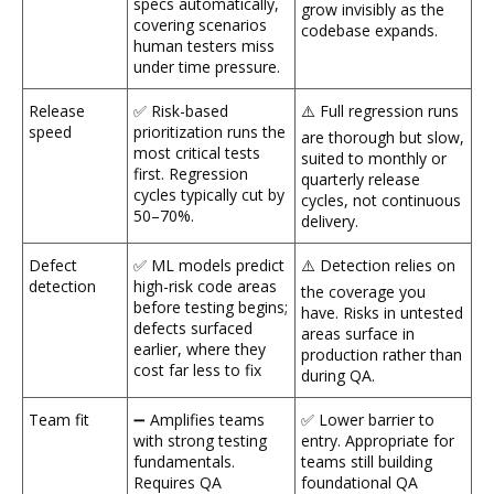
specs automatically,
grow invisibly as the
covering scenarios
codebase expands.
human testers miss
under time pressure.
Release
✅ Risk-based
⚠️ Full regression runs
speed
prioritization runs the
are thorough but slow,
most critical tests
suited to monthly or
first. Regression
quarterly release
cycles typically cut by
cycles, not continuous
50–70%.
delivery.
Defect
✅ ML models predict
⚠️ Detection relies on
detection
high-risk code areas
the coverage you
before testing begins;
have. Risks in untested
defects surfaced
areas surface in
earlier, where they
production rather than
cost far less to fix
during QA.
Team fit
➖ Amplifies teams
✅ Lower barrier to
with strong testing
entry. Appropriate for
fundamentals.
teams still building
Requires QA
foundational QA