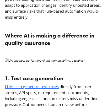
adapt to application changes, identify untested areas,
and surface risks that rule-based automation would
miss entirely.
Where AI is making a difference in
quality assurance
1. Test case generation
LLMs can generate test cases
directly from user
stories, API specs, or requirements documents,
including edge cases human testers miss under time
pressure. Output needs human review before