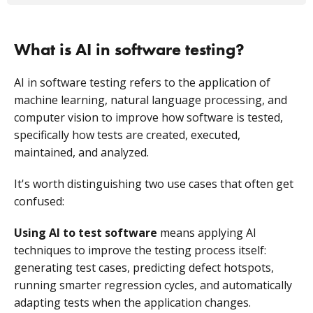
What is AI in software testing?
AI in software testing refers to the application of
machine learning, natural language processing, and
computer vision to improve how software is tested,
specifically how tests are created, executed,
maintained, and analyzed.
It's worth distinguishing two use cases that often get
confused:
Using AI to test software
means applying AI
techniques to improve the testing process itself:
generating test cases, predicting defect hotspots,
running smarter regression cycles, and automatically
adapting tests when the application changes.