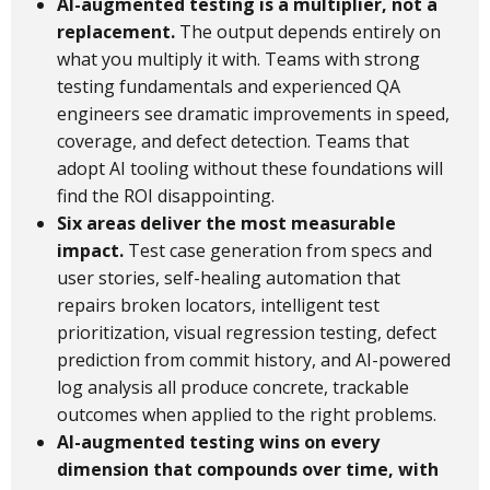
AI-augmented testing is a multiplier, not a
replacement.
The output depends entirely on
what you multiply it with. Teams with strong
testing fundamentals and experienced QA
engineers see dramatic improvements in speed,
coverage, and defect detection. Teams that
adopt AI tooling without these foundations will
find the ROI disappointing.
Six areas deliver the most measurable
impact.
Test case generation from specs and
user stories, self-healing automation that
repairs broken locators, intelligent test
prioritization, visual regression testing, defect
prediction from commit history, and AI-powered
log analysis all produce concrete, trackable
outcomes when applied to the right problems.
AI-augmented testing wins on every
dimension that compounds over time, with