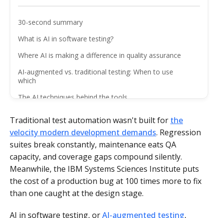
30-second summary
What is AI in software testing?
Where AI is making a difference in quality assurance
AI-augmented vs. traditional testing: When to use
which
The AI techniques behind the tools
The benefits of AI-augmented testing
Traditional test automation wasn't built for
the
The challenges you need to manage
velocity modern development demands
. Regression
suites break constantly, maintenance eats QA
How to adopt AI in your testing process
capacity, and coverage gaps compound silently.
The future of AI in software testing
Meanwhile, the IBM Systems Sciences Institute puts
AI amplifies QA teams that are ready for it
the cost of a production bug at 100 times more to fix
than one caught at the design stage.
FAQ
AI in software testing, or
AI-augmented testing
,