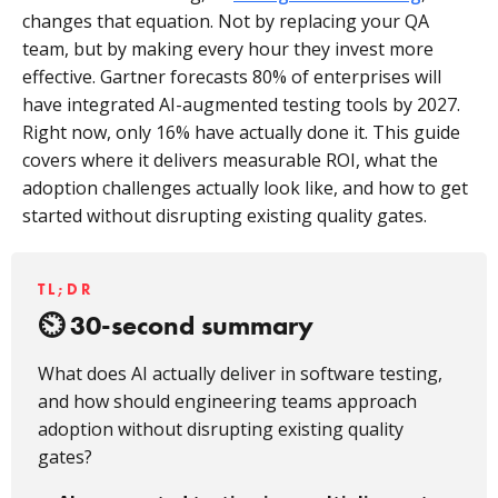
changes that equation. Not by replacing your QA
team, but by making every hour they invest more
effective. Gartner forecasts 80% of enterprises will
have integrated AI-augmented testing tools by 2027.
Right now, only 16% have actually done it. This guide
covers where it delivers measurable ROI, what the
adoption challenges actually look like, and how to get
started without disrupting existing quality gates.
TL;DR
30-second summary
What does AI actually deliver in software testing,
and how should engineering teams approach
adoption without disrupting existing quality
gates?