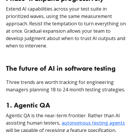
Extend AI capabilities across your test suite in
prioritized waves, using the same measurement
approach. Resist the temptation to turn everything on
at once. Gradual expansion allows your team to
develop judgment about when to trust AI outputs and
when to intervene.
The future of AI in software testing
Three trends are worth tracking for engineering
managers planning 18 to 24 month testing strategies.
1. Agentic QA
Agentic QA is the near-term frontier. Rather than AI
assisting human testers,
autonomous testing agents
will be capable of receiving a feature specification,