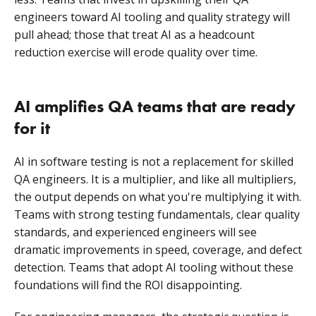
engineers toward AI tooling and quality strategy will
pull ahead; those that treat AI as a headcount
reduction exercise will erode quality over time.
AI amplifies QA teams that are ready
for it
AI in software testing is not a replacement for skilled
QA engineers. It is a multiplier, and like all multipliers,
the output depends on what you're multiplying it with.
Teams with strong testing fundamentals, clear quality
standards, and experienced engineers will see
dramatic improvements in speed, coverage, and defect
detection. Teams that adopt AI tooling without these
foundations will find the ROI disappointing.