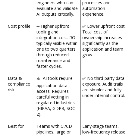
engineers who can
processes and
evaluate and validate
automation
AI outputs critically.
experience.
Cost profile
➖ Higher upfront
✅ Lower upfront cost.
tooling and
Total cost of
integration cost. ROI
ownership increases
typically visible within
significantly as the
one to two quarters
application and team
through reduced
grow.
maintenance and
faster cycles.
Data &
⚠️ AI tools require
✅ No third-party data
compliance
exposure. Audit trails
application data
risk
are simpler and fully
access. Requires
under internal control.
careful vetting in
regulated industries
(HIPAA, GDPR, SOC
2).
Best for
Teams with CI/CD
Early-stage teams,
pipelines, large or
low-frequency release