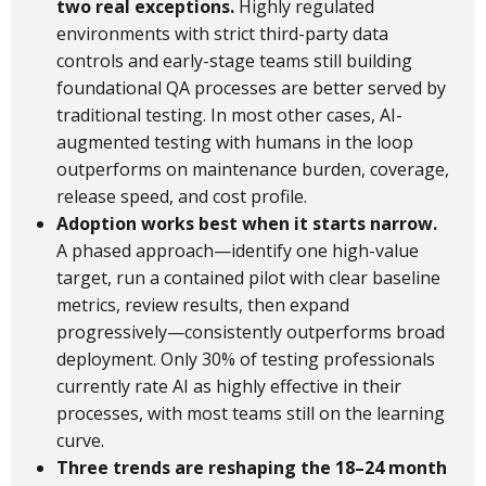
two real exceptions.
Highly regulated
environments with strict third-party data
controls and early-stage teams still building
foundational QA processes are better served by
traditional testing. In most other cases, AI-
augmented testing with humans in the loop
outperforms on maintenance burden, coverage,
release speed, and cost profile.
Adoption works best when it starts narrow.
A phased approach—identify one high-value
target, run a contained pilot with clear baseline
metrics, review results, then expand
progressively—consistently outperforms broad
deployment. Only 30% of testing professionals
currently rate AI as highly effective in their
processes, with most teams still on the learning
curve.
Three trends are reshaping the 18–24 month