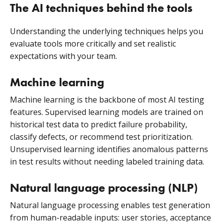
The AI techniques behind the tools
Understanding the underlying techniques helps you
evaluate tools more critically and set realistic
expectations with your team.
Machine learning
Machine learning is the backbone of most AI testing
features. Supervised learning models are trained on
historical test data to predict failure probability,
classify defects, or recommend test prioritization.
Unsupervised learning identifies anomalous patterns
in test results without needing labeled training data.
Natural language processing (NLP)
Natural language processing enables test generation
from human-readable inputs: user stories, acceptance