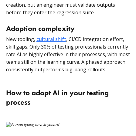
creation, but an engineer must validate outputs
before they enter the regression suite.
Adoption complexity
New tooling,
cultural shift
, CI/CD integration effort,
skill gaps. Only 30% of testing professionals currently
rate AI as highly effective in their processes, with most
teams still on the learning curve. A phased approach
consistently outperforms big-bang rollouts.
How to adopt AI in your testing
process