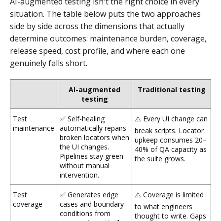
AI-augmented testing isn't the right choice in every
situation. The table below puts the two approaches
side by side across the dimensions that actually
determine outcomes: maintenance burden, coverage,
release speed, cost profile, and where each one
genuinely falls short.
AI-augmented
Traditional testing
testing
Test
✅ Self-healing
⚠️ Every UI change can
maintenance
automatically repairs
break scripts. Locator
broken locators when
upkeep consumes 20–
the UI changes.
40% of QA capacity as
Pipelines stay green
the suite grows.
without manual
intervention.
Test
✅ Generates edge
⚠️ Coverage is limited
coverage
cases and boundary
to what engineers
conditions from
thought to write. Gaps