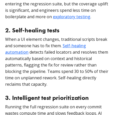
entering the regression suite, but the coverage uplift
is significant, and engineers spend less time on
boilerplate and more on
exploratory testing
.
2. Self-healing tests
When a UI element changes, traditional scripts break
and someone has to fix them.
Self-healing
automation
detects failed locators and resolves them
automatically based on context and historical
patterns, flagging the fix for review rather than
blocking the pipeline. Teams spend 30 to 50% of their
time on unplanned rework. Self-healing directly
reclaims that capacity.
3. Intelligent test prioritization
Running the full regression suite on every commit
wastes compute time and slows feedback loops. AI