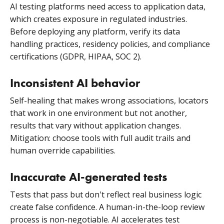
AI testing platforms need access to application data,
which creates exposure in regulated industries.
Before deploying any platform, verify its data
handling practices, residency policies, and compliance
certifications (GDPR, HIPAA, SOC 2).
Inconsistent AI behavior
Self-healing that makes wrong associations, locators
that work in one environment but not another,
results that vary without application changes.
Mitigation: choose tools with full audit trails and
human override capabilities.
Inaccurate AI-generated tests
Tests that pass but don't reflect real business logic
create false confidence. A human-in-the-loop review
process is non-negotiable. AI accelerates test