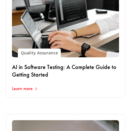
Quality Assurance
AI in Software Testing: A Complete Guide to
Getting Started
Learn more