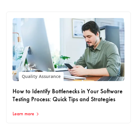
Quality Assurance
How to Identify Bottlenecks in Your Software
Testing Process: Quick Tips and Strategies
Learn more