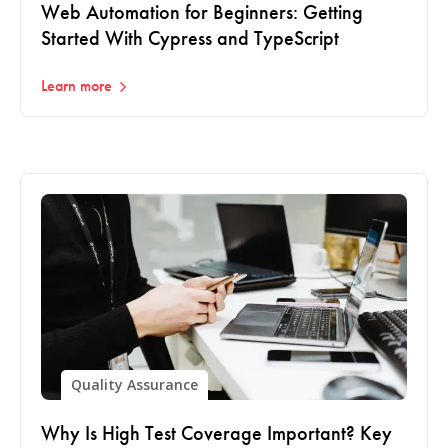
Web Automation for Beginners: Getting
Started With Cypress and TypeScript
Learn more
Quality Assurance
Why Is High Test Coverage Important? Key