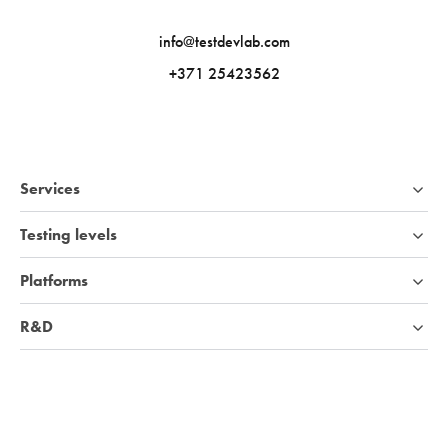
info@testdevlab.com
+371 25423562
Services
Testing levels
Platforms
R&D
Industries
Company