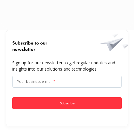
Subscribe to our
newsletter
Sign up for our newsletter to get regular updates and
insights into our solutions and technologies:
Your business e-mail
*
Subscribe