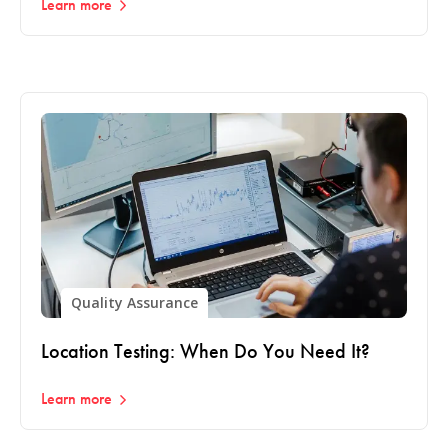
Learn more
Quality Assurance
Location Testing: When Do You Need It?
Learn more