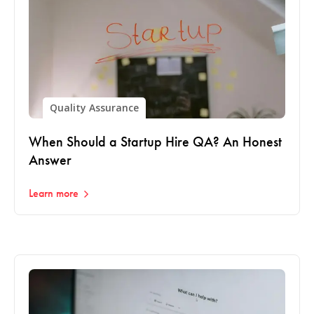
Quality Assurance
When Should a Startup Hire QA? An Honest
Answer
Learn more