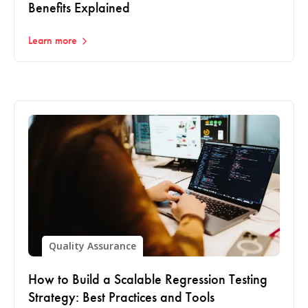
Benefits Explained
Learn more
Quality Assurance
How to Build a Scalable Regression Testing
Strategy: Best Practices and Tools