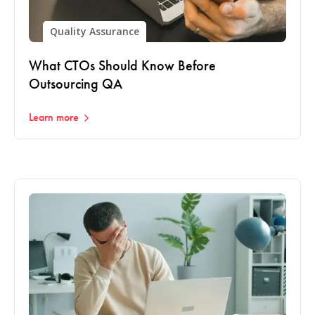
Quality Assurance
What CTOs Should Know Before
Outsourcing QA
Learn more