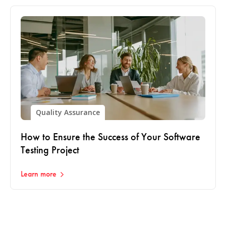
Quality Assurance
How to Ensure the Success of Your Software
Testing Project
Learn more