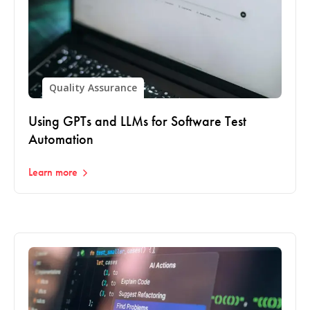
Quality Assurance
Using GPTs and LLMs for Software Test
Automation
Learn more