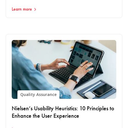
Learn more
Quality Assurance
Nielsen’s Usability Heuristics: 10 Principles to
Enhance the User Experience