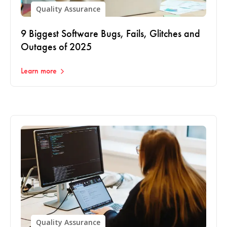
Quality Assurance
9 Biggest Software Bugs, Fails, Glitches and
Outages of 2025
Learn more
Quality Assurance