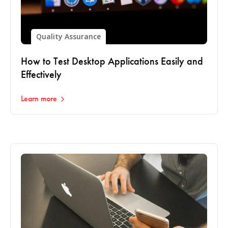
Quality Assurance
How to Test Desktop Applications Easily and
Effectively
Learn more