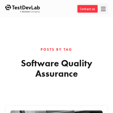
Contact us
POSTS BY TAG
Software Quality
Assurance