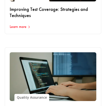
Improving Test Coverage: Strategies and
Techniques
Learn more
Quality Assurance