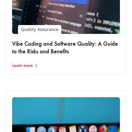
Quality Assurance
Vibe Coding and Software Quality: A Guide
to the Risks and Benefits
Learn more