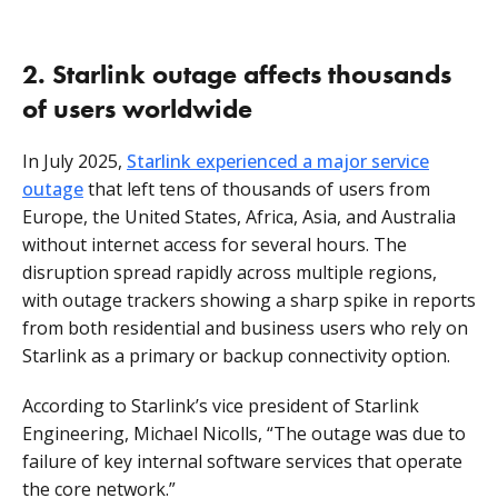
2. Starlink outage affects thousands
of users worldwide
In July 2025,
Starlink experienced a major service
outage
that left tens of thousands of users from
Europe, the United States, Africa, Asia, and Australia
without internet access for several hours. The
disruption spread rapidly across multiple regions,
with outage trackers showing a sharp spike in reports
from both residential and business users who rely on
Starlink as a primary or backup connectivity option.
According to Starlink’s vice president of Starlink
Engineering, Michael Nicolls, “The outage was due to
failure of key internal software services that operate
the core network.”