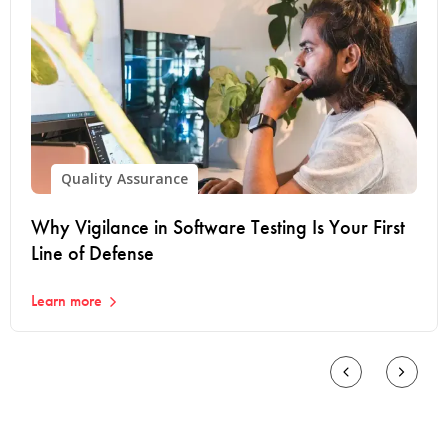
Quality Assurance
Why Vigilance in Software Testing Is Your First
Line of Defense
Learn more