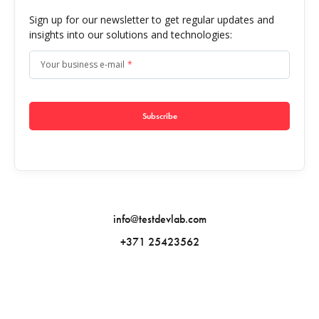
Sign up for our newsletter to get regular updates and
insights into our solutions and technologies:
Your business e-mail
*
Subscribe
info@testdevlab.com
+371 25423562