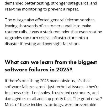
demanded better testing, stronger safeguards, and
real-time monitoring to prevent a repeat.
The outage also affected general telecom services,
leaving thousands of customers unable to make
routine calls. It was a stark reminder that even routine
upgrades can turn critical infrastructure into a
disaster if testing and oversight fall short.
What can we learn from the biggest
software failures in 2025?
If there’s one thing 2025 made obvious, it’s that
software failures aren’t just technical issues—they’re
business risks. Lost sales, frustrated customers, and
damaged trust all adds up pretty fast. The good news?
Most of these incidents, or bugs, were preventable