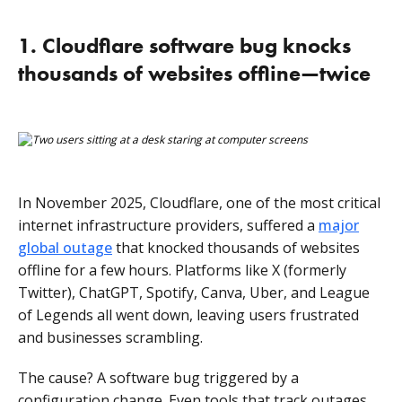
What can we learn from the biggest software failures
1. Cloudflare software bug knocks
in 2025?
thousands of websites offline—twice
In November 2025, Cloudflare, one of the most critical
internet infrastructure providers, suffered a
major
global outage
that knocked thousands of websites
offline for a few hours. Platforms like X (formerly
Twitter), ChatGPT, Spotify, Canva, Uber, and League
of Legends all went down, leaving users frustrated
and businesses scrambling.
The cause? A software bug triggered by a
configuration change. Even tools that track outages