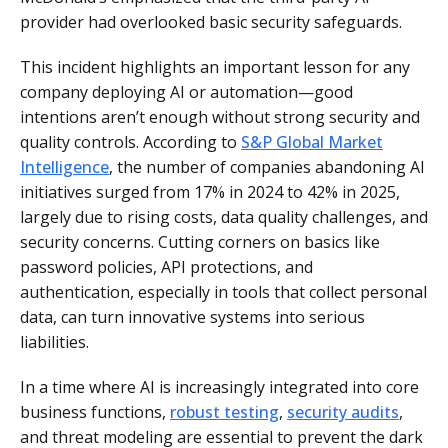
provider had overlooked basic security safeguards.
This incident highlights an important lesson for any
company deploying AI or automation—good
intentions aren’t enough without strong security and
quality controls. According to
S&P Global Market
Intelligence
, the number of companies abandoning AI
initiatives surged from 17% in 2024 to 42% in 2025,
largely due to rising costs, data quality challenges, and
security concerns. Cutting corners on basics like
password policies, API protections, and
authentication, especially in tools that collect personal
data, can turn innovative systems into serious
liabilities.
In a time where AI is increasingly integrated into core
business functions,
robust testing
,
security audits
,
and threat modeling are essential to prevent the dark