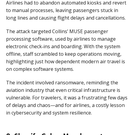
Airlines had to abandon automated kiosks and revert
to manual processes, leaving passengers stuck in
long lines and causing flight delays and cancellations.
The attack targeted Collins’ MUSE passenger
processing software, used by airlines to manage
electronic check‑ins and boarding. With the system
offline, staff scrambled to keep operations moving,
highlighting just how dependent modern air travel is
on complex software systems.
The incident involved ransomware, reminding the
aviation industry that even critical infrastructure is
vulnerable. For travelers, it was a frustrating few days
of delays and chaos—and for airlines, a costly lesson
in cybersecurity and system resilience.