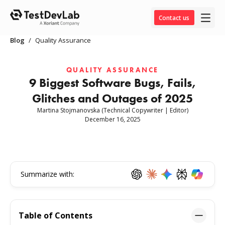
Contact us
Blog
/
Quality Assurance
QUALITY ASSURANCE
9 Biggest Software Bugs, Fails,
Glitches and Outages of 2025
Martina Stojmanovska
(Technical Copywriter | Editor)
December 16, 2025
Summarize with:
Table of Contents