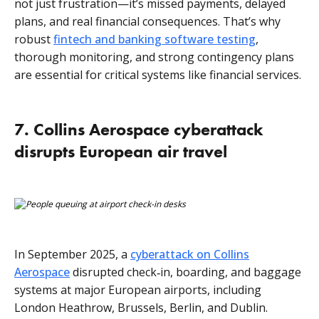
not just frustration—it’s missed payments, delayed
plans, and real financial consequences. That’s why
robust
fintech and banking software testing
,
thorough monitoring, and strong contingency plans
are essential for critical systems like financial services.
7. Collins Aerospace cyberattack
disrupts European air travel
In September 2025, a
cyberattack on Collins
Aerospace
disrupted check‑in, boarding, and baggage
systems at major European airports, including
London Heathrow, Brussels, Berlin, and Dublin.