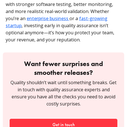
with stronger software testing, better monitoring,
and more realistic real-world validation. Whether
you’re an
enterprise business
or a
fast-growing
startup
, investing early in quality assurance isn’t
optional anymore—it’s how you protect your team,
your revenue, and your reputation.
Want fewer surprises and
smoother releases?
Quality shouldn’t wait until something breaks. Get
in touch with quality assurance experts and
ensure you have all the checks you need to avoid
costly surprises.
Get in touch