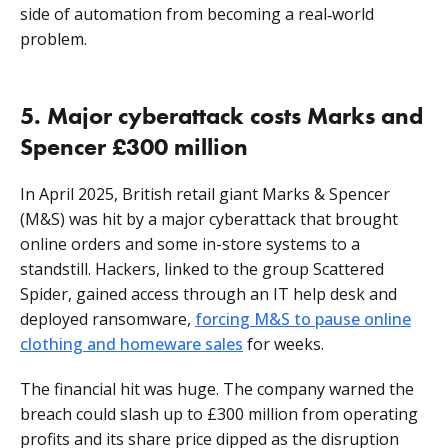
side of automation from becoming a real‑world
problem.
5. Major cyberattack costs Marks and
Spencer £300 million
In April 2025, British retail giant Marks & Spencer
(M&S) was hit by a major cyberattack that brought
online orders and some in-store systems to a
standstill. Hackers, linked to the group Scattered
Spider, gained access through an IT help desk and
deployed ransomware,
forcing M&S to pause online
clothing and homeware sales
for weeks.
The financial hit was huge. The company warned the
breach could slash up to £300 million from operating
profits and its share price dipped as the disruption