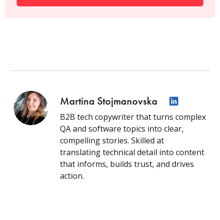
Martina Stojmanovska
B2B tech copywriter that turns complex
QA and software topics into clear,
compelling stories. Skilled at
translating technical detail into content
that informs, builds trust, and drives
action.