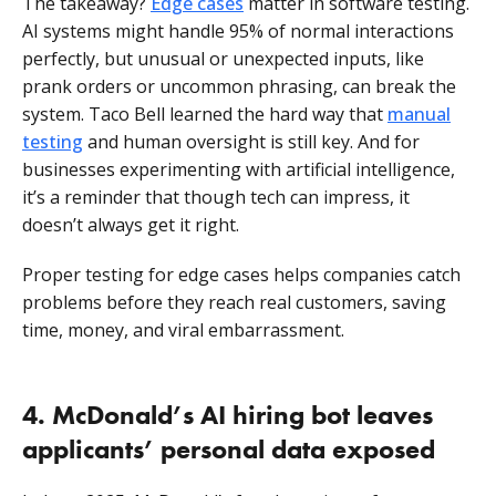
The takeaway?
Edge cases
matter in software testing.
AI systems might handle 95% of normal interactions
perfectly, but unusual or unexpected inputs, like
prank orders or uncommon phrasing, can break the
system. Taco Bell learned the hard way that
manual
testing
and human oversight is still key. And for
businesses experimenting with artificial intelligence,
it’s a reminder that though tech can impress, it
doesn’t always get it right.
Proper testing for edge cases helps companies catch
problems before they reach real customers, saving
time, money, and viral embarrassment.
4. McDonald’s AI hiring bot leaves
applicants’ personal data exposed