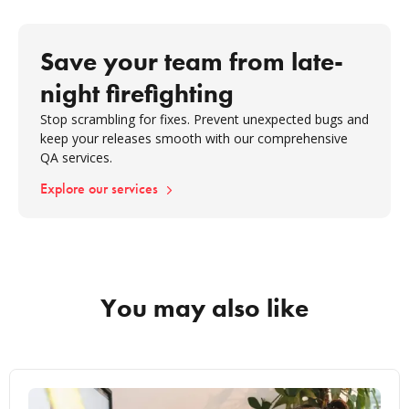
Save your team from late-
night firefighting
Stop scrambling for fixes. Prevent unexpected bugs and
keep your releases smooth with our comprehensive
QA services.
Explore our services
You may also like