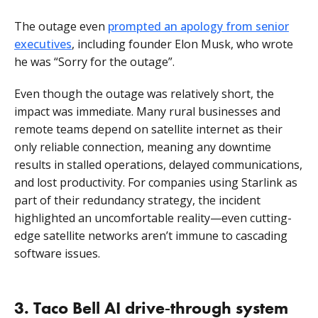
The outage even
prompted an apology from senior
executives
, including founder Elon Musk, who wrote
he was “Sorry for the outage”.
Even though the outage was relatively short, the
impact was immediate. Many rural businesses and
remote teams depend on satellite internet as their
only reliable connection, meaning any downtime
results in stalled operations, delayed communications,
and lost productivity. For companies using Starlink as
part of their redundancy strategy, the incident
highlighted an uncomfortable reality—even cutting-
edge satellite networks aren’t immune to cascading
software issues.
3. Taco Bell AI drive‑through system