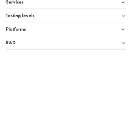
Services
Testing levels
Platforms
R&D
Industries
Company
Knowledge base
We're hiring!
Visit Careers page