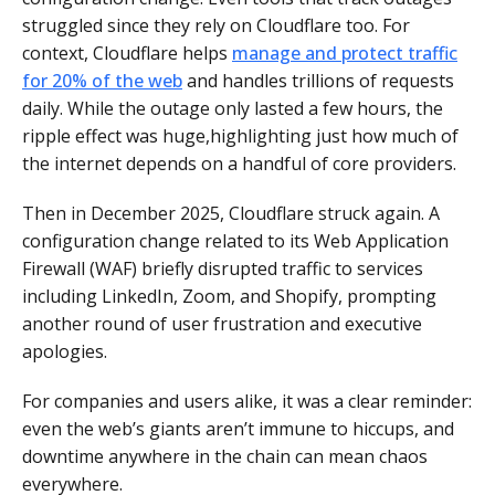
struggled since they rely on Cloudflare too. For
context, Cloudflare helps
manage and protect traffic
for 20% of the web
and handles trillions of requests
daily. While the outage only lasted a few hours, the
ripple effect was huge,highlighting just how much of
the internet depends on a handful of core providers.
Then in December 2025, Cloudflare struck again. A
configuration change related to its Web Application
Firewall (WAF) briefly disrupted traffic to services
including LinkedIn, Zoom, and Shopify, prompting
another round of user frustration and executive
apologies.
For companies and users alike, it was a clear reminder:
even the web’s giants aren’t immune to hiccups, and
downtime anywhere in the chain can mean chaos
everywhere.