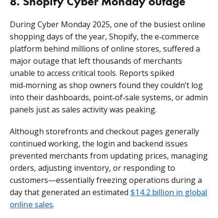
8. Shopify Cyber Monday outage
During Cyber Monday 2025, one of the busiest online
shopping days of the year, Shopify, the e‑commerce
platform behind millions of online stores, suffered a
major outage that left thousands of merchants
unable to access critical tools. Reports spiked
mid‑morning as shop owners found they couldn’t log
into their dashboards, point‑of‑sale systems, or admin
panels just as sales activity was peaking.
Although storefronts and checkout pages generally
continued working, the login and backend issues
prevented merchants from updating prices, managing
orders, adjusting inventory, or responding to
customers—essentially freezing operations during a
day that generated an estimated
$14.2 billion in global
online sales
.