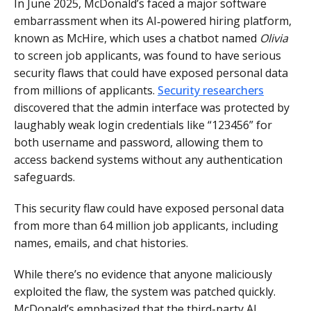
In June 2025, McDonald’s faced a major software
embarrassment when its AI‑powered hiring platform,
known as McHire, which uses a chatbot named
Olivia
to screen job applicants, was found to have serious
security flaws that could have exposed personal data
from millions of applicants.
Security researchers
discovered that the admin interface was protected by
laughably weak login credentials like “123456” for
both username and password, allowing them to
access backend systems without any authentication
safeguards.
This security flaw could have exposed personal data
from more than 64 million job applicants, including
names, emails, and chat histories.
While there’s no evidence that anyone maliciously
exploited the flaw, the system was patched quickly.
McDonald’s emphasized that the third-party AI