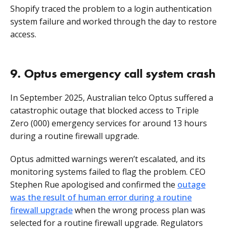
Shopify traced the problem to a
login authentication
system failure and worked through the day to restore
access.
9. Optus emergency call system crash
In September 2025, Australian telco Optus suffered a
catastrophic outage that blocked access to Triple
Zero (000) emergency services for around 13 hours
during a routine firewall upgrade.
Optus admitted warnings weren’t escalated, and its
monitoring systems failed to flag the problem. CEO
Stephen Rue apologised and confirmed the
outage
was the result of human error during a routine
firewall upgrade
when the wrong process plan was
selected for a routine firewall upgrade. Regulators