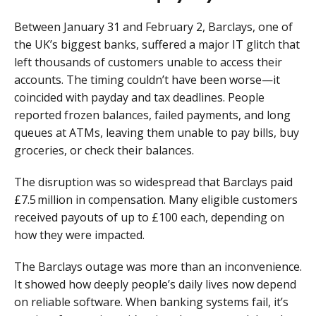
Between January 31 and February 2, Barclays, one of
the UK’s biggest banks, suffered a major IT glitch that
left thousands of customers unable to access their
accounts. The timing couldn’t have been worse—it
coincided with payday and tax deadlines. People
reported frozen balances, failed payments, and long
queues at ATMs, leaving them unable to pay bills, buy
groceries, or check their balances.
The disruption was so widespread that Barclays paid
£7.5 million in compensation. Many eligible customers
received payouts of up to £100 each, depending on
how they were impacted.
The Barclays outage was more than an inconvenience.
It showed how deeply people’s daily lives now depend
on reliable software. When banking systems fail, it’s