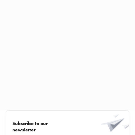
Subscribe to our
newsletter