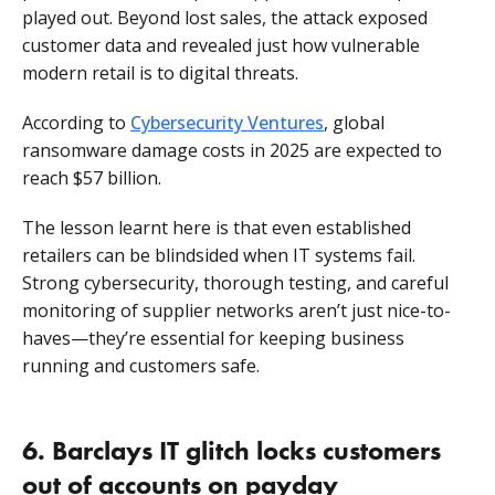
played out. Beyond lost sales, the attack exposed
customer data and revealed just how vulnerable
modern retail is to digital threats.
According to
Cybersecurity Ventures
, global
ransomware damage costs in 2025 are expected to
reach $57 billion.
The lesson learnt here is that even established
retailers can be blindsided when IT systems fail.
Strong cybersecurity, thorough testing, and careful
monitoring of supplier networks aren’t just nice-to-
haves—they’re essential for keeping business
running and customers safe.
6. Barclays IT glitch locks customers
out of accounts on payday