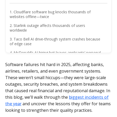
1. Cloudflare software bug knocks thousands of
websites offline—twice
2. Starlink outage affects thousands of users
worldwide
3. Taco Bell AI drive‑through system crashes because
of edge case
4. McDonald’s AI hiring bot leaves applicants’ personal
data exposed
Software failures hit hard in 2025, affecting banks,
5. Major cyberattack costs Marks and Spencer £300
airlines, retailers, and even government systems.
million
These weren’t small hiccups—they were large-scale
6. Barclays IT glitch locks customers out of accounts
outages, security breaches, and system breakdowns
on payday
that caused real financial and reputational damage. In
7. Collins Aerospace cyberattack disrupts European air
this blog, we’ll walk through the
biggest incidents of
travel
the year
and uncover the lessons they offer for teams
8. Shopify Cyber Monday outage
looking to strengthen their quality practices.
9. Optus emergency call system crash