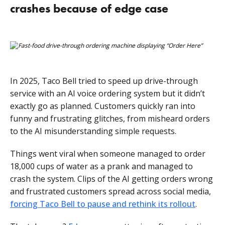
crashes because of edge case
In 2025, Taco Bell tried to speed up drive-through
service with an AI voice ordering system but it didn’t
exactly go as planned. Customers quickly ran into
funny and frustrating glitches, from misheard orders
to the AI misunderstanding simple requests.
Things went viral when someone managed to order
18,000 cups of water as a prank and managed to
crash the system. Clips of the AI getting orders wrong
and frustrated customers spread across social media,
forcing Taco Bell to pause and rethink its rollout
.