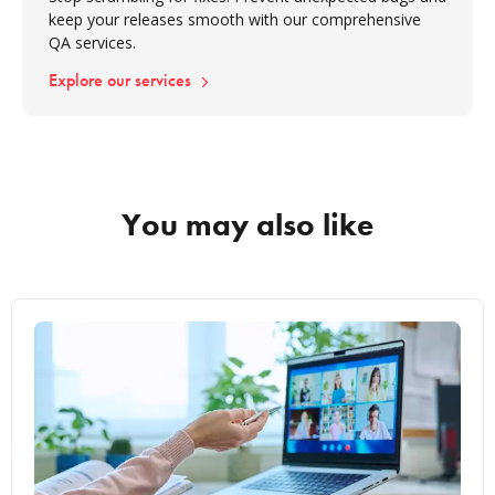
keep your releases smooth with our comprehensive
QA services.
Explore our services
You may also like