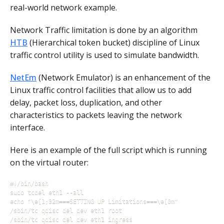
real-world network example.
Network Traffic limitation is done by an algorithm
HTB
(Hierarchical token bucket) discipline of Linux
traffic control utility is used to simulate bandwidth.
NetEm
(Network Emulator) is an enhancement of the
Linux traffic control facilities that allow us to add
delay, packet loss, duplication, and other
characteristics to packets leaving the network
interface.
Here is an example of the full script which is running
on the virtual router:
#!/bin/bash

sudo tcdel eth1 --all

echo "\e[1;32m===SETTING UP Limitations===\e[0m"

/sbin/tc qdisc del dev eth1 root

/sbin/tc qdisc del dev eth1 ingress
