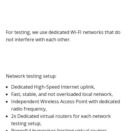
For testing, we use dedicated Wi-FI networks that do
not interfere with each other.
Network testing setup:
Dedicated High-Speed Internet uplink,
Fast, stable, and not overloaded local network,
Independent Wireless Access Point with dedicated
radio frequency,
2x Dedicated virtual routers for each network
testing setup,
Powerful hypervisor hosting virtual routers,