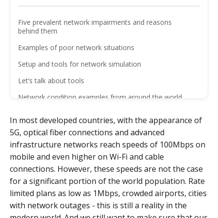
Five prevalent network impairments and reasons
behind them
Examples of poor network situations
Setup and tools for network simulation
Let’s talk about tools
Network condition examples from around the world
Conclusions
In most developed countries, with the appearance of
5G, optical fiber connections and advanced
infrastructure networks reach speeds of 100Mbps on
mobile and even higher on Wi-Fi and cable
connections. However, these speeds are not the case
for a significant portion of the world population. Rate
limited plans as low as 1Mbps, crowded airports, cities
with network outages - this is still a reality in the
modern world. And we still want to make sure that our