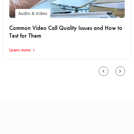
Audio & Video
Common Video Call Quality Issues and How to
Test for Them
Learn more