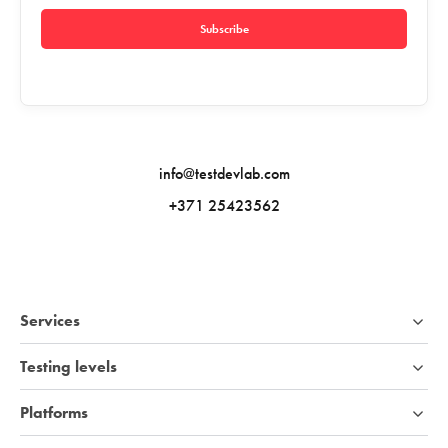
Subscribe
info@testdevlab.com
+371 25423562
Services
Testing levels
Platforms