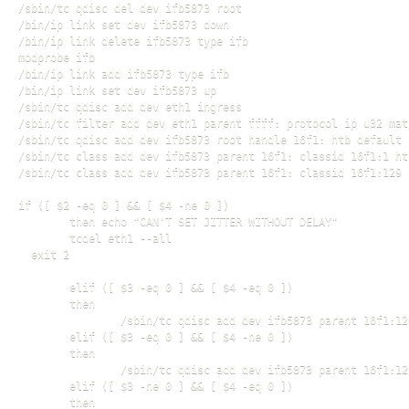
/sbin/tc qdisc del dev ifb5873 root

/bin/ip link set dev ifb5873 down

/bin/ip link delete ifb5873 type ifb

modprobe ifb

/bin/ip link add ifb5873 type ifb

/bin/ip link set dev ifb5873 up

/sbin/tc qdisc add dev eth1 ingress

/sbin/tc filter add dev eth1 parent ffff: protocol ip u32 mat
/sbin/tc qdisc add dev ifb5873 root handle 16f1: htb default 1
/sbin/tc class add dev ifb5873 parent 16f1: classid 16f1:1 ht
/sbin/tc class add dev ifb5873 parent 16f1: classid 16f1:129 
if ([ $2 -eq 0 ] && [ $4 -ne 0 ])

        then echo "CAN'T SET JITTER WITHOUT DELAY"

        tcdel eth1 --all

  exit 2

        elif ([ $3 -eq 0 ] && [ $4 -eq 0 ])

        then

                /sbin/tc qdisc add dev ifb5873 parent 16f1:12
        elif ([ $3 -eq 0 ] && [ $4 -ne 0 ])

        then

                /sbin/tc qdisc add dev ifb5873 parent 16f1:12
        elif ([ $3 -ne 0 ] && [ $4 -eq 0 ])

        then
