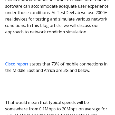
software can accommodate adequate user experience
under those conditions. At TestDevLab we use 2000+
real devices for testing and simulate various network
conditions. In this blog article, we will discuss our
approach to network condition simulation.
Cisco report
states that 73% of mobile connections in
the Middle East and Africa are 3G and below.
That would mean that typical speeds will be
somewhere from 0.1Mbps to 20Mbps on average for