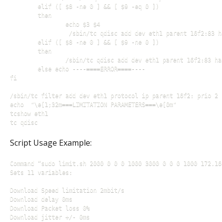
        elif ([ $8 -ne 0 ] && [ $9 -eq 0 ])

        then

                echo $3 $4

                 /sbin/tc qdisc add dev eth1 parent 16f2:83 h
        elif ([ $8 -ne 0 ] && [ $9 -ne 0 ])

        then

                /sbin/tc qdisc add dev eth1 parent 16f2:83 ha
        else echo ----====ERROR====----

fi

/sbin/tc filter add dev eth1 protocol ip parent 16f2: prio 2 
echo  "\e[1;32m===LIMITATION PARAMETERS===\e[0m"

tcshow eth1

Script Usage Example:
Command “sudo limit.sh 2000 0 0 0 1000 3000 0 0 0 1000 172.16.
Sets 11 variables:

Download Speed limitation 2mbit/s

Download delay 0ms

Download Packet loss 0%

Download jitter +/- 0ms
