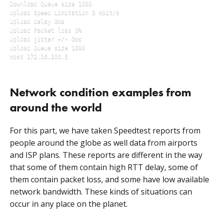
Download Queue size 1000

Upload Speed Limitation 3 mbit/s

Upload delay 0ms

Upload Packet loss 0%

Upload jitter +/- 0ms

Upload Queue size 1000

Host 172.16.200.5
Network condition examples from
around the world
For this part, we have taken Speedtest reports from
people around the globe as well data from airports
and ISP plans. These reports are different in the way
that some of them contain high RTT delay, some of
them contain packet loss, and some have low available
network bandwidth. These kinds of situations can
occur in any place on the planet.