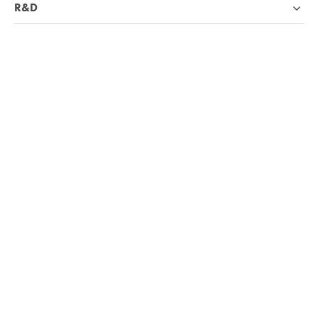
R&D
Industries
Company
Knowledge base
We're hiring!
Visit Careers page
4.7