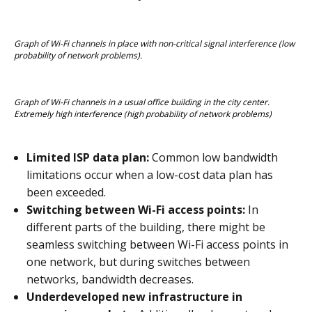
Graph of Wi-Fi channels in place with non-critical signal interference (low 
probability of network problems).
Graph of Wi-Fi channels in a usual office building in the city center. 
Extremely high interference (high probability of network problems)
Limited ISP data plan:
Common low bandwidth
limitations occur when a low-cost data plan has
been exceeded.
Switching between Wi-Fi access points:
In
different parts of the building, there might be
seamless switching between Wi-Fi access points in
one network, but during switches between
networks, bandwidth decreases.
Underdeveloped new infrastructure in