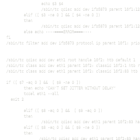
                echo $3 $4

                /sbin/tc qdisc add dev ifb5873 parent 16f1:12
        elif ([ $3 -ne 0 ] && [ $4 -ne 0 ])

        then

                /sbin/tc qdisc add dev ifb5873 parent 16f1:12
        else echo ----====ERROR====----

fi

/sbin/tc filter add dev ifb5873 protocol ip parent 16f1: prio
/sbin/tc qdisc add dev eth1 root handle 16f2: htb default 1

/sbin/tc class add dev eth1 parent 16f2: classid 16f2:1 htb r
/sbin/tc class add dev eth1 parent 16f2: classid 16f2:83 htb 
if ([ $7 -eq 0 ] &&  [ $9 -ne 0 ])

        then echo "CAN'T SET JITTER WITHOUT DELAY"

        tcdel eth1 --all

  exit 2

        elif ([ $8 -eq 0 ] &&  [ $9 -eq 0 ])

        then

                /sbin/tc qdisc add dev eth1 parent 16f2:83 ha
        elif ([ $8 -eq 0 ] && [ $9 -ne 0 ])

        then

               /sbin/tc qdisc add dev eth1 parent 16f2:83 han