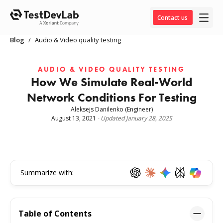
Contact us
Blog
/
Audio & Video quality testing
AUDIO & VIDEO QUALITY TESTING
How We Simulate Real-World
Network Conditions For Testing
Aleksejs Danilenko
(Engineer)
August 13, 2021
·
Updated
January 28, 2025
Summarize with:
Table of Contents