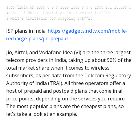
sudo limit.sh 1000 0 0 0 1000 1000 0 0 0 1000 172.16.200.5

Adds: 	1 Mbit/s limitation for incoming traffic 

1 Mbit/s limitation for outgoing traffic
ISP plans in India:
https://gadgets.ndtv.com/mobile-
recharge-plans/jio-prepaid
Jio, Airtel, and Vodafone Idea (Vi) are the three largest
telecom providers in India, taking up about 90% of the
total market share when it comes to wireless
subscribers, as per data from the Telecom Regulatory
Authority of India (TRAI). All three operators offer a
host of prepaid and postpaid plans that come in all
price points, depending on the services you require.
The most popular plans are the cheapest plans, so
let's take a look at an example.