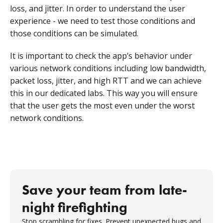
loss, and jitter. In order to understand the user
experience - we need to test those conditions and
those conditions can be simulated.
It is important to check the app’s behavior under
various network conditions including low bandwidth,
packet loss, jitter, and high RTT and we can achieve
this in our dedicated labs. This way you will ensure
that the user gets the most even under the worst
network conditions.
Save your team from late-
night firefighting
Stop scrambling for fixes. Prevent unexpected bugs and