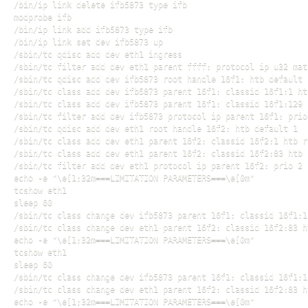
/bin/ip link delete ifb5873 type ifb

modprobe ifb

/bin/ip link add ifb5873 type ifb

/bin/ip link set dev ifb5873 up

/sbin/tc qdisc add dev eth1 ingress

/sbin/tc filter add dev eth1 parent ffff: protocol ip u32 mat
/sbin/tc qdisc add dev ifb5873 root handle 16f1: htb default 1
/sbin/tc class add dev ifb5873 parent 16f1: classid 16f1:1 ht
/sbin/tc class add dev ifb5873 parent 16f1: classid 16f1:129 
/sbin/tc filter add dev ifb5873 protocol ip parent 16f1: prio
/sbin/tc qdisc add dev eth1 root handle 16f2: htb default 1

/sbin/tc class add dev eth1 parent 16f2: classid 16f2:1 htb r
/sbin/tc class add dev eth1 parent 16f2: classid 16f2:83 htb 
/sbin/tc filter add dev eth1 protocol ip parent 16f2: prio 2 
echo -e "\e[1;32m===LIMITATION PARAMETERS===\e[0m"

tcshow eth1

sleep 60

/sbin/tc class change dev ifb5873 parent 16f1: classid 16f1:1
/sbin/tc class change dev eth1 parent 16f2: classid 16f2:83 h
echo -e "\e[1;32m===LIMITATION PARAMETERS===\e[0m"

tcshow eth1

sleep 60

/sbin/tc class change dev ifb5873 parent 16f1: classid 16f1:1
/sbin/tc class change dev eth1 parent 16f2: classid 16f2:83 h
echo -e "\e[1;32m===LIMITATION PARAMETERS===\e[0m"
