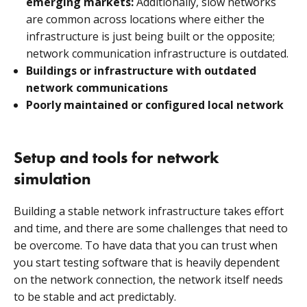
emerging markets:
Additionally, slow networks
are common across locations where either the
infrastructure is just being built or the opposite;
network communication infrastructure is outdated.
Buildings or infrastructure with outdated
network communications
Poorly maintained or configured local network
Setup and tools for network
simulation
Building a stable network infrastructure takes effort
and time, and there are some challenges that need to
be overcome. To have data that you can trust when
you start testing software that is heavily dependent
on the network connection, the network itself needs
to be stable and act predictably.