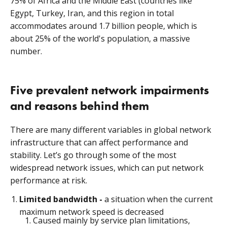
75% of Africa and the Middle East (countries like
Egypt, Turkey, Iran, and this region in total
accommodates around 1.7 billion people, which is
about 25% of the world's population, a massive
number.
Five prevalent network impairments
and reasons behind them
There are many different variables in global network
infrastructure that can affect performance and
stability. Let’s go through some of the most
widespread network issues, which can put network
performance at risk.
Limited bandwidth -
a situation when the current
maximum network speed is decreased
Caused mainly by service plan limitations,