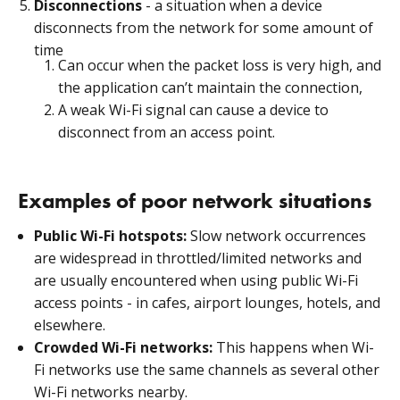
Disconnections
- a situation when a device
disconnects from the network for some amount of
time
Can occur when the packet loss is very high, and
the application can’t maintain the connection,
A weak Wi-Fi signal can cause a device to
disconnect from an access point.
Examples of poor network situations
Public Wi-Fi hotspots:
Slow network occurrences
are widespread in throttled/limited networks and
are usually encountered when using public Wi-Fi
access points - in cafes, airport lounges, hotels, and
elsewhere.
Crowded Wi-Fi networks:
This happens when Wi-
Fi networks use the same channels as several other
Wi-Fi networks nearby.