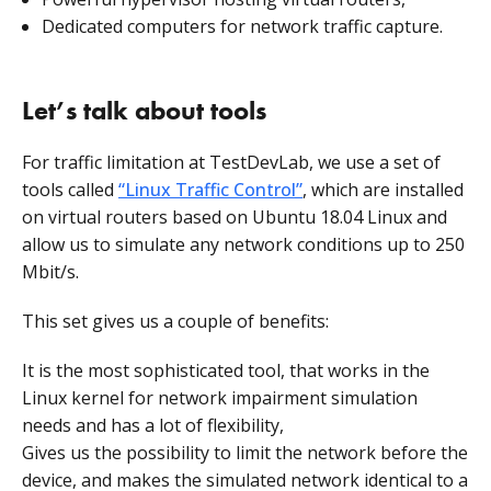
Dedicated computers for network traffic capture.
Let’s talk about tools
For traffic limitation at TestDevLab, we use a set of
tools called
“Linux Traffic Control”
, which are installed
on virtual routers based on Ubuntu 18.04 Linux and
allow us to simulate any network conditions up to 250
Mbit/s.
This set gives us a couple of benefits:
It is the most sophisticated tool, that works in the
Linux kernel for network impairment simulation
needs and has a lot of flexibility,
Gives us the possibility to limit the network before the
device, and makes the simulated network identical to a