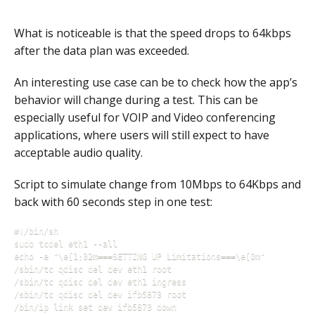
What is noticeable is that the speed drops to 64kbps
after the data plan was exceeded.
An interesting use case can be to check how the app’s
behavior will change during a test. This can be
especially useful for VOIP and Video conferencing
applications, where users will still expect to have
acceptable audio quality.
Script to simulate change from 10Mbps to 64Kbps and
back with 60 seconds step in one test:
#!/bin/sh

sudo tcdel eth1 --all

echo -e "\e[1;32m===SETTING UP Limitations===\e[0m"

/sbin/tc qdisc del dev eth1 root

/sbin/tc qdisc del dev eth1 ingress

/sbin/tc qdisc del dev ifb5873 root

/bin/ip link set dev ifb5873 down
