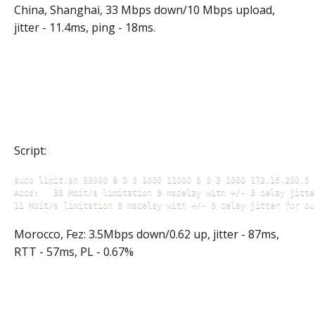
China, Shanghai, 33 Mbps down/10 Mbps upload,
jitter - 11.4ms, ping - 18ms.
Script:
sudo limit.sh 33000 8 0 3 1000 11000 8 0 3 1000 172.16.200.5

Adds: 	33 Mbit/s limitation 8 msdelay with +/- 3 delay jitter for incoming traffic 

11 Mbit/s limitation 8 msdelay with +/- 3 delay jitter for ou
Morocco, Fez: 3.5Mbps down/0.62 up, jitter - 87ms,
RTT - 57ms, PL - 0.67%