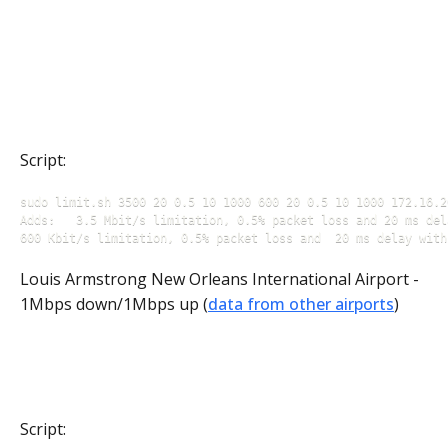
Script:
sudo limit.sh 3500 20 0.5 10 1000 600 20 0.5 10 1000 172.16.20
Adds: 	3.5 Mbit/s limitation, 0.5% packet loss and 20 ms delay with +/- 5 delay jitter for incoming traffic 

600 Kbit/s limitation, 0.5% packet loss and  20 ms delay with
Louis Armstrong New Orleans International Airport -
1Mbps down/1Mbps up (
data from other airports
)
Script: