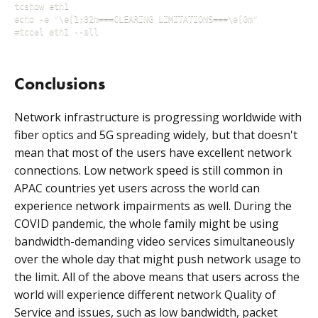
tcshow eth1

echo -e "\e[1;32m===CLEARING LIMITATIONS===\e[0m"

Conclusions
Network infrastructure is progressing worldwide with
fiber optics and 5G spreading widely, but that doesn't
mean that most of the users have excellent network
connections. Low network speed is still common in
APAC countries yet users across the world can
experience network impairments as well. During the
COVID pandemic, the whole family might be using
bandwidth-demanding video services simultaneously
over the whole day that might push network usage to
the limit. All of the above means that users across the
world will experience different network Quality of
Service and issues, such as low bandwidth, packet