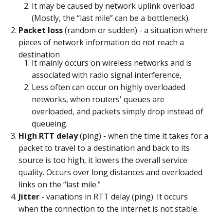
It may be caused by network uplink overload
(Mostly, the “last mile” can be a bottleneck).
Packet loss
(random or sudden) - a situation where
pieces of network information do not reach a
destination
It mainly occurs on wireless networks and is
associated with radio signal interference,
Less often can occur on highly overloaded
networks, when routers' queues are
overloaded, and packets simply drop instead of
queueing.
High RTT delay
(ping) - when the time it takes for a
packet to travel to a destination and back to its
source is too high, it lowers the overall service
quality. Occurs over long distances and overloaded
links on the “last mile.”
Jitter
- variations in RTT delay (ping). It occurs
when the connection to the internet is not stable.