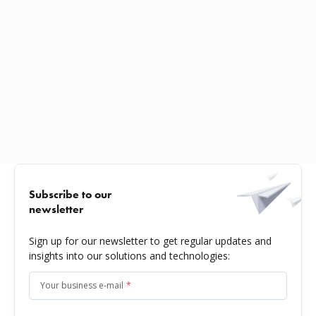
Subscribe to our
newsletter
Sign up for our newsletter to get regular updates and
insights into our solutions and technologies:
Your business e-mail
*