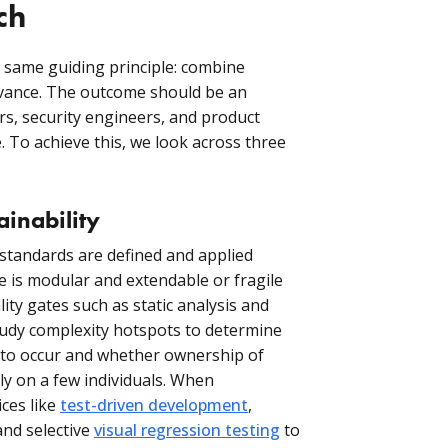
ch
e same guiding principle: combine
evance. The outcome should be an
rs, security engineers, and product
. To achieve this, we look across three
inability
standards are defined and applied
e is modular and extendable or fragile
ity gates such as static analysis and
study complexity hotspots to determine
 to occur and whether ownership of
ly on a few individuals. When
ces like
test-driven development
,
and selective
visual regression testing
to