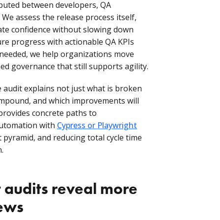
ributed between developers, QA
We assess the release process itself,
ate confidence without slowing down
re progress with actionable QA KPIs
 needed, we help organizations move
ed governance that still supports agility.
e audit explains not just what is broken
ompound, and which improvements will
 provides concrete paths to
automation with
Cypress or Playwright
t pyramid, and reducing total cycle time
.
audits reveal more
iews