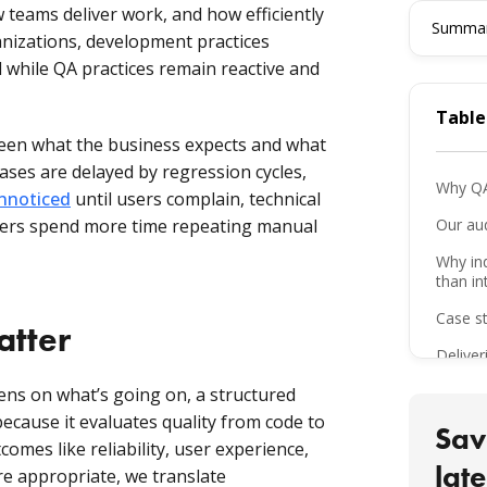
 teams deliver work, and how efficiently
Summari
nizations, development practices
while QA practices remain reactive and
Table
en what the business expects and what
eases are delayed by regression cycles,
Why QA
unnoticed
until users complain, technical
sters spend more time repeating manual
Our au
Why in
than in
Case st
atter
Deliver
QA mat
ens on what’s going on, a structured
 because it evaluates quality from code to
What th
Sav
comes like reliability, user experience,
Lesson
late
re appropriate, we translate