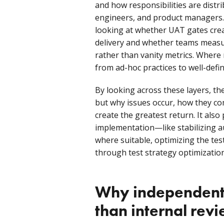
and how responsibilities are dist
engineers, and product managers. 
looking at whether UAT gates cre
delivery and whether teams measu
rather than vanity metrics. Where
from ad-hoc practices to well-defin
By looking across these layers, th
but why issues occur, how they c
create the greatest return. It also
implementation—like stabilizing 
where suitable, optimizing the tes
through test strategy optimization
Why independent 
than internal rev