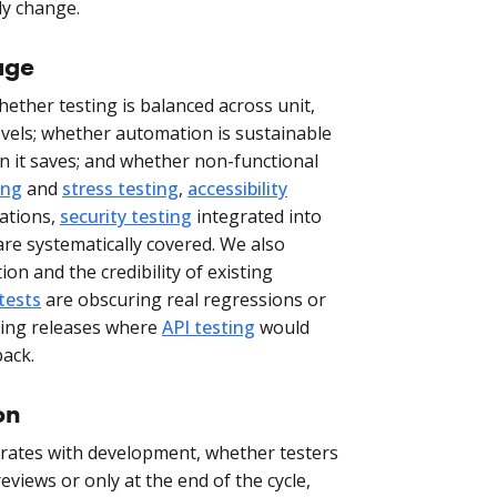
ly change.
age
ether testing is balanced across unit,
evels; whether automation is sustainable
 it saves; and whether non-functional
ing
and
stress testing
,
accessibility
ations,
security testing
integrated into
re systematically covered. We also
on and the credibility of existing
 tests
are obscuring real regressions or
cking releases where
API testing
would
back.
on
grates with development, whether testers
eviews or only at the end of the cycle,