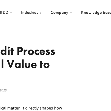
R&D
Industries
Company
Knowledge bas
it Process
l Value to
 2025
ical matter. It directly shapes how