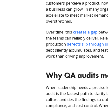
customers perceive a product, how
a business can grow. In many orga
accelerate to meet market demand 
overstretched.
Over time, this
creates a gap
betwe
the teams can reliably deliver. Rel
production
defects slip through 
debt silently accumulates, and te
work than driving improvement.
Why QA audits m
When leadership needs a precise l
audit is the fastest path to clarity
culture and ties the findings to out
compliance, and cost control. Whe