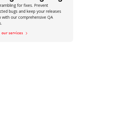
ion: Turning insights into lasting
rambling for fixes. Prevent
cted bugs and keep your releases
 with our comprehensive QA
s.
 our services