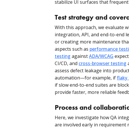
stabilize UI surfaces that frequent
Test strategy and cover
With this approach, we evaluate wh
integration, API, and end-to-end l
or creating more maintenance than
aspects such as
performance test
testing
against
ADA/WCAG
expect
CI/CD, and
cross-browser testing
a
assess defect leakage into producti
automation—for example, if
flaky
if slow end-to-end suites are blo
provide faster, more reliable feed
Process and collaborati
Here, we investigate how QA inte
are involved early in requirement r