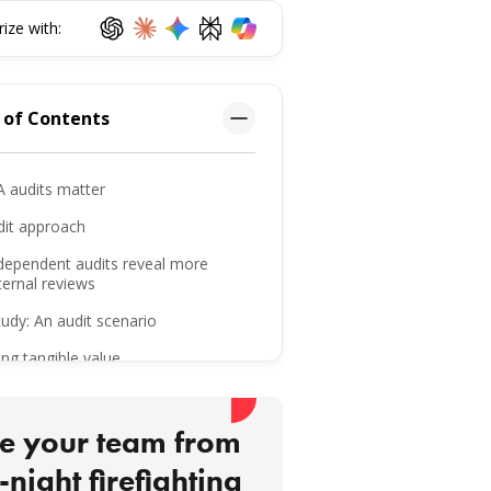
ze with:
 of Contents
 audits matter
dit approach
dependent audits reveal more
ternal reviews
udy: An audit scenario
ing tangible value
urity: Where audits create impact
is means for maintainability
e your team from
s learned across audits
-night firefighting