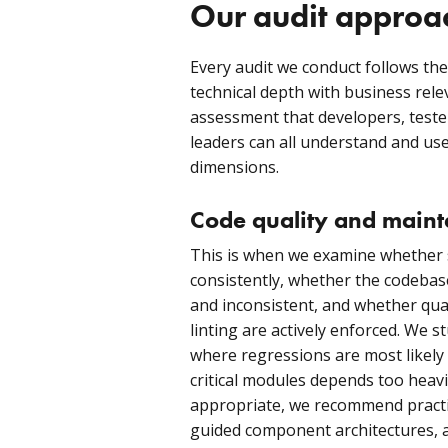
Our audit approa
Every audit we conduct follows th
technical depth with business rel
assessment that developers, teste
leaders can all understand and use
dimensions.
Code quality and mainta
This is when we examine whether 
consistently, whether the codebas
and inconsistent, and whether qual
linting are actively enforced. We 
where regressions are most likely
critical modules depends too heavi
appropriate, we recommend practi
guided component architectures, 