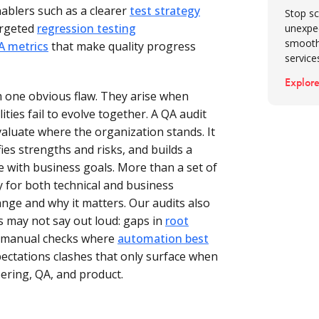
ablers such as a clearer
test strategy
Conclus
Stop sc
value
argeted
regression testing
unexpe
smooth
A metrics
that make quality progress
service
Explore
 one obvious flaw. They arise when
ities fail to evolve together. A QA audit
aluate where the organization stands. It
ies strengths and risks, and builds a
e with business goals. More than a set of
y for both technical and business
ge and why it matters. Our audits also
 may not say out loud: gaps in
root
n manual checks where
automation best
pectations clashes that only surface when
ering, QA, and product.