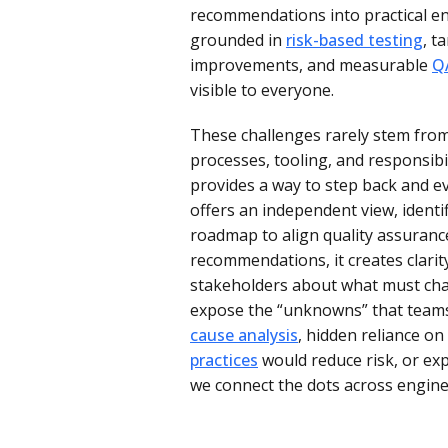
recommendations into practical en
grounded in
risk-based testing
, t
improvements, and measurable
Q
visible to everyone.
These challenges rarely stem from
processes, tooling, and responsibil
provides a way to step back and ev
offers an independent view, identif
roadmap to align quality assuranc
recommendations, it creates clarit
stakeholders about what must chan
expose the “unknowns” that teams
cause analysis
, hidden reliance o
practices
would reduce risk, or ex
we connect the dots across engine