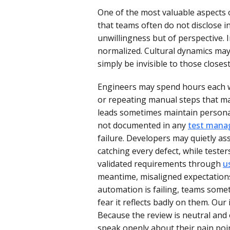
One of the most valuable aspects of
that teams often do not disclose in
unwillingness but of perspective. 
normalized. Cultural dynamics may
simply be invisible to those closes
Engineers may spend hours each w
or repeating manual steps that 
leads sometimes maintain personal 
not documented in any
test man
failure. Developers may quietly as
catching every defect, while test
validated requirements through
u
meantime, misaligned expectations
automation is failing, teams somet
fear it reflects badly on them. O
Because the review is neutral and 
speak openly about their pain poi