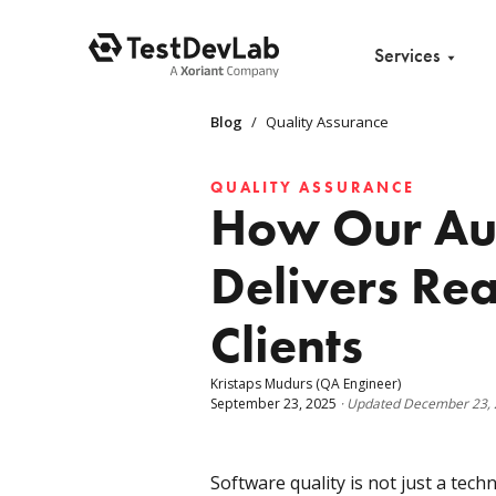
Services
Blog
/
Quality Assurance
QUALITY ASSURANCE
How Our Aud
Delivers Rea
Clients
Kristaps Mudurs
(QA Engineer)
September 23, 2025
·
Updated
December 23,
Software quality is not just a techn