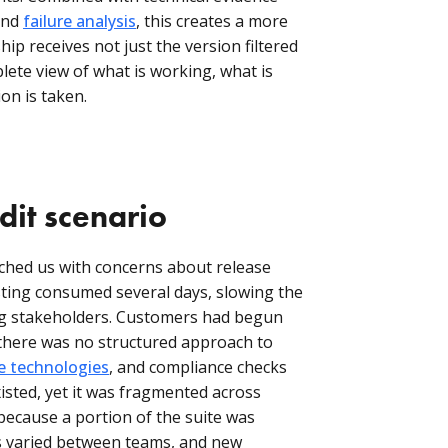
nd
failure analysis
, this creates a more
hip receives not just the version filtered
lete view of what is working, what is
ion is taken.
dit scenario
hed us with concerns about release
sting consumed several days, slowing the
ing stakeholders. Customers had begun
t there was no structured approach to
ve technologies
, and compliance checks
isted, yet it was fragmented across
because a portion of the suite was
es varied between teams, and new