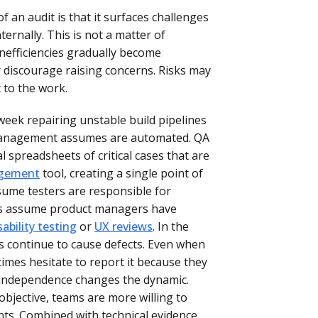
 an audit is that it surfaces challenges
ternally. This is not a matter of
Inefficiencies gradually become
 discourage raising concerns. Risks may
t to the work.
eek repairing unstable build pipelines
management assumes are automated. QA
spreadsheets of critical cases that are
agement
tool, creating a single point of
sume testers are responsible for
ers assume product managers have
sability testing
or
UX reviews
. In the
 continue to cause defects. Even when
imes hesitate to report it because they
ur independence changes the dynamic.
objective, teams are more willing to
nts. Combined with technical evidence