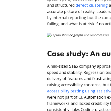
and structured
defect clustering
a
accurate picture of reality. Leaders
by internal reporting but the comp
failing, and what is at risk if no act
Case study: An au
A mid-sized SaaS company approac
speed and stability. Regression te
delivery of features and frustrat
raising accessibility concerns, bu
accessibility testing using assisti
were not part of CI. Automation ex
frameworks and lacked credibility 
consistently flaky. Coding practic