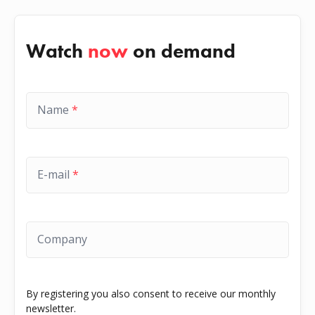
Watch
now
on demand
Name
*
E-mail
*
Company
By registering you also consent to receive our monthly
newsletter.