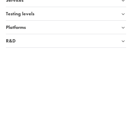
Services
Testing levels
Platforms
R&D
Industries
Company
Knowledge base
We're hiring!
Visit Careers page