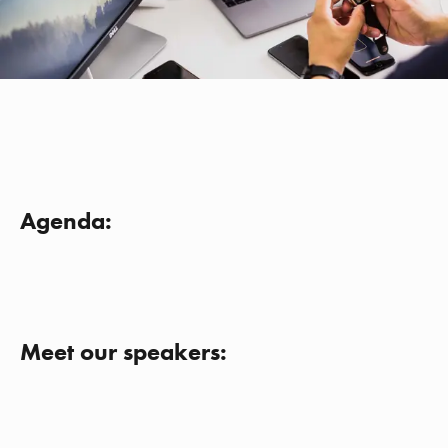
Agenda:
Meet our speakers: