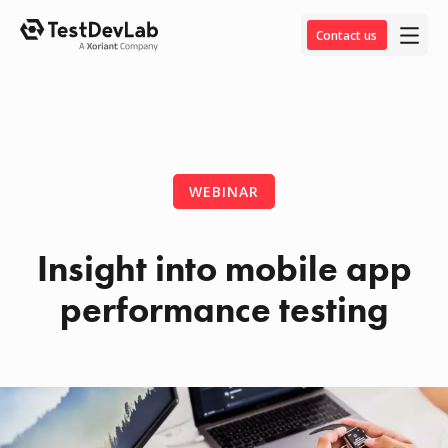
Contact us
WEBINAR
Insight into mobile app
performance testing