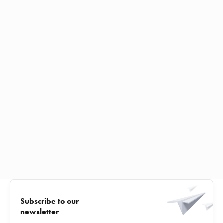
Subscribe to our
newsletter