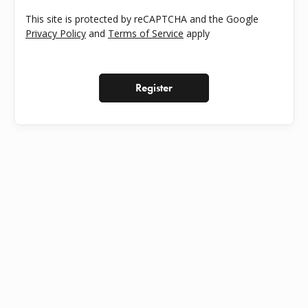
This site is protected by reCAPTCHA and the Google
Privacy Policy
and
Terms of Service
apply
Register