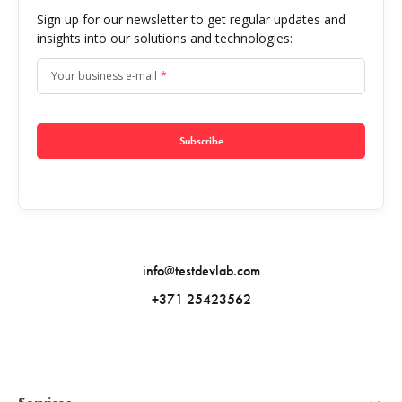
Sign up for our newsletter to get regular updates and
insights into our solutions and technologies:
Your business e-mail
*
Subscribe
info@testdevlab.com
+371 25423562