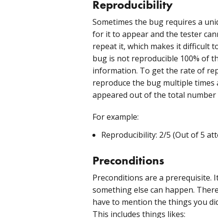
Reproducibility
Sometimes the bug requires a uni
for it to appear and the tester ca
repeat it, which makes it difficult
bug is not reproducible 100% of the
information. To get the rate of rep
reproduce the bug multiple times
appeared out of the total number 
For example:
Reproducibility: 2/5 (Out of 5 a
Preconditions
Preconditions are a prerequisite. 
something else can happen. There
have to mention the things you di
This includes things likes: