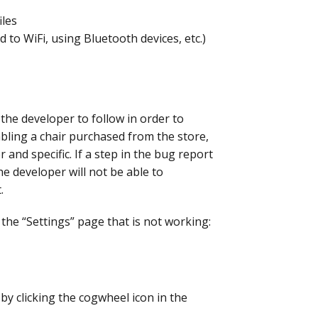
iles
 to WiFi, using Bluetooth devices, etc.)
 the developer to follow in order to
bling a chair purchased from the store,
 and specific. If a step in the bug report
the developer will not be able to
.
the “Settings” page that is not working:
by clicking the cogwheel icon in the