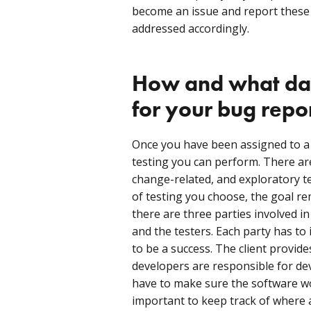
become an issue and report these
addressed accordingly.
How and what dat
for your bug repo
Once you have been assigned to a p
testing you can perform. There ar
change-related, and exploratory t
of testing you choose, the goal r
there are three parties involved in 
and the testers. Each party has to 
to be a success. The client provides
developers are responsible for de
have to make sure the software wor
important to keep track of where 