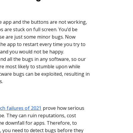
e app and the buttons are not working,
os are stuck on full screen. You’d be
se are just some minor bugs. Now
the app to restart every time you try to
 and you would not be happy.
find all the bugs in any software, so our
are most likely to stumble upon while
tware bugs can be exploited, resulting in
s.
h failures of 2021
prove how serious
be. They can ruin reputations, cost
the downfall for apps. Therefore, to
t, you need to detect bugs before they