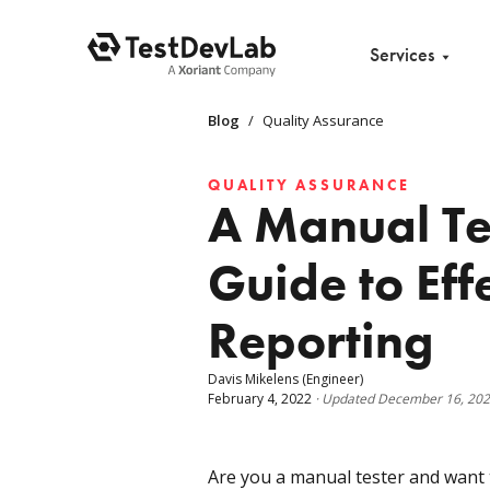
Services
Blog
/
Quality Assurance
QUALITY ASSURANCE
A Manual Te
Guide to Eff
Reporting
Davis Mikelens
(Engineer)
February 4, 2022
·
Updated
December 16, 20
Are you a manual tester and want 