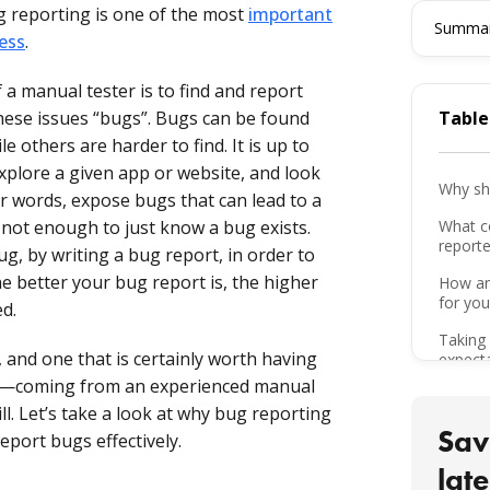
g reporting is one of the most
important
Summari
sess
.
 a manual tester is to find and report
these issues “bugs”. Bugs can be found
Table
 others are harder to find. It is up to
xplore a given app or website, and look
Why sh
r words, expose bugs that can lead to a
 not enough to just know a bug exists.
What c
report
g, by writing a bug report, in order to
the better your bug report is, the higher
How an
for you
ed.
Taking 
l, and one that is certainly worth having
expect
ps—coming from an experienced manual
Creatin
ll. Let’s take a look at why bug reporting
Sav
Follow
port bugs effectively.
late
Put you