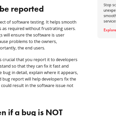
Stop sc
be reported
unexpe
smooth
service
ct of software testing. It helps smooth
 as required without frustrating users.
Explore
 will ensure the software is user
 cause problems to the owners,
rtantly, the end users.
s crucial that you report it to developers
tand so that they can fix it fast and
e bug in detail, explain where it appears,
 bug report will help developers fix the
 could result in the software issue not
 if a bug is NOT