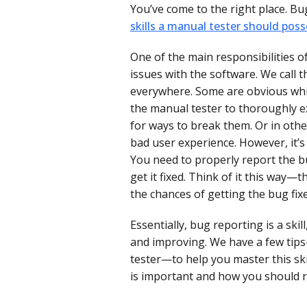
You’ve come to the right place. Bu
skills a manual tester should pos
One of the main responsibilities of
issues with the software. We call 
everywhere. Some are obvious while
the manual tester to thoroughly e
for ways to break them. Or in othe
bad user experience. However, it’s
You need to properly report the bu
get it fixed. Think of it this way—
the chances of getting the bug fix
Essentially, bug reporting is a skil
and improving. We have a few ti
tester—to help you master this ski
is important and how you should re