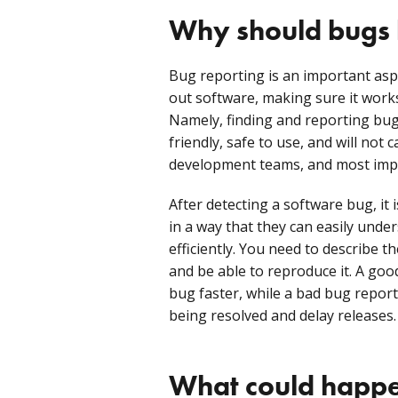
Why should bugs 
Bug reporting is an important aspe
out software, making sure it works
Namely, finding and reporting bugs
friendly, safe to use, and will not
development teams, and most impo
After detecting a software bug, it i
in a way that they can easily unders
efficiently. You need to describe th
and be able to reproduce it. A good
bug faster, while a bad bug report
being resolved and delay releases.
What could happen