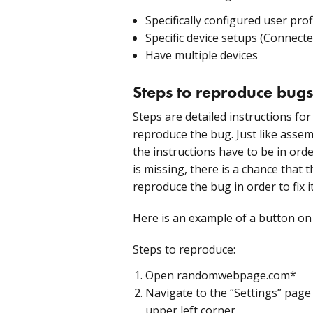
Specifically configured user prof
Specific device setups (Connected
Have multiple devices
Steps to reproduce bugs
Steps are detailed instructions for
reproduce the bug. Just like assem
the instructions have to be in order
is missing, there is a chance that 
reproduce the bug in order to fix it
Here is an example of a button on 
Steps to reproduce:
Open randomwebpage.com*
Navigate to the “Settings” page 
upper left corner