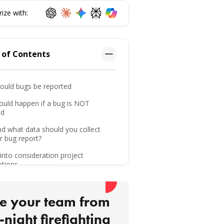
ze with:
 of Contents
ould bugs be reported
ould happen if a bug is NOT
ed
d what data should you collect
r bug report?
into consideration project
ations
g a bug report
e your team from
ing up on reported bugs
-night firefighting
r bug reporting skills to the test