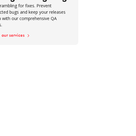
rambling for fixes. Prevent
cted bugs and keep your releases
 with our comprehensive QA
s.
 our services