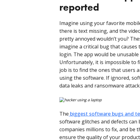
reported
Imagine using your favorite mobil
there is text missing, and the vide
pretty annoyed wouldn’t you? The
imagine a critical bug that causes 
login. The app would be unusable
Unfortunately, it is impossible to 
job is to find the ones that users 
using the software. If ignored, sof
data leaks and ransomware attack
The
biggest software bugs and tec
software glitches and defects can 
companies millions to fix, and be 
ensure the quality of your produc