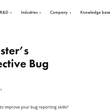
R&D
Industries
Company
Knowledge bas
ster’s
ective Bug
24
to improve your bug reporting skills?