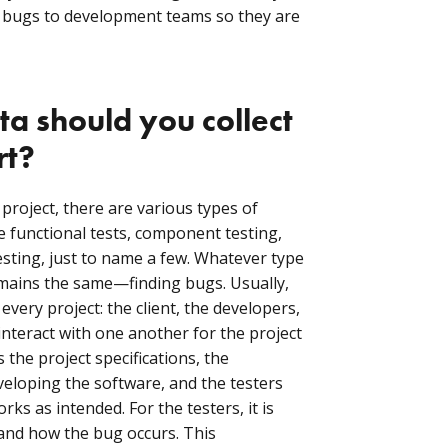
 bugs to development teams so they are
a should you collect
rt?
roject, there are various types of
e functional tests, component testing,
esting, just to name a few. Whatever type
emains the same—finding bugs. Usually,
every project: the client, the developers,
interact with one another for the project
 the project specifications, the
veloping the software, and the testers
ks as intended. For the testers, it is
and how the bug occurs. This