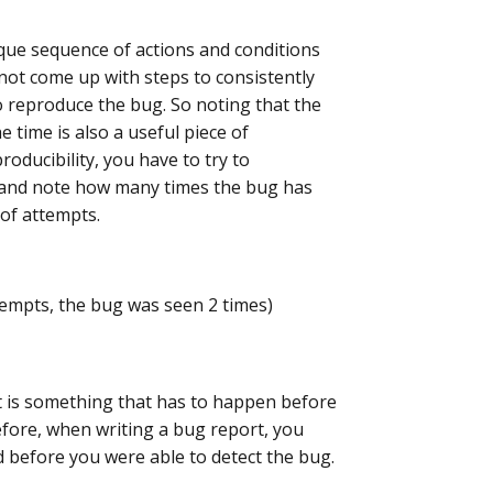
que sequence of actions and conditions
nnot come up with steps to consistently
 to reproduce the bug. So noting that the
 time is also a useful piece of
roducibility, you have to try to
 and note how many times the bug has
of attempts.
ttempts, the bug was seen 2 times)
It is something that has to happen before
fore, when writing a bug report, you
d before you were able to detect the bug.