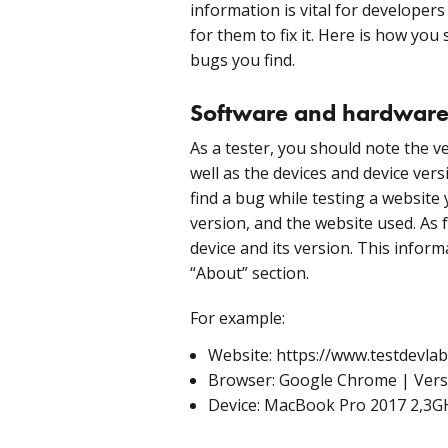
information is vital for developer
for them to fix it. Here is how you
bugs you find.
Software and hardware
As a tester, you should note the v
well as the devices and device vers
find a bug while testing a website 
version, and the website used. As
device and its version. This inform
“About” section.
For example:
Website: https://www.testdevla
Browser: Google Chrome | Version
Device: MacBook Pro 2017 2,3GH