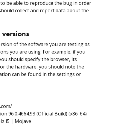
s to be able to reproduce the bug in order
 should collect and report data about the
 versions
ersion of the software you are testing as
ions you are using. For example, if you
you should specify the browser, its
 for the hardware, you should note the
ation can be found in the settings or
b.com/
 96.0.4664.93 (Official Build) (x86_64)
z i5 | Mojave