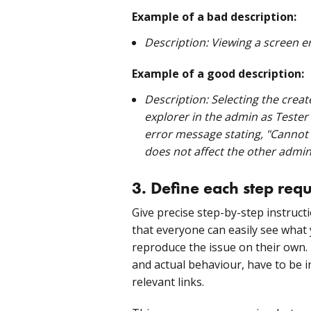
Example of a bad description:
Description: Viewing a screen er
Example of a good description:
Description: Selecting the crea
explorer in the admin as Teste
error message stating, "Cannot r
does not affect the other admin
3. Define each step req
Give precise step-by-step instruc
that everyone can easily see what 
reproduce the issue on their own
and actual behaviour, have to be i
relevant links.