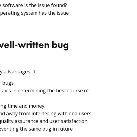
e software is the issue found?
operating system has the issue
ell-written bug
 advantages. It:
f bugs.
nd aids in determining the best course of
ving time and money.
nd away from interfering with end users'
quality assurance and user satisfaction.
reventing the same bug in future