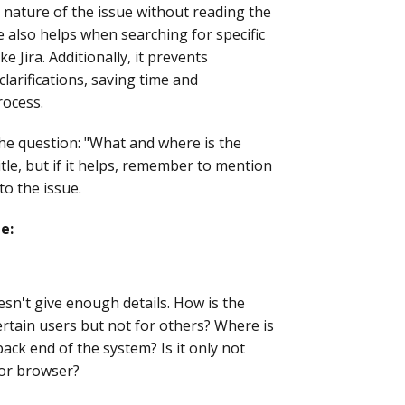
 nature of the issue without reading the
le also helps when searching for specific
e Jira. Additionally, it prevents
arifications, saving time and
rocess.
 the question: "What and where is the
tle, but if it helps, remember to mention
to the issue.
e:
doesn't give enough details. How is the
ertain users but not for others? Where is
ck end of the system? Is it only not
 or browser?