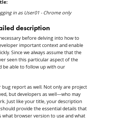
tle:
ogging in as User01 - Chrome only
ailed description
s necessary before delving into how to
e developer important context and enable
ickly. Since we always assume that the
r seen this particular aspect of the
d be able to follow up with our
bug report as well. Not only are project
lved, but developers as well—who may
. Just like your title, your description
should provide the essential details that
 as what browser version to use and what