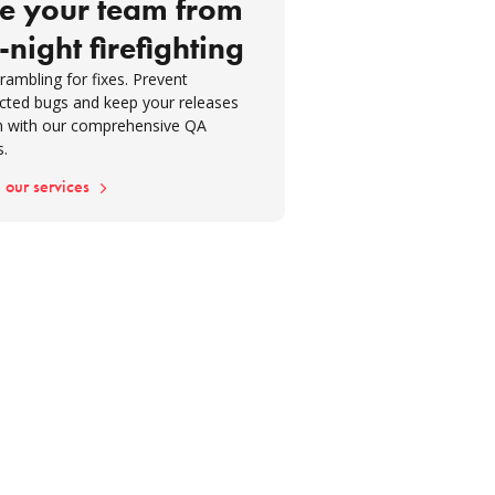
e your team from
-night firefighting
rambling for fixes. Prevent
cted bugs and keep your releases
 with our comprehensive QA
s.
 our services