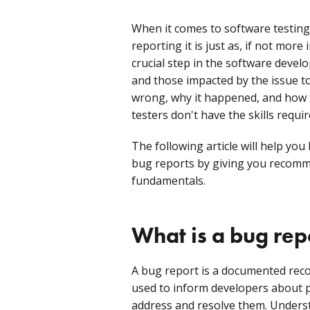
When it comes to software testing,
reporting it is just as, if not more
crucial step in the software develo
and those impacted by the issue 
wrong, why it happened, and how t
testers don't have the skills requir
The following article will help yo
bug reports by giving you recomme
fundamentals.
What is a bug rep
A bug report is a documented record
used to inform developers about p
address and resolve them. Unders