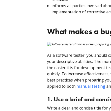
informs all parties involved abo
implementation of corrective ac
What makes a bug 
As a software tester, you should 
your descriptive abilities. The mor
the easier it is for development t
quickly. To increase effectiveness,
best practices when preparing you
applied to both
manual testing
a
1. Use a brief and concis
Write a clear and concise title fo