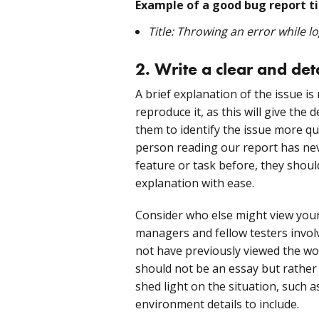
Example of a good bug report ti
Title: Throwing an error while l
2. Write a clear and det
A brief explanation of the issue i
reproduce it, as this will give th
them to identify the issue more qu
person reading our report has neve
feature or task before, they shoul
explanation with ease.
Consider who else might view your 
managers and fellow testers invo
not have previously viewed the work
should not be an essay but rather 
shed light on the situation, such
environment details to include.