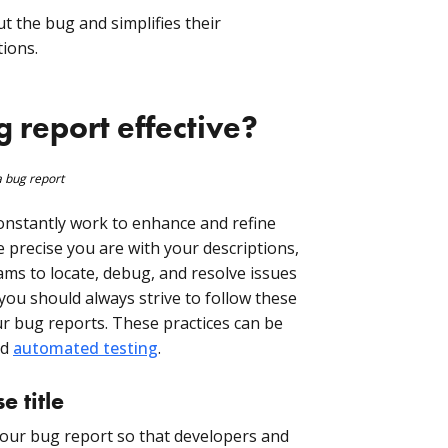
ut the bug and simplifies their
tions.
report effective?
constantly work to enhance and refine
e precise you are with your descriptions,
eams to locate, debug, and resolve issues
 you should always strive to follow these
r bug reports. These practices can be
nd
automated testing
.
e title
r your bug report so that developers and