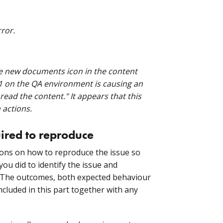
ror.
te new documents icon in the content
r1 on the QA environment is causing an
ead the content." It appears that this
 actions.
uired to reproduce
tions on how to reproduce the issue so
you did to identify the issue and
. The outcomes, both expected behaviour
ncluded in this part together with any