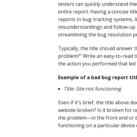
testers can quickly understand the
entire report. Having a concise tit
reports in bug-tracking systems, lik
misunderstandings and follow-up cl
streamlining the bug resolution p
Typically, the title should answer
problem?" Write an easy-to-read ti
the action you performed that led 
Example of a bad bug report titl
Title: Site not functioning
Even if it's brief, the title above 
website broken? Is it broken for c
the problem—in the front end or ba
functioning on a particular device