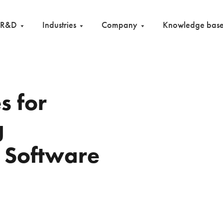
R&D
Industries
Company
Knowledge bas
s for
g
n Software