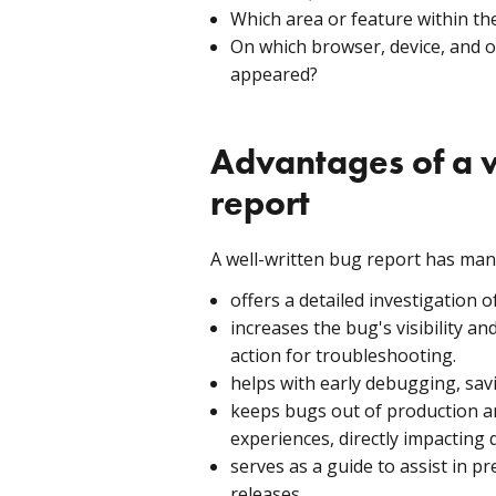
Which area or feature within th
On which browser, device, and 
appeared?
Advantages of a w
report
A well-written bug report has many
offers a detailed investigation o
increases the bug's visibility a
action for troubleshooting.
helps with early debugging, sa
keeps bugs out of production a
experiences, directly impacting 
serves as a guide to assist in p
releases.