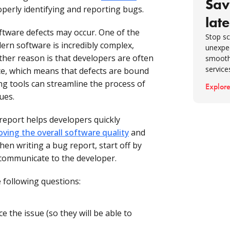
Sav
operly identifying and reporting bugs.
late
tware defects may occur. One of the
Stop sc
rn software is incredibly complex,
unexpe
ther reason is that developers are often
smooth
service
ce, which means that defects are bound
ng tools can streamline the process of
Explore
ues.
report helps developers quickly
oving the overall software quality
and
en writing a bug report, start off by
 communicate to the developer.
 following questions:
 the issue (so they will be able to