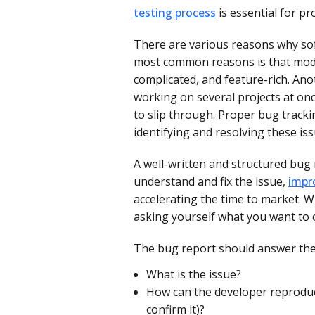
testing process
is essential for pr
There are various reasons why sof
most common reasons is that mode
complicated, and feature-rich. Ano
working on several projects at on
to slip through. Proper bug tracki
identifying and resolving these iss
A well-written and structured bug 
understand and fix the issue,
impr
accelerating the time to market.
Wh
asking yourself what you want to
The bug report should answer the
What is the issue?
How can the developer reproduce
confirm it)?