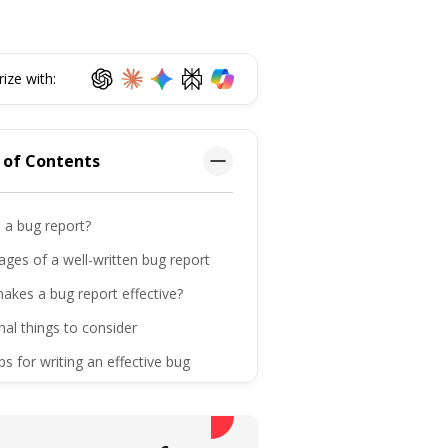
ze with:
 of Contents
 a bug report?
ges of a well-written bug report
akes a bug report effective?
nal things to consider
ips for writing an effective bug
ntly asked questions
ttom line