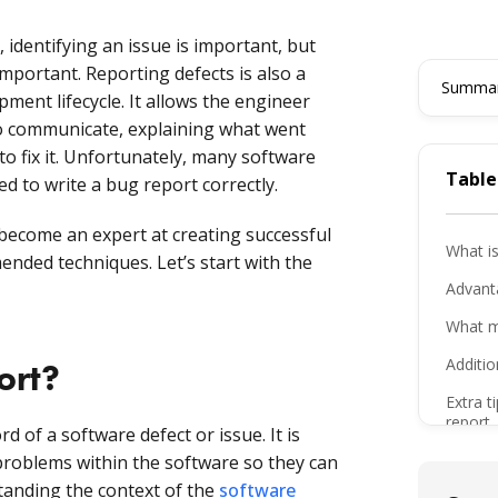
 identifying an issue is important, but
 important. Reporting defects is also a
Summari
pment lifecycle. It allows the engineer
to communicate, explaining what went
o fix it. Unfortunately, many software
Table
ed to write a bug report correctly.
u become an expert at creating successful
What is
nded techniques. Let’s start with the
Advanta
What m
Additio
ort?
Extra t
report
 of a software defect or issue. It is
Freque
roblems within the software so they can
tanding the context of the
software
The bo