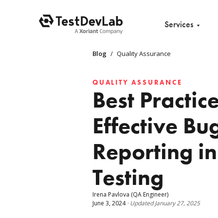
Services
Blog
/
Quality Assurance
QUALITY ASSURANCE
Best Practice
Effective Bu
Reporting i
Testing
Irena Pavlova
(QA Engineer)
June 3, 2024
·
Updated
January 27, 2025