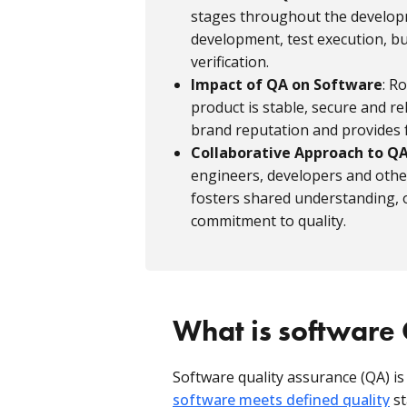
stages throughout the developme
development, test execution, bu
verification.
Impact of QA on Software
: R
product is stable, secure and re
brand reputation and provides
Collaborative Approach to Q
engineers, developers and oth
fosters shared understanding, o
commitment to quality.
What is software
Software quality assurance (QA) is
software meets defined quality
st