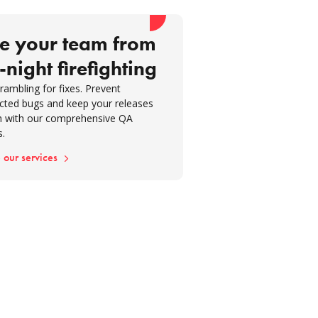
re development
ration is key to effective quality
e your team from
nce
-night firefighting
houghts
rambling for fixes. Prevent
cted bugs and keep your releases
 with our comprehensive QA
s.
 our services