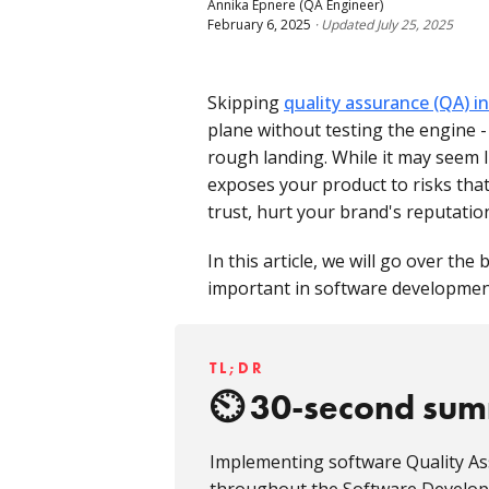
Annika Epnere
(QA Engineer)
February 6, 2025
·
Updated
July 25, 2025
Skipping
quality assurance (QA) 
plane without testing the engine - 
rough landing. While it may seem l
exposes your product to risks tha
trust, hurt your brand's reputati
In this article, we will go over the
important in software development
TL;DR
30-second su
Implementing software Quality As