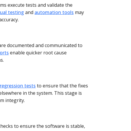
ms execute tests and validate the
al testing
and
automation tools
may
accuracy.
 are documented and communicated to
orts
enable quicker root cause
s.
regression tests
to ensure that the fixes
lsewhere in the system. This stage is
em integrity.
checks to ensure the software is stable,