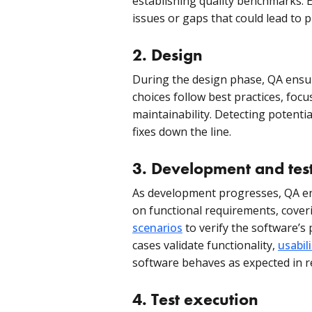
establishing quality benchmarks. E
issues or gaps that could lead to 
2.
Design
During the design phase, QA ensu
choices follow best practices, focus
maintainability. Detecting potenti
fixes down the line.
3. Development and tes
As development progresses, QA eng
on functional requirements, cove
scenarios
to verify the software’s
cases validate functionality,
usabili
software behaves as expected in r
4.
Test execution