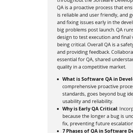
throughout the Software Developme
QA is a proactive process that en
is reliable and user friendly, and
and fixing issues early in the dev
big problems post launch. QA run
design to test execution and final 
being critical. Overall QA is a saf
and providing feedback. Collabor
essential for QA, shared understa
quality in a competitive market.
What is Software QA in Dev
comprehensive proactive proces
standards, goes beyond bug ide
usability and reliability.
Why is Early QA Critical
: Incor
because the longer a bug is un
fix, preventing future escalation
7 Phases of QA in Software 