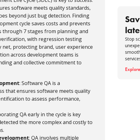
nt Life Cycle (SDLC) is key to success.
softwa
sures software meets quality standards,
Collabo
 goes beyond just bug detection. Finding
Sav
assura
elopment cycle saves costs and prevents
late
Final t
s through 7 stages from planning and
FAQ
verification, with regression testing
Stop sc
unexpe
ety net, protecting brand, user experience
smooth
ation across development teams is
service
nding and collective commitment to
Explore
elopment
: Software QA is a
s that ensures software meets quality
ntification to assess performance,
porating QA early in the cycle is key
detected the more complex and costly to
s.
Development
: QA involves multiple