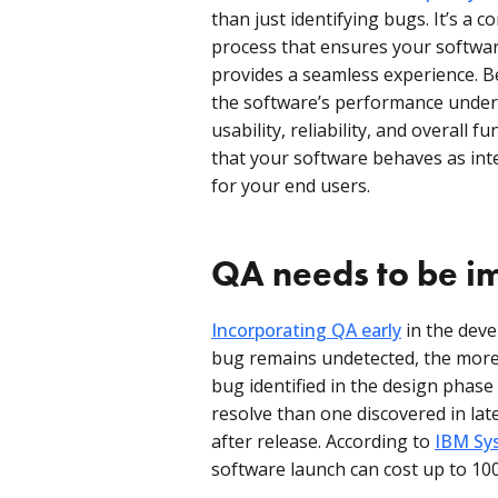
than just identifying bugs. It’s a 
process that ensures your softwar
provides a seamless experience. B
the software’s performance under 
usability, reliability, and overall 
that your software behaves as inte
for your end users.
QA needs to be i
Incorporating QA early
in the deve
bug remains undetected, the more c
bug identified in the design phase 
resolve than one discovered in la
after release. According to
IBM Sys
software launch can cost up to 10