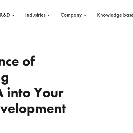
R&D
Industries
Company
Knowledge bas
nce of
ng
 into Your
evelopment