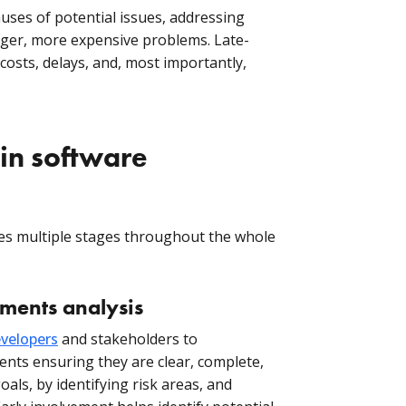
uses of potential issues, addressing
gger, more expensive problems. Late-
osts, delays, and, most importantly,
in software
lves multiple stages throughout the whole
ements analysis
velopers
and stakeholders to
ents ensuring they are clear, complete,
oals, by identifying risk areas, and