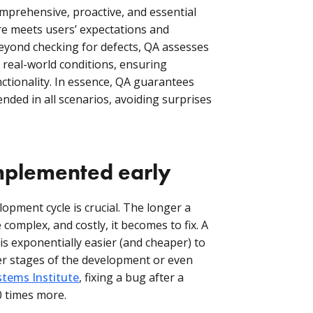
comprehensive, proactive, and essential
e meets users’ expectations and
eyond checking for defects, QA assesses
real-world conditions, ensuring
functionality. In essence, QA guarantees
nded in all scenarios, avoiding surprises
mplemented early
lopment cycle is crucial. The longer a
omplex, and costly, it becomes to fix. A
is exponentially easier (and cheaper) to
ter stages of the development or even
tems Institute
, fixing a bug after a
0 times more.