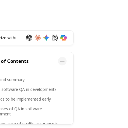
ze with:
 of Contents
ond summary
s software QA in development?
ds to be implemented early
ases of QA in software
pment
ortance of quality assurance in