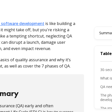
in software development
is like building a
it might take off, but you're risking a
Summari
ike a tempting shortcut, neglecting QA
t can disrupt a launch, damage user
on, and even impact revenue.
Table
 basics of quality assurance and why it’s
, as well as cover the 7 phases of QA.
30-sec
What i
QA nee
mmary
The ph
develo
surance (QA) early and often
The imp