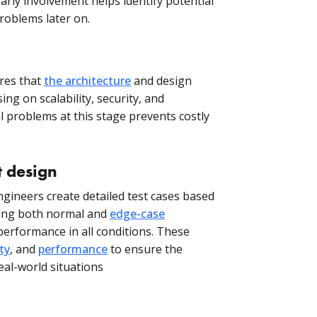
arly involvement helps identify potential
problems later on.
res that
the architecture
and design
ing on scalability, security, and
al problems at this stage prevents costly
t design
ineers create detailed test cases based
ring both normal and
edge-case
 performance in all conditions. These
ty
, and
performance
to ensure the
eal-world situations