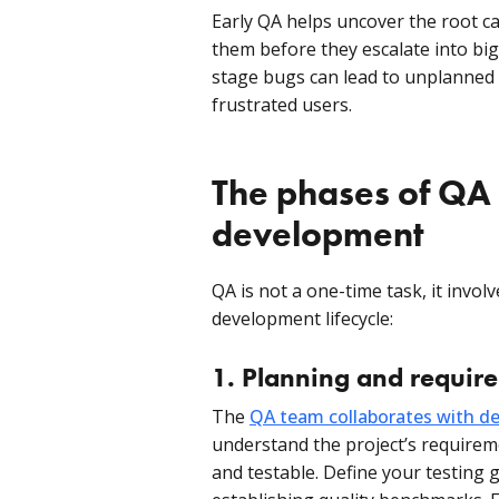
Early QA helps uncover the root ca
them before they escalate into bi
stage bugs can lead to unplanned c
frustrated users.
The phases of QA 
development
QA is not a one-time task, it invo
development lifecycle:
1. Planning and requir
The
QA team collaborates with de
understand the project’s requirem
and testable. Define your testing g