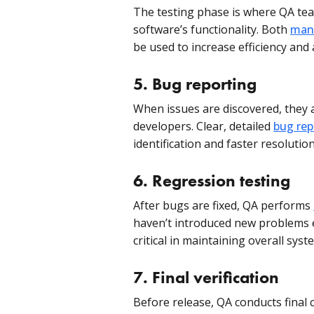
The testing phase is where QA tea
software’s functionality. Both
manu
be used to increase efficiency and 
5.
Bug reporting
When issues are discovered, they
developers. Clear, detailed
bug rep
identification and faster resolution
6.
Regression testing
After bugs are fixed, QA performs
haven’t introduced new problems e
critical in maintaining overall syst
7.
Final verification
Before release, QA conducts final 