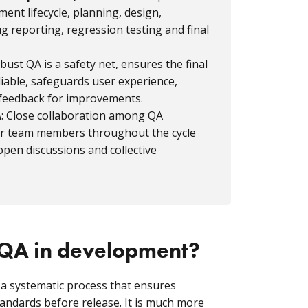
nt lifecycle, planning, design,
g reporting, regression testing and final
obust QA is a safety net, ensures the final
liable, safeguards user experience,
 feedback for improvements.
A
: Close collaboration among QA
er team members throughout the cycle
pen discussions and collective
 QA in development?
 a systematic process that ensures
andards before release. It is much more