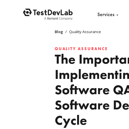
Services
Blog
/
Quality Assurance
QUALITY ASSURANCE
The Importa
Implementi
Software QA
Software D
Cycle