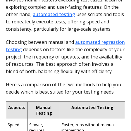
exploring complex and user-facing features. On the
other hand,
automated testing
uses scripts and tools
to repeatedly execute tests, offering speed and
consistency, particularly for large-scale systems.
Choosing between manual and
automated regression
testing
depends on factors like the complexity of your
project, the frequency of updates, and the availability
of resources. The best approach often involves a
blend of both, balancing flexibility with efficiency.
Here’s a comparison of the two methods to help you
decide which is best suited for your testing needs:
Aspects
Manual
Automated Testing
Testing
Speed
Slower,
Faster, runs without manual
requires
intervention