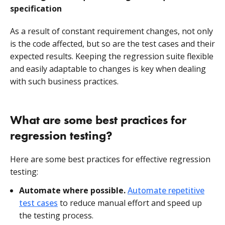
specification
As a result of constant requirement changes, not only
is the code affected, but so are the test cases and their
expected results. Keeping the regression suite flexible
and easily adaptable to changes is key when dealing
with such business practices.
What are some best practices for
regression testing?
Here are some best practices for effective regression
testing:
Automate where possible.
Automate repetitive
test cases
to reduce manual effort and speed up
the testing process.