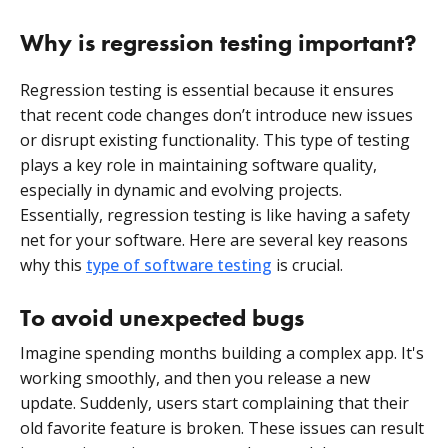
Why is regression testing important?
Regression testing is essential because it ensures
that recent code changes don’t introduce new issues
or disrupt existing functionality. This type of testing
plays a key role in maintaining software quality,
especially in dynamic and evolving projects.
Essentially, regression testing is like having a safety
net for your software. Here are several key reasons
why this
type of software testing
is crucial.
To avoid unexpected bugs
Imagine spending months building a complex app. It's
working smoothly, and then you release a new
update. Suddenly, users start complaining that their
old favorite feature is broken. These issues can result