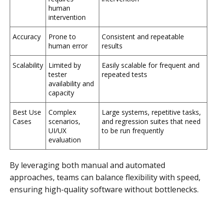
human
intervention
Accuracy
Prone to
Consistent and repeatable
human error
results
Scalability
Limited by
Easily scalable for frequent and
tester
repeated tests
availability and
capacity
Best Use
Complex
Large systems, repetitive tasks,
Cases
scenarios,
and regression suites that need
UI/UX
to be run frequently
evaluation
By leveraging both manual and automated
approaches, teams can balance flexibility with speed,
ensuring high-quality software without bottlenecks.