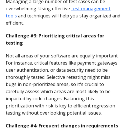
Managing a large number of test cases can be
overwhelming. Using effective
test management
tools
and techniques will help you stay organized and
efficient.
Challenge #3: Prioritizing critical areas for
testing
Not all areas of your software are equally important.
For instance, critical features like payment gateways,
user authentication, or data security need to be
thoroughly tested. Selective retesting might miss
bugs in non-prioritized areas, so it's crucial to
carefully assess which areas are most likely to be
impacted by code changes. Balancing this
prioritization with risk is key to efficient regression
testing without overlooking potential issues.
Challenge
#4: Frequent changes in requirements