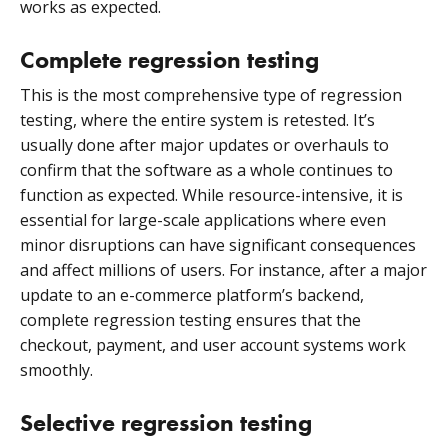
works as expected.
Complete regression testing
This is the most comprehensive type of regression
testing, where the entire system is retested. It’s
usually done after major updates or overhauls to
confirm that the software as a whole continues to
function as expected. While resource-intensive, it is
essential for large-scale applications where even
minor disruptions can have significant consequences
and affect millions of users. For instance, after a major
update to an e-commerce platform’s backend,
complete regression testing ensures that the
checkout, payment, and user account systems work
smoothly.
Selective regression testing