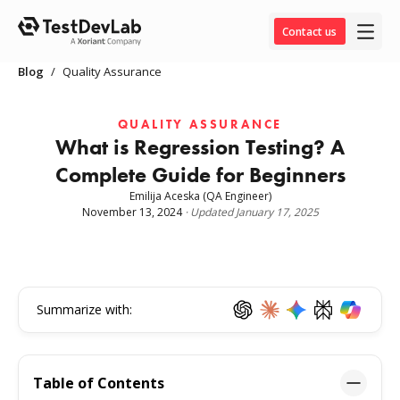
Contact us
Blog
/
Quality Assurance
QUALITY ASSURANCE
What is Regression Testing? A
Complete Guide for Beginners
Emilija Aceska
(QA Engineer)
November 13, 2024
·
Updated
January 17, 2025
Summarize with:
Table of Contents