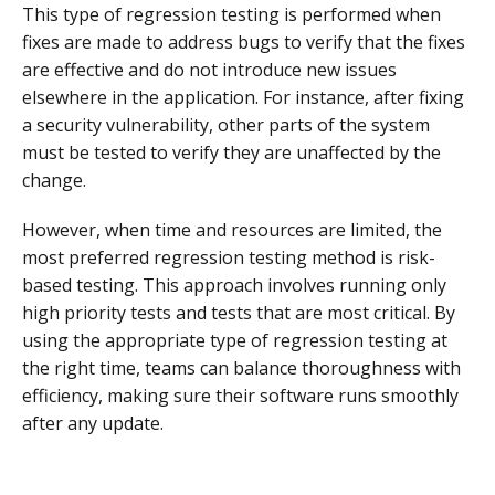
This type of regression testing is performed when
fixes are made to address bugs to verify that the fixes
are effective and do not introduce new issues
elsewhere in the application. For instance, after fixing
a security vulnerability, other parts of the system
must be tested to verify they are unaffected by the
change.
However, when time and resources are limited, the
most preferred regression testing method is risk-
based testing. This approach involves running only
high priority tests and tests that are most critical. By
using the appropriate type of regression testing at
the right time, teams can balance thoroughness with
efficiency, making sure their software runs smoothly
after any update.