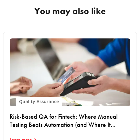
You may also like
Quality Assurance
Risk-Based QA for Fintech: Where Manual
Testing Beats Automation (and Where It
Doesn't)
Learn more