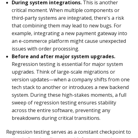
During system integrations.
This is another
critical moment. When multiple components or
third-party systems are integrated, there's a risk
that combining them may lead to new bugs. For
example, integrating a new payment gateway into
an e-commerce platform might cause unexpected
issues with order processing.
Before and after major system upgrades.
Regression testing is essential for major system
upgrades. Think of large-scale migrations or
version updates—when a company shifts from one
tech stack to another or introduces a new backend
system. During these high-stakes moments, a full
sweep of regression testing ensures stability
across the entire software, preventing any
breakdowns during critical transitions.
Regression testing serves as a constant checkpoint to