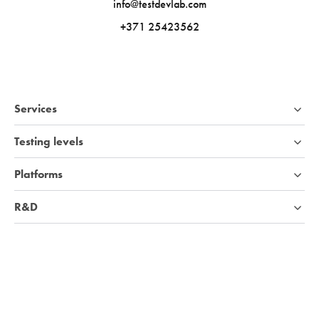
info@testdevlab.com
+371 25423562
Services
Testing levels
Platforms
R&D
Industries
Company
Knowledge base