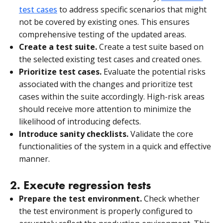
test cases
to address specific scenarios that might
not be covered by existing ones. This ensures
comprehensive testing of the updated areas.
Create a test suite.
Create a test suite based on
the selected existing test cases and created ones.
Prioritize test cases.
Evaluate the potential risks
associated with the changes and prioritize test
cases within the suite accordingly. High-risk areas
should receive more attention to minimize the
likelihood of introducing defects.
Introduce sanity checklists.
Validate the core
functionalities of the system in a quick and effective
manner.
2. Execute regression tests
Prepare the test environment.
Check whether
the test environment is properly configured to