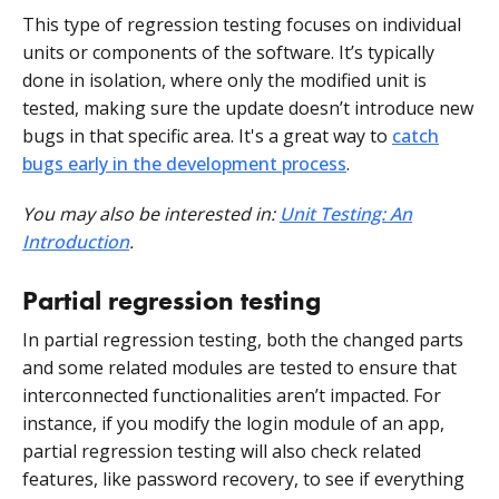
This type of regression testing focuses on individual
units or components of the software. It’s typically
done in isolation, where only the modified unit is
tested, making sure the update doesn’t introduce new
bugs in that specific area. It's a great way to
catch
bugs early in the development process
.
You may also be interested in:
Unit Testing: An
Introduction
.
Partial regression testing
In partial regression testing, both the changed parts
and some related modules are tested to ensure that
interconnected functionalities aren’t impacted. For
instance, if you modify the login module of an app,
partial regression testing will also check related
features, like password recovery, to see if everything