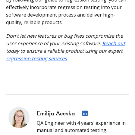
effectively incorporate regression testing into your
software development process and deliver high-
quality, reliable products.
Don't let new features or bug fixes compromise the
user experience of your existing software.
Reach out
today to ensure a reliable product using our expert
regression testing services
.
Emilija Aceska
QA Engineer with 4 years’ experience in
manual and automated testing.