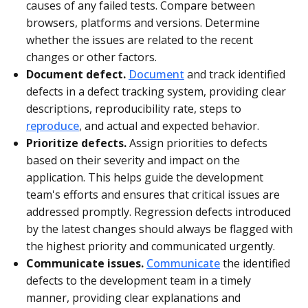
causes of any failed tests. Compare between
browsers, platforms and versions. Determine
whether the issues are related to the recent
changes or other factors.
Document defect.
Document
and track identified
defects in a defect tracking system, providing clear
descriptions, reproducibility rate, steps to
reproduce
, and actual and expected behavior.
Prioritize defects.
Assign priorities to defects
based on their severity and impact on the
application. This helps guide the development
team's efforts and ensures that critical issues are
addressed promptly. Regression defects introduced
by the latest changes should always be flagged with
the highest priority and communicated urgently.
Communicate issues.
Communicate
the identified
defects to the development team in a timely
manner, providing clear explanations and