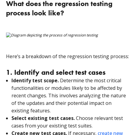
What does the regression testing
process look like?
Here’s a breakdown of the regression testing process:
1. Identify and select test cases
Identify test scope.
Determine the most critical
functionalities or modules likely to be affected by
recent changes. This involves analyzing the nature
of the updates and their potential impact on
existing features.
Select existing test cases.
Choose relevant test
cases from your existing test suites.
Create new test cases.
If necessary,
create new