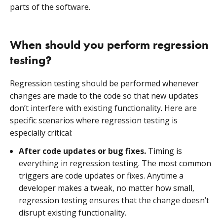
parts of the software.
When should you perform regression
testing?
Regression testing should be performed whenever
changes are made to the code so that new updates
don’t interfere with existing functionality. Here are
specific scenarios where regression testing is
especially critical:
After code updates or bug fixes.
Timing is
everything in regression testing. The most common
triggers are code updates or fixes. Anytime a
developer makes a tweak, no matter how small,
regression testing ensures that the change doesn’t
disrupt existing functionality.