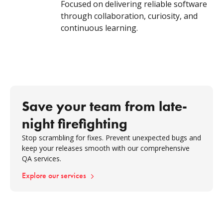
Focused on delivering reliable software
through collaboration, curiosity, and
continuous learning.
Save your team from late-
night firefighting
Stop scrambling for fixes. Prevent unexpected bugs and
keep your releases smooth with our comprehensive
QA services.
Explore our services