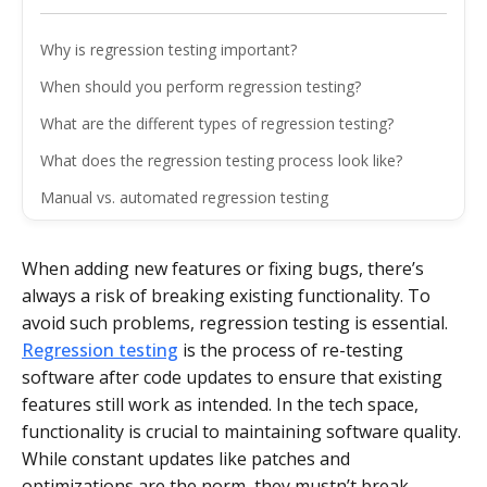
Why is regression testing important?
When should you perform regression testing?
What are the different types of regression testing?
What does the regression testing process look like?
Manual vs. automated regression testing
What are the main challenges of regression testing?
When adding new features or fixing bugs, there’s
What are some best practices for regression testing?
always a risk of breaking existing functionality. To
The bottom line
avoid such problems, regression testing is essential.
Regression testing
is the process of re-testing
software after code updates to ensure that existing
features still work as intended. In the tech space,
functionality is crucial to maintaining software quality.
While constant updates like patches and
optimizations are the norm, they mustn’t break