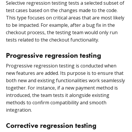
Selective regression testing tests a selected subset of
test cases based on the changes made to the code.
This type focuses on critical areas that are most likely
to be impacted. For example, after a bug fix in the
checkout process, the testing team would only run
tests related to the checkout functionality.
Progressive regression testing
Progressive regression testing is conducted when
new features are added. Its purpose is to ensure that
both new and existing functionalities work seamlessly
together. For instance, if a new payment method is
introduced, the team tests it alongside existing
methods to confirm compatibility and smooth
integration.
Corrective regression testing