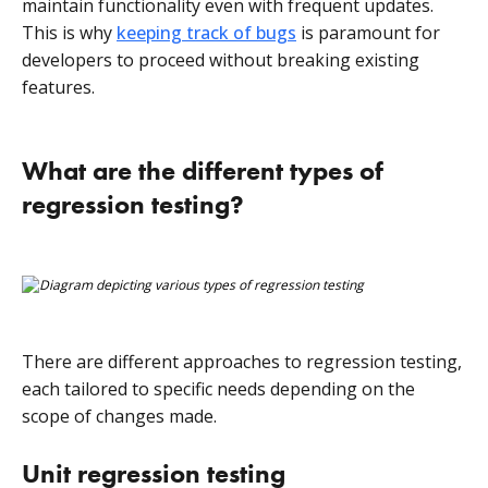
maintain functionality even with frequent updates.
This is why
keeping track of bugs
is paramount for
developers to proceed without breaking existing
features.
What are the different types of
regression testing?
There are different approaches to regression testing,
each tailored to specific needs depending on the
scope of changes made.
Unit regression testing