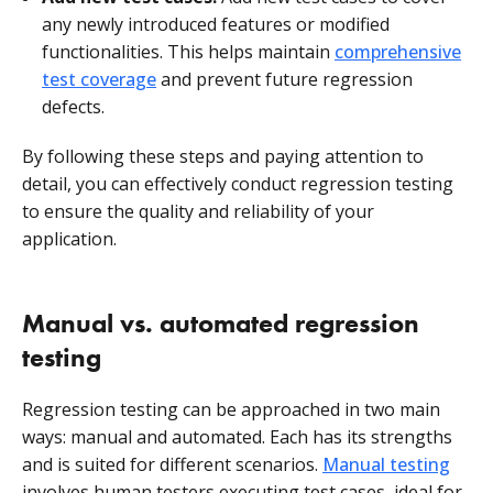
any newly introduced features or modified
functionalities. This helps maintain
comprehensive
test coverage
and prevent future regression
defects.
By following these steps and paying attention to
detail, you can effectively conduct regression testing
to ensure the quality and reliability of your
application.
Manual vs. automated regression
testing
Regression testing can be approached in two main
ways: manual and automated. Each has its strengths
and is suited for different scenarios.
Manual testing
involves human testers executing test cases, ideal for