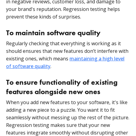
in negative reviews, customer loss, and damage to
your brand's reputation. Regression testing helps
prevent these kinds of surprises.
To maintain software quality
Regularly checking that everything is working as it
should ensures that new features don’t interfere with
existing ones, which means
maintaining a high level
of software quality
.
To ensure functionality of existing
features alongside new ones
When you add new features to your software, it's like
adding a new piece to a puzzle. You want it to fit
seamlessly without messing up the rest of the picture.
Regression testing makes sure that your new
features integrate smoothly without disrupting other