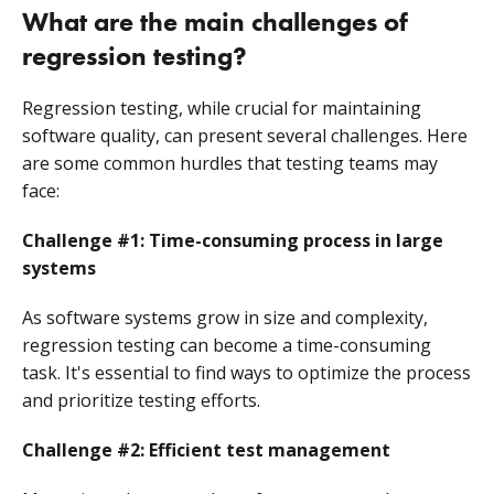
What are the main challenges of
regression testing?
Regression testing, while crucial for maintaining
software quality, can present several challenges. Here
are some common hurdles that testing teams may
face:
Challenge #1: Time-consuming process in large
systems
As software systems grow in size and complexity,
regression testing can become a time-consuming
task. It's essential to find ways to optimize the process
and prioritize testing efforts.
Challenge #2: Efficient test management