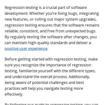
Regression testing is a crucial part of software
development. Whether you’re fixing bugs, integrating
new features, or rolling out major system upgrades,
regression testing ensures that the software remains
reliable, consistent, and free from unexpected bugs.
By regularly testing the software after changes, you
can maintain high-quality standards and deliver a
positive user experience
.
Before getting started with regression testing, make
sure you recognize the importance of regression
testing, familiarize yourself with the different types,
and understand the overall process. Additionally,
being aware of potential challenges and best
practices will help you navigate testing more
effectively.
By following our guide to regression testing, you can