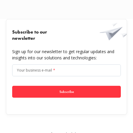
Subscribe to our
newsletter
Sign up for our newsletter to get regular updates and
insights into our solutions and technologies:
Your business e-mail
*
Subscribe