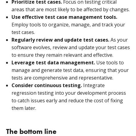
Prioritize test cases.
Focus on testing critical
areas that are most likely to be affected by changes.
Use effective test case management tools.
Employ tools to organize, manage, and track your
test cases.
Regularly review and update test cases.
As your
software evolves, review and update your test cases
to ensure they remain relevant and effective.
Leverage test data management.
Use tools to
manage and generate test data, ensuring that your
tests are comprehensive and representative.
Consider continuous testing.
Integrate
regression testing into your development process
to catch issues early and reduce the cost of fixing
them later.
The bottom line