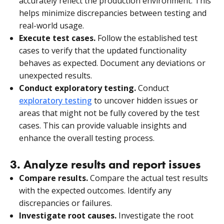
accurately reflect the production environment. This
helps minimize discrepancies between testing and
real-world usage.
Execute test cases.
Follow the established test
cases to verify that the updated functionality
behaves as expected. Document any deviations or
unexpected results.
Conduct exploratory testing.
Conduct
exploratory
testing
to uncover hidden issues or
areas that might not be fully covered by the test
cases. This can provide valuable insights and
enhance the overall testing process.
3. Analyze results and report issues
Compare results.
Compare the actual test results
with the expected outcomes. Identify any
discrepancies or failures.
Investigate root causes.
Investigate the root