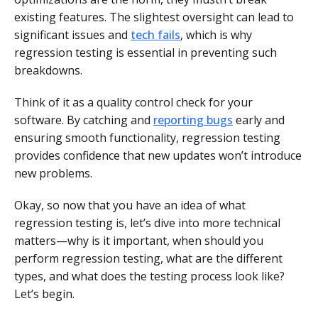
existing features. The slightest oversight can lead to
significant issues and
tech fails
, which is why
regression testing is essential in preventing such
breakdowns.
Think of it as a quality control check for your
software. By catching and
reporting bugs
early and
ensuring smooth functionality, regression testing
provides confidence that new updates won’t introduce
new problems.
Okay, so now that you have an idea of what
regression testing is, let’s dive into more technical
matters—why is it important, when should you
perform regression testing, what are the different
types, and what does the testing process look like?
Let’s begin.