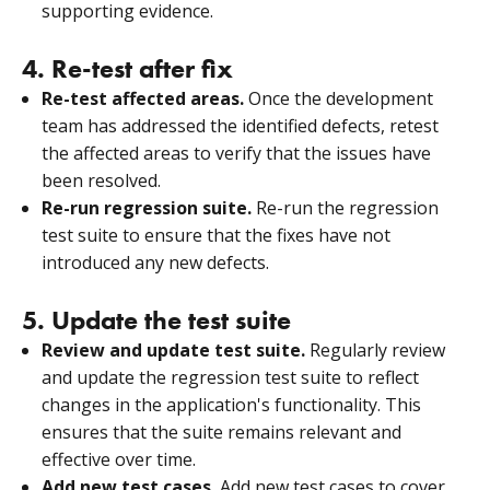
supporting evidence.
4. Re-test after fix
Re-test affected areas.
Once the development
team has addressed the identified defects, retest
the affected areas to verify that the issues have
been resolved.
Re-run regression suite.
Re-run the regression
test suite to ensure that the fixes have not
introduced any new defects.
5. Update the test suite
Review and update test suite.
Regularly review
and update the regression test suite to reflect
changes in the application's functionality. This
ensures that the suite remains relevant and
effective over time.
Add new test cases.
Add new test cases to cover