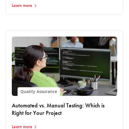
Learn more
Quality Assurance
Automated vs. Manual Testing: Which is
Right for Your Project
Learn more