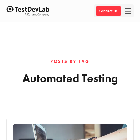
Contact us
POSTS BY TAG
Automated Testing