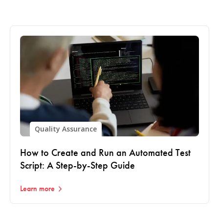
Quality Assurance
How to Create and Run an Automated Test
Script: A Step-by-Step Guide
Learn more