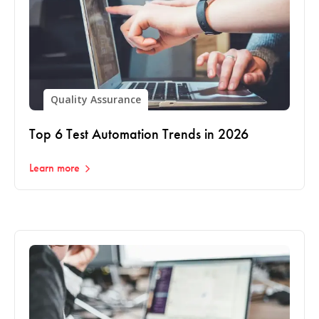
Quality Assurance
Top 6 Test Automation Trends in 2026
Learn more