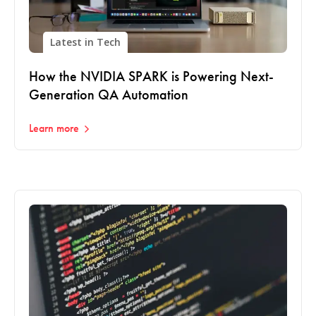
Latest in Tech
How the NVIDIA SPARK is Powering Next-
Generation QA Automation
Learn more