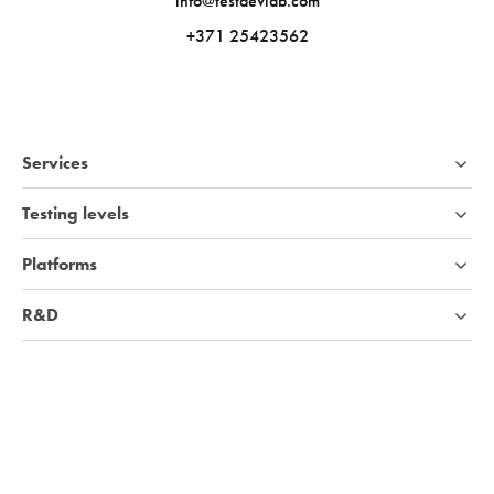
info@testdevlab.com
+371 25423562
Services
Testing levels
Platforms
R&D
Industries
Company
Knowledge base