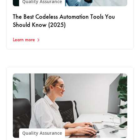
Quality Assurance
The Best Codeless Automation Tools You
Should Know (2025)
Learn more
Quality Assurance