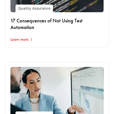
Quality Assurance
17 Consequences of Not Using Test
Automation
Learn more