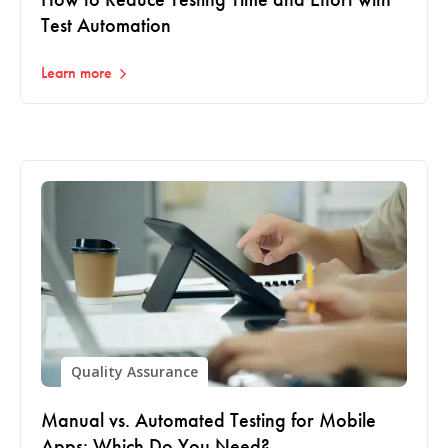
Test Automation
Learn more
Quality Assurance
Manual vs. Automated Testing for Mobile
Apps: Which Do You Need?