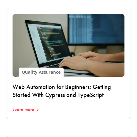
Quality Assurance
Web Automation for Beginners: Getting
Started With Cypress and TypeScript
Learn more