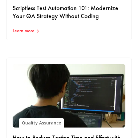
Scriptless Test Automation 101: Modernize
Your QA Strategy Without Coding
Learn more
Quality Assurance
How to Reduce Testing Time and Effort with