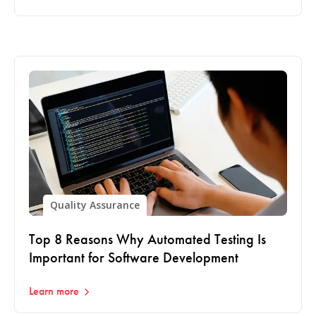
Quality Assurance
Top 8 Reasons Why Automated Testing Is
Important for Software Development
Learn more