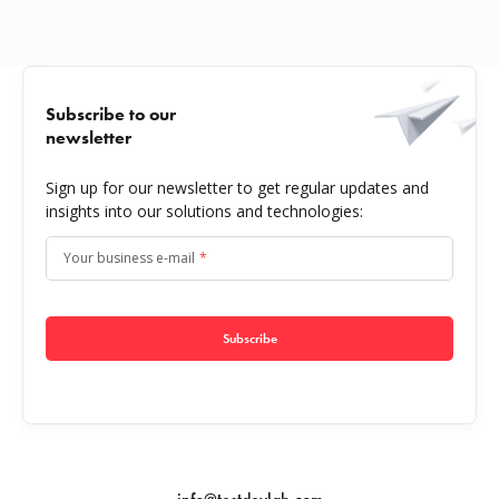
Subscribe to our
newsletter
Sign up for our newsletter to get regular updates and
insights into our solutions and technologies:
Your business e-mail
*
Subscribe