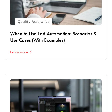
Quality Assurance
When to Use Test Automation: Scenarios &
Use Cases (With Examples)
Learn more