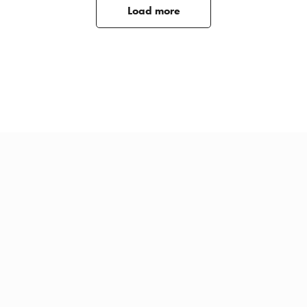
Load more