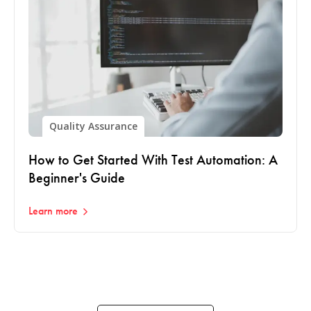
Quality Assurance
How to Get Started With Test Automation: A
Beginner's Guide
Learn more