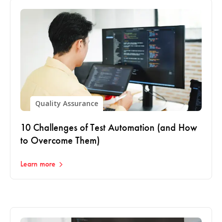
Quality Assurance
10 Challenges of Test Automation (and How
to Overcome Them)
Learn more