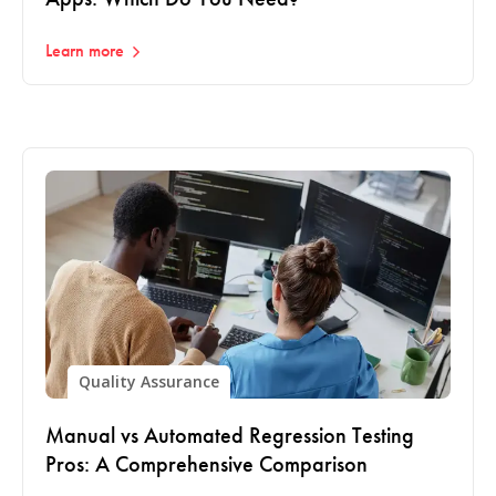
Learn more
Quality Assurance
Manual vs Automated Regression Testing
Pros: A Comprehensive Comparison