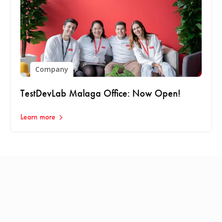
Company
TestDevLab Malaga Office: Now Open!
Learn more