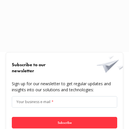
Subscribe to our
newsletter
Sign up for our newsletter to get regular updates and
insights into our solutions and technologies:
Your business e-mail
*
Subscribe