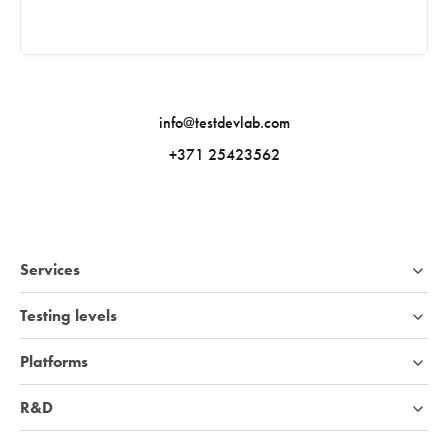
info@testdevlab.com
+371 25423562
Services
Testing levels
Platforms
R&D