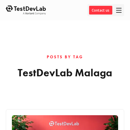
Contact us
POSTS BY TAG
TestDevLab Malaga