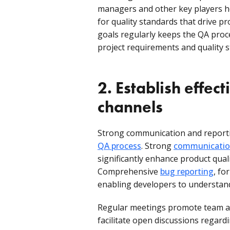
managers and other key players he
for quality standards that drive p
goals regularly keeps the QA proc
project requirements and quality 
2. Establish effe
channels
Strong communication and reportin
QA process
. Strong
communication
significantly enhance product qual
Comprehensive
bug reporting
, fo
enabling developers to understand 
Regular meetings promote team aw
facilitate open discussions regardi