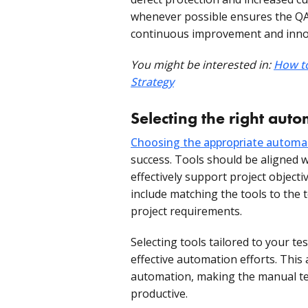
whenever possible ensures the QA 
continuous improvement and inno
You might be interested in:
How to
Strategy
Selecting the right auto
Choosing the appropriate automa
success. Tools should be aligned w
effectively support project objecti
include matching the tools to the t
project requirements.
Selecting tools tailored to your te
effective automation efforts. This
automation, making the manual te
productive.