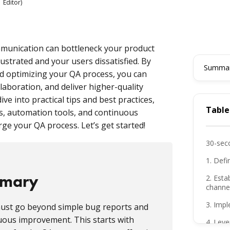
 Editor)
munication can bottleneck your product
strated and your users dissatisfied. By
Summari
d optimizing your QA process, you can
aboration, and deliver higher-quality
dive into practical tips and best practices,
Table
s, automation tools, and continuous
e your QA process. Let’s get started!
30-sec
1. Defi
mmary
2. Esta
channe
3. Imp
ust go beyond simple bug reports and
nuous improvement. This starts with
4. Lev