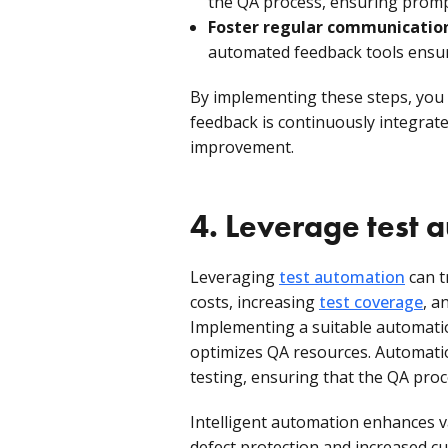
the QA process, ensuring promp
Foster regular communicatio
automated feedback tools ensure
By implementing these steps, you
feedback is continuously integrat
improvement.
4. Leverage test 
Leveraging
test automation
can t
costs, increasing
test coverage
, a
Implementing a suitable automat
optimizes QA resources. Automatio
testing, ensuring that the QA proce
Intelligent automation enhances va
defect protection and increased c