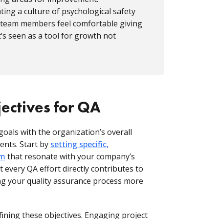
ating a culture of psychological safety
 team members feel comfortable giving
’s seen as a tool for growth not
jectives for QA
goals with the organization’s overall
ents. Start by
setting specific,
am
that resonate with your company’s
 every QA effort directly contributes to
ng your quality assurance process more
fining these objectives. Engaging project