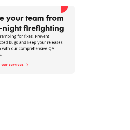
t-left testing approach
eloping comprehensive test
e your team from
g strategies
-night firefighting
itor and audit QA processes
rambling for fixes. Prevent
ouraging knowledge sharing and
cted bugs and keep your releases
ck
 with our comprehensive QA
s.
suring success metrics
 our services
sion