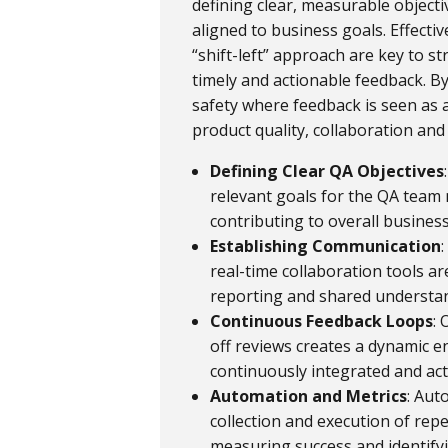
defining clear, measurable objecti
aligned to business goals. Effect
“shift-left” approach are key to s
timely and actionable feedback. By
safety where feedback is seen as 
product quality, collaboration an
Defining Clear QA Objectives
relevant goals for the QA team m
contributing to overall busines
Establishing Communication
real-time collaboration tools a
reporting and shared understan
Continuous Feedback Loops
:
off reviews creates a dynamic 
continuously integrated and ac
Automation and Metrics
: Aut
collection and execution of repe
measuring success and identify