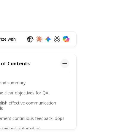
ze with:
 of Contents
ond summary
ne clear objectives for QA
blish effective communication
ls
lement continuous feedback loops
erage test automation