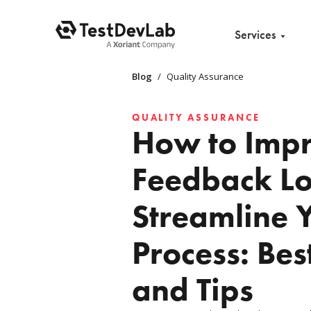
Services
Blog
/
Quality Assurance
QUALITY ASSURANCE
How to Imp
Feedback L
Streamline 
Process: Bes
and Tips