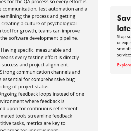
ves for the QA process so every effort is
5. Shif
ive communication, test automation and a
6. Dev
treamlining the process and getting
Sav
plannin
 creating a culture of psychological
late
a tool for growth, teams can improve
7. Mon
Stop sc
d the software development pipeline.
8. Enc
unexpe
feedba
smooth
: Having specific, measurable and
service
9. Mea
eans every testing effort is directly
s success and project alignment.
Explore
Conclu
: Strong communication channels and
FAQ
re essential for comprehensive bug
ding of project status.
 Ongoing feedback loops instead of one
environment where feedback is
ted upon for continuous refinement.
omated tools streamline feedback
titive tasks, metrics are key to
ing areas for improvement.