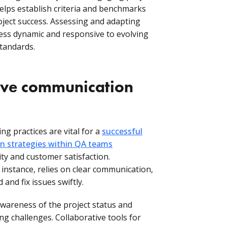
lps establish criteria and benchmarks
roject success. Assessing and adapting
ess dynamic and responsive to evolving
standards.
ctive communication
g practices are vital for a
successful
 strategies within QA teams
ity and customer satisfaction.
r instance, relies on clear communication,
and fix issues swiftly.
areness of the project status and
ng challenges. Collaborative tools for