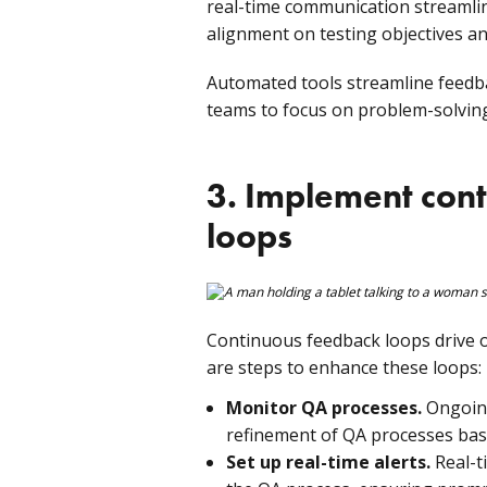
real-time communication streamlin
alignment on testing objectives a
Automated tools streamline feedbac
teams to focus on problem-solving
3. Implement con
loops
Continuous feedback loops drive
are steps to enhance these loops:
Monitor QA processes.
Ongoing
refinement of QA processes bas
Set up real-time alerts.
Real-ti