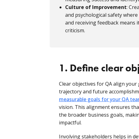
Culture of Improvement
: Cre
and psychological safety where
and receiving feedback means it
criticism.
1. Define clear ob
Clear objectives for QA align your 
trajectory and future accomplishm
measurable goals for your QA te
vision. This alignment ensures that
the broader business goals, maki
impactful.
Involving stakeholders helps in de