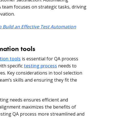
team focuses on strategic tasks, driving
vation.
 Build an Effective Test Automation
mation tools
tion tools
is essential for QA process
ith specific
testing process
needs to
ves. Key considerations in tool selection
eam’s skills and ensuring they fit the
sting needs ensures efficient and
 alignment maximizes the benefits of
sting QA process more streamlined and