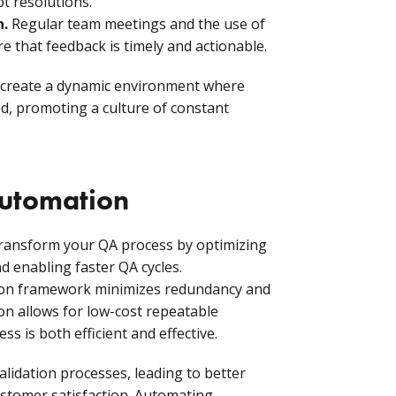
t resolutions.
n.
Regular team meetings and the use of
 that feedback is timely and actionable.
 create a dynamic environment where
ed, promoting a culture of constant
automation
ransform your QA process by optimizing
nd enabling faster QA cycles.
ion framework minimizes redundancy and
n allows for low-cost repeatable
ss is both efficient and effective.
lidation processes, leading to better
ustomer satisfaction. Automating