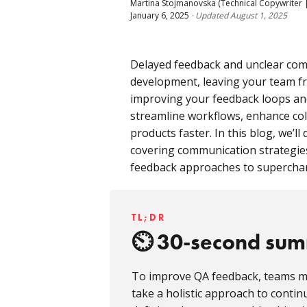
Martina Stojmanovska
(Technical Copywriter |
January 6, 2025
·
Updated
August 1, 2025
Delayed feedback and unclear com
development, leaving your team fru
improving your feedback loops an
streamline workflows, enhance coll
products faster. In this blog, we’ll 
covering communication strategie
feedback approaches to supercharg
TL;DR
30-second su
To improve QA feedback, teams m
take a holistic approach to conti