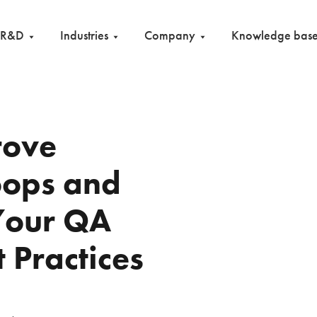
R&D
Industries
Company
Knowledge bas
rove
oops and
Your QA
t Practices