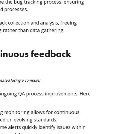
e the bug tracking process, ensuring
nd processes.
k collection and analysis, freeing
 rather than data gathering.
tinuous feedback
 ongoing QA process improvements. Here
 monitoring allows for continuous
ed on evolving standards.
me alerts quickly identify issues within