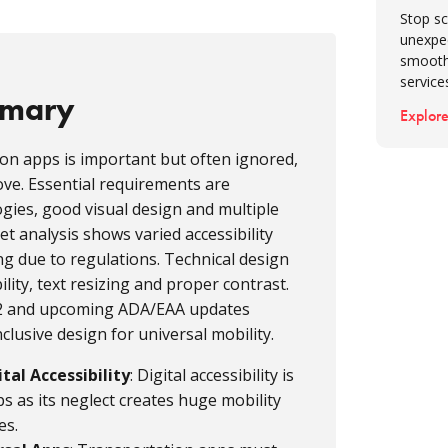
Stop sc
unexpe
smooth
service
mmary
Explore
tion apps is important but often ignored,
move. Essential requirements are
ogies, good visual design and multiple
t analysis shows varied accessibility
ing due to regulations. Technical design
ility, text resizing and proper contrast.
2.2 and upcoming ADA/EAA updates
lusive design for universal mobility.
al Accessibility
: Digital accessibility is
s as its neglect creates huge mobility
es.