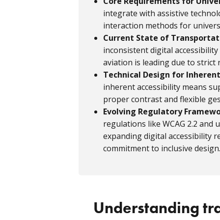
Core Requirements for Unive
integrate with assistive technol
interaction methods for universa
Current State of Transportati
inconsistent digital accessibil
aviation is leading due to strict
Technical Design for Inherent
inherent accessibility means sup
proper contrast and flexible ges
Evolving Regulatory Framew
regulations like WCAG 2.2 and
expanding digital accessibilit
commitment to inclusive design
Understanding tr