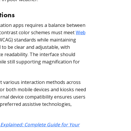
tions
rtation apps requires a balance between
-contrast color schemes must meet
Web
WCAG) standards while maintaining
 to be clear and adjustable, with
e readability. The interface should
e still supporting magnification for
 various interaction methods across
for both mobile devices and kiosks need
ernal device compatibility ensures users
preferred assistive technologies,
xplained: Complete Guide for Your