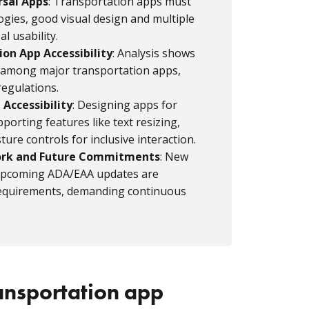
rsal Apps
: Transportation apps must
ogies, good visual design and multiple
l usability.
on App Accessibility
: Analysis shows
ity among major transportation apps,
 regulations.
 Accessibility
: Designing apps for
porting features like text resizing,
ture controls for inclusive interaction.
ork and Future Commitments
: New
 upcoming ADA/EAA updates are
y requirements, demanding continuous
.
ansportation app