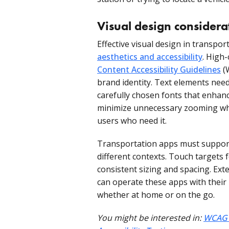
Visual design considera
Effective visual design in transpo
aesthetics and accessibility
. High
Content Accessibility Guidelines
(
brand identity. Text elements need
carefully chosen fonts that enhanc
minimize unnecessary zooming whil
users who need it.
Transportation apps must support
different contexts. Touch targets 
consistent sizing and spacing. Ext
can operate these apps with their 
whether at home or on the go.
You might be interested in:
WCAG E