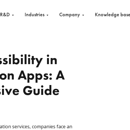
R&D
Industries
Company
Knowledge bas
sibility in
ion Apps: A
ive Guide
ation services, companies face an