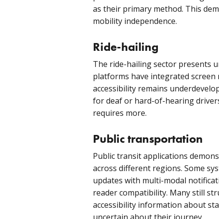
as their primary method. This dem
mobility independence.
Ride-hailing
The ride-hailing sector presents 
platforms have integrated screen r
accessibility remains underdevelo
for deaf or hard-of-hearing driver
requires more.
Public transportation
Public transit applications demonst
across different regions. Some sy
updates with multi-modal notificat
reader compatibility. Many still st
accessibility information about sta
uncertain about their journey.