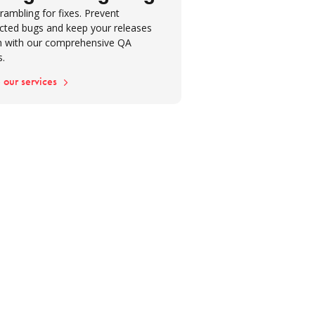
rambling for fixes. Prevent
cted bugs and keep your releases
 with our comprehensive QA
s.
 our services