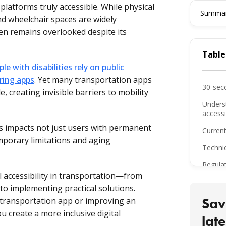
platforms truly accessible. While physical
Summari
and wheelchair spaces are widely
ften remains overlooked despite its
Table
le with disabilities rely on public
ring apps
. Yet many transportation apps
30-sec
le, creating invisible barriers to mobility
Unders
accessib
ps impacts not just users with permanent
Current
emporary limitations and aging
Techni
Regula
tal accessibility in transportation—from
Key ta
o implementing practical solutions.
The bo
Sav
transportation app or improving an
ou create a more inclusive digital
FAQ
late