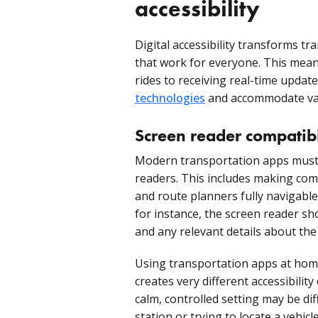
accessibility
Digital accessibility transforms tr
that work for everyone. This mea
rides to receiving real-time upda
technologies
and accommodate var
Screen reader compatibi
Modern transportation apps must i
readers. This includes making comp
and route planners fully navigable
for instance, the screen reader s
and any relevant details about the
Using transportation apps at hom
creates very different accessibility
calm, controlled setting may be di
station or trying to locate a vehic