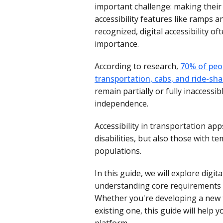
important challenge: making their 
accessibility features like ramps 
recognized, digital accessibility o
importance.
According to research,
70% of peop
transportation, cabs, and ride-sha
remain partially or fully inaccessib
independence.
Accessibility in transportation ap
disabilities, but also those with t
populations.
In this guide, we will explore digi
understanding core requirements t
Whether you're developing a new 
existing one, this guide will help y