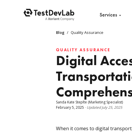
Services
Blog
/
Quality Assurance
QUALITY ASSURANCE
Digital Acces
Transportat
Comprehens
Sanda Kate Stepīte
(Marketing Specialist)
February 5, 2025
·
Updated
July 25, 2025
When it comes to digital transport