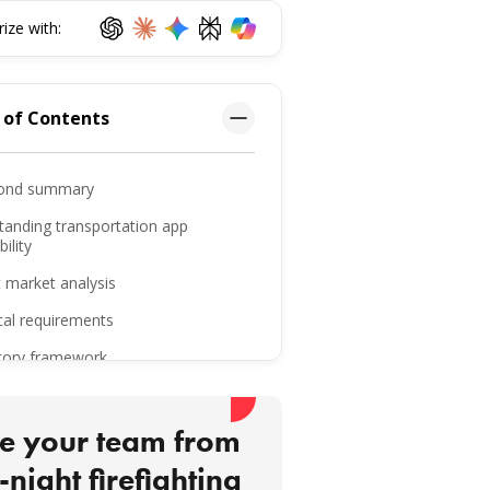
ze with:
 of Contents
ond summary
tanding transportation app
ility
 market analysis
cal requirements
tory framework
keaways
ttom line
e your team from
-night firefighting