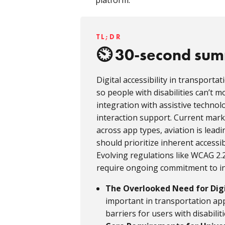
platform.
TL;DR
30-second su
Digital accessibility in transporta
so people with disabilities can’t 
integration with assistive technol
interaction support. Current marke
across app types, aviation is lead
should prioritize inherent accessib
Evolving regulations like WCAG 
require ongoing commitment to inc
The Overlooked Need for Digit
important in transportation app
barriers for users with disabiliti