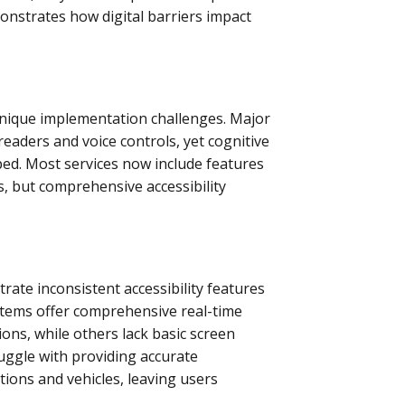
onstrates how digital barriers impact
unique implementation challenges. Major
eaders and voice controls, yet cognitive
ped. Most services now include features
s, but comprehensive accessibility
rate inconsistent accessibility features
stems offer comprehensive real-time
ions, while others lack basic screen
ruggle with providing accurate
tions and vehicles, leaving users