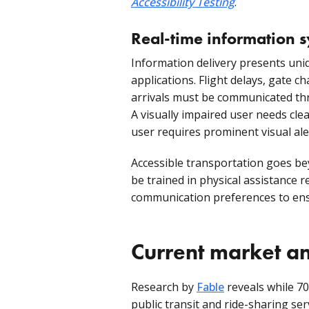
Accessibility Testing
.
Real-time information 
Information delivery presents uni
applications. Flight delays, gate c
arrivals must be communicated th
A visually impaired user needs cl
user requires prominent visual ale
Accessible transportation goes be
be trained in physical assistance r
communication preferences to ensu
Current market an
Research by
Fable
reveals while 70
public transit and ride-sharing se