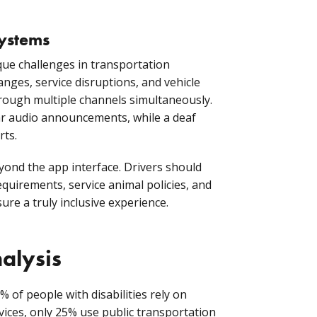
systems
que challenges in transportation
hanges, service disruptions, and vehicle
rough multiple channels simultaneously.
ear audio announcements, while a deaf
rts.
yond the app interface. Drivers should
equirements, service animal policies, and
re a truly inclusive experience.
alysis
% of people with disabilities rely on
rvices, only 25% use public transportation