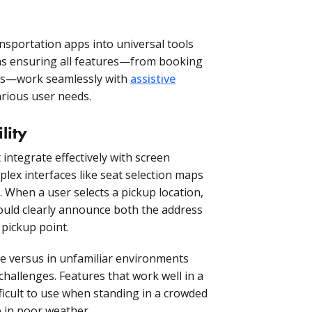
ansportation apps into universal tools
ns ensuring all features—from booking
tes—work seamlessly with
assistive
ious user needs.
lity
ntegrate effectively with screen
lex interfaces like seat selection maps
. When a user selects a pickup location,
hould clearly announce both the address
 pickup point.
e versus in unfamiliar environments
 challenges. Features that work well in a
fficult to use when standing in a crowded
le in poor weather.