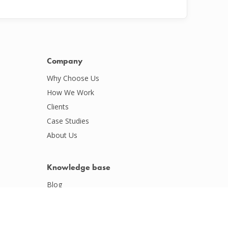
Company
Why Choose Us
How We Work
Clients
Case Studies
About Us
Knowledge base
Blog
Podcasts
Webinars
Whitepapers