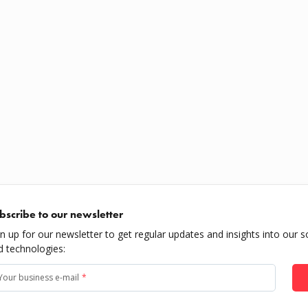
bscribe to our newsletter
gn up for our newsletter to get regular updates and insights into our s
d technologies:
Your business e-mail
*