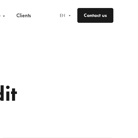
e
Clients
Contact us
EN
EN
FR
DE
ES
it
NO
SV
FI
DA
LV