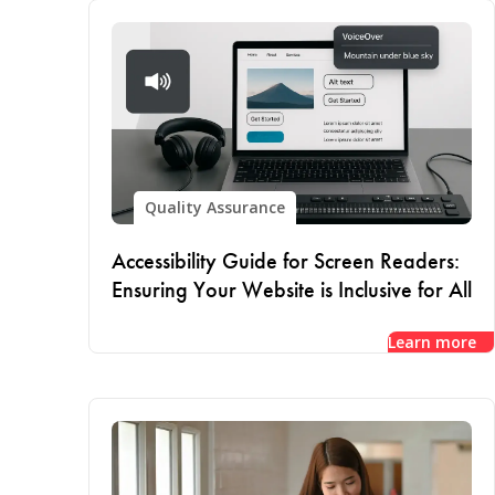
Quality Assurance
Accessibility Guide for Screen Readers:
Ensuring Your Website is Inclusive for All
Learn more