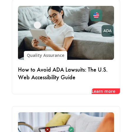
Quality Assurance
How to Avoid ADA Lawsuits: The U.S.
Web Accessibility Guide
Learn more