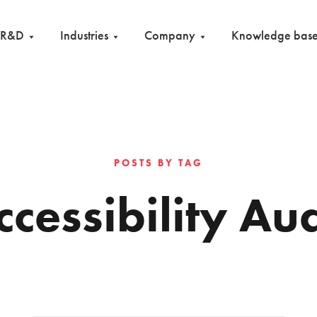
R&D
Industries
Company
Knowledge bas
POSTS BY TAG
ccessibility Aud