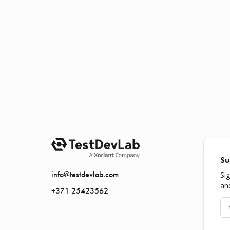
Su
info@testdevlab.com
Si
an
+371 25423562