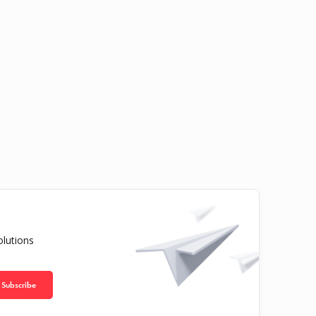
olutions
Subscribe