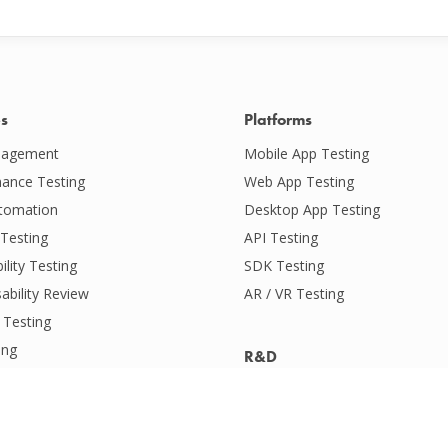
es
Platforms
agement
Mobile App Testing
ance Testing
Web App Testing
tomation
Desktop App Testing
Testing
API Testing
ility Testing
SDK Testing
ability Review
AR / VR Testing
 Testing
ing
R&D
ervices
Audio & Video Quality Testing
ility Testing
Battery & Data Usage Testing
ive Intelligence
Location Testing