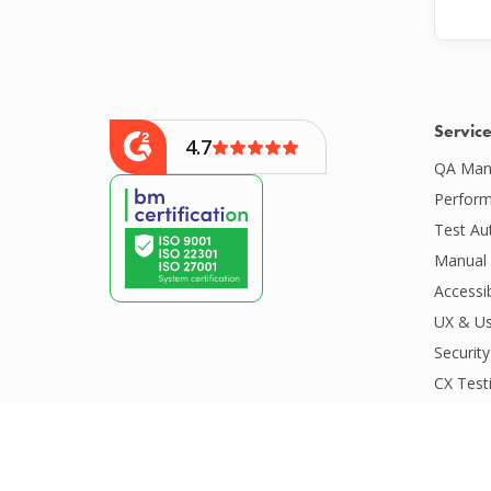
Servic
4.7
QA Man
Perform
Test Au
Manual 
Accessib
UX & Us
Security
CX Test
CI/CD S
Compatib
Competit