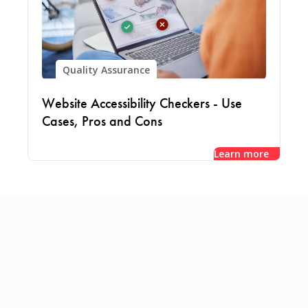
Quality Assurance
Website Accessibility Checkers - Use
Cases, Pros and Cons
Learn more