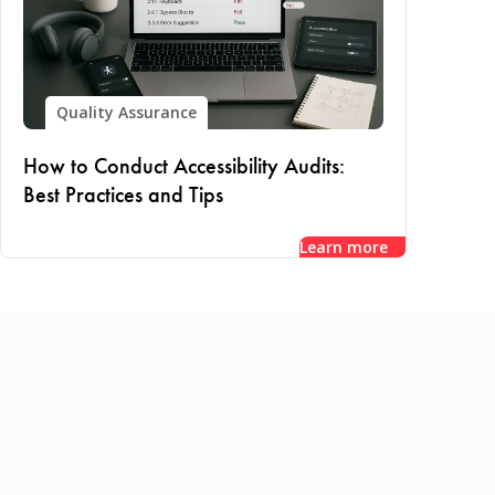
Quality Assurance
How to Conduct Accessibility Audits:
Best Practices and Tips
Learn more