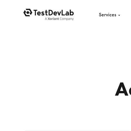
Services
A