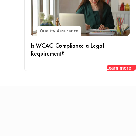
Quality Assurance
Is WCAG Compliance a Legal
Requirement?
Learn more