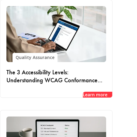
Quality Assurance
The 3 Accessibility Levels:
Understanding WCAG Conformance
and Compliance
Learn more