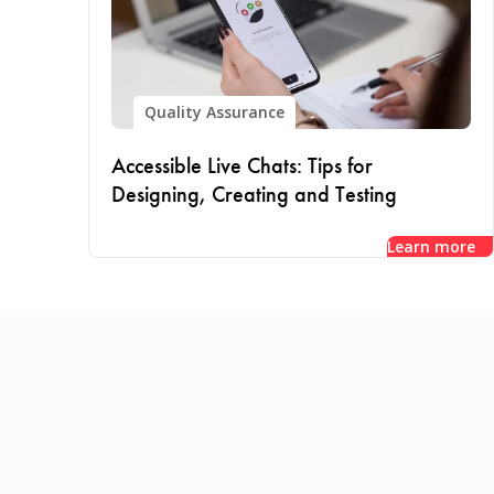
Quality Assurance
Accessible Live Chats: Tips for
Designing, Creating and Testing
Learn more