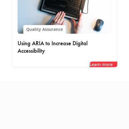
Quality Assurance
Using ARIA to Increase Digital
Accessibility
Learn more