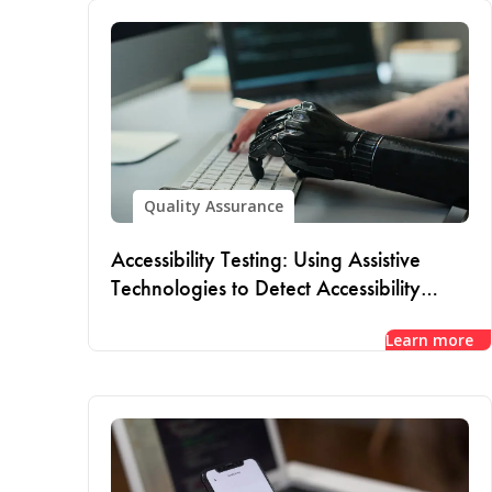
Quality Assurance
Accessibility Testing: Using Assistive
Technologies to Detect Accessibility
Issues
Learn more