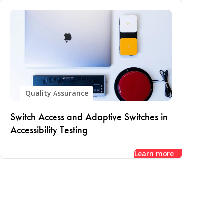
Quality Assurance
Switch Access and Adaptive Switches in
Accessibility Testing
Learn more