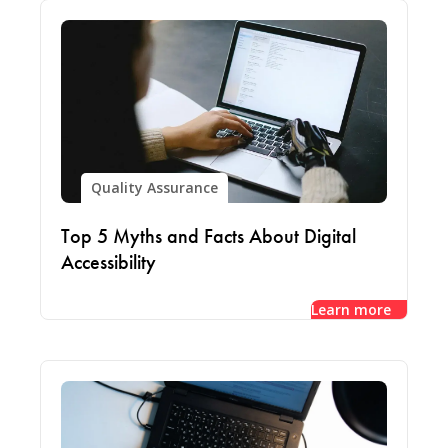
Quality Assurance
Top 5 Myths and Facts About Digital
Accessibility
Learn more