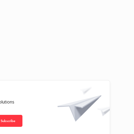
olutions
Subscribe