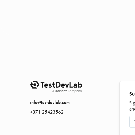
Su
info@testdevlab.com
Si
an
+371 25423562