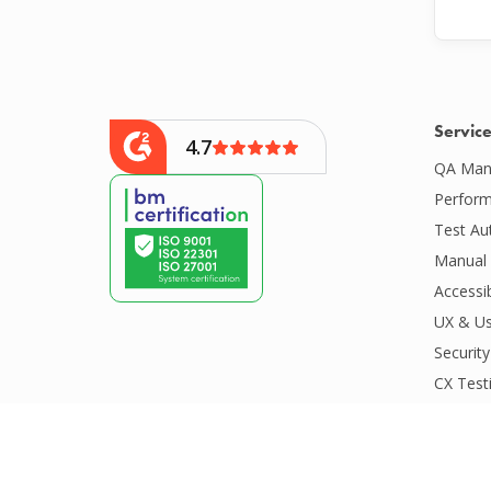
Servic
4.7
QA Man
Perform
Test Au
Manual 
Accessib
UX & Us
Security
CX Test
CI/CD S
Compatib
Competit