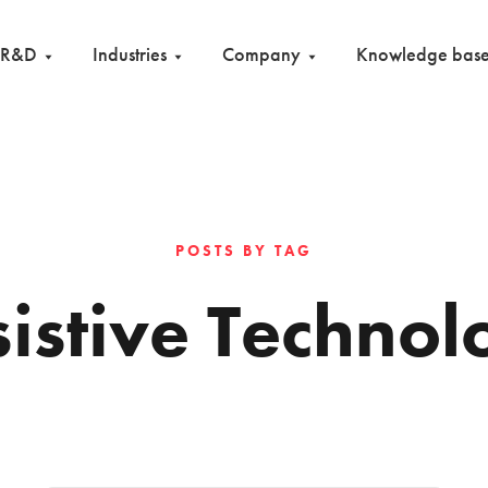
R&D
Industries
Company
Knowledge bas
POSTS BY TAG
sistive Technol