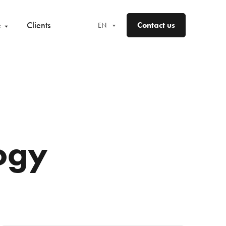
e
Clients
Contact us
EN
EN
FR
DE
ES
ogy
NO
SV
FI
DA
LV