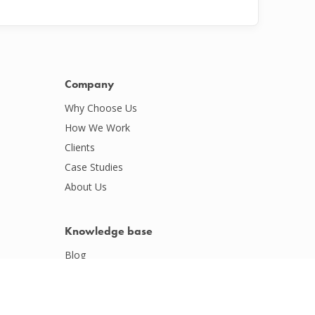
Company
Why Choose Us
How We Work
Clients
Case Studies
About Us
Knowledge base
Blog
Podcasts
Webinars
Whitepapers