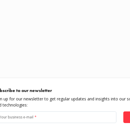
bscribe to our newsletter
gn up for our newsletter to get regular updates and insights into our s
d technologies:
Your business e-mail
*