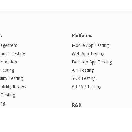
es
Platforms
agement
Mobile App Testing
ance Testing
Web App Testing
tomation
Desktop App Testing
Testing
API Testing
ility Testing
SDK Testing
ability Review
AR / VR Testing
 Testing
ing
R&D
ervices
Audio & Video Quality Testing
ility Testing
Battery & Data Usage Testing
ive Intelligence
Location Testing