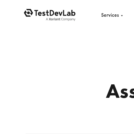
Services
As