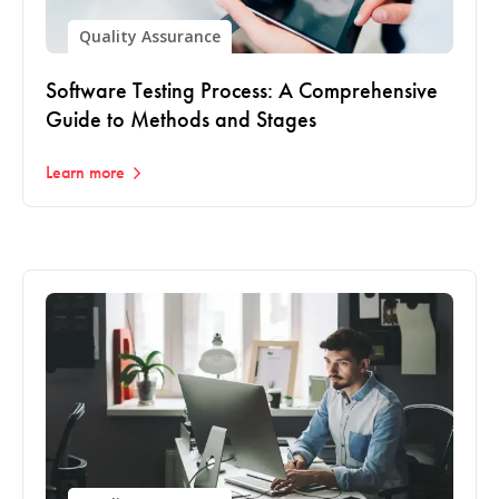
Quality Assurance
Software Testing Process: A Comprehensive
Guide to Methods and Stages
Learn more