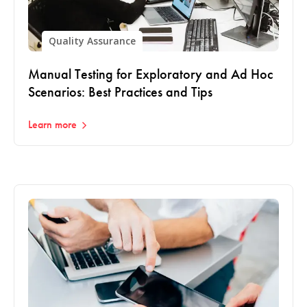
Quality Assurance
Manual Testing for Exploratory and Ad Hoc
Scenarios: Best Practices and Tips
Learn more