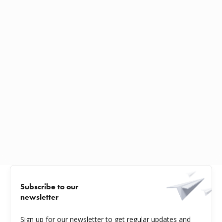
Subscribe to our
newsletter
Sign up for our newsletter to get regular updates and