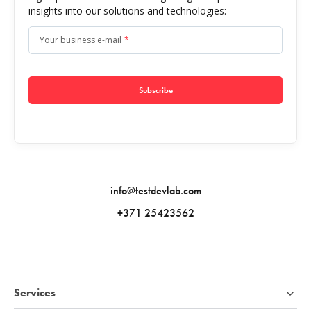
insights into our solutions and technologies:
Your business e-mail
*
Subscribe
info@testdevlab.com
+371 25423562
Services