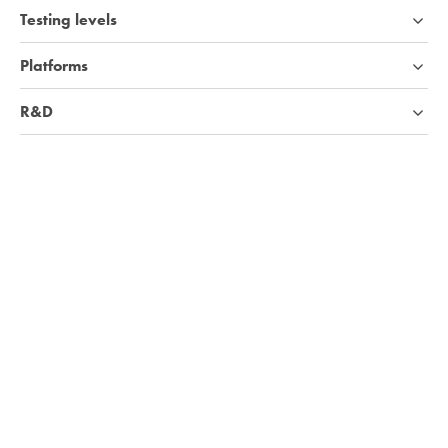
Testing levels
Platforms
R&D
Industries
Company
Knowledge base
We're hiring!
Visit Careers page