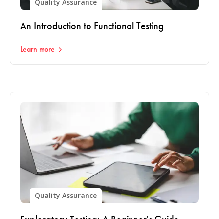
Quality Assurance
An Introduction to Functional Testing
Learn more
Quality Assurance