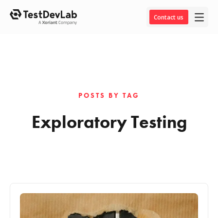
Contact us
POSTS BY TAG
Exploratory Testing