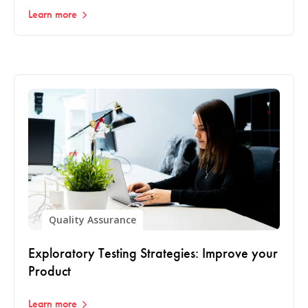
Learn more
Quality Assurance
Exploratory Testing Strategies: Improve your
Product
Learn more