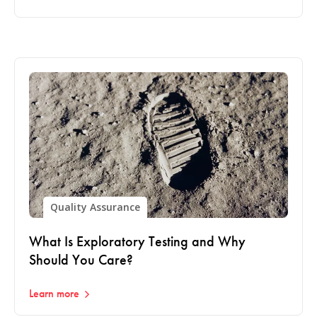
Quality Assurance
What Is Exploratory Testing and Why
Should You Care?
Learn more