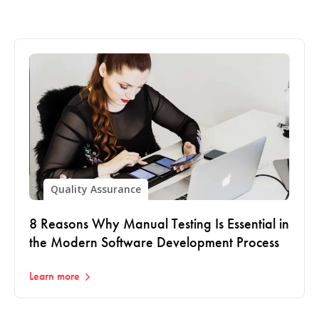
Quality Assurance
8 Reasons Why Manual Testing Is Essential in
the Modern Software Development Process
Learn more