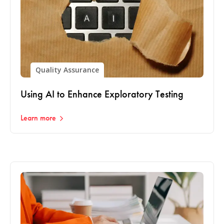
Quality Assurance
Using AI to Enhance Exploratory Testing
Learn more