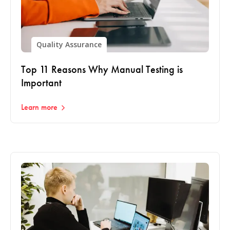
Quality Assurance
Top 11 Reasons Why Manual Testing is
Important
Learn more