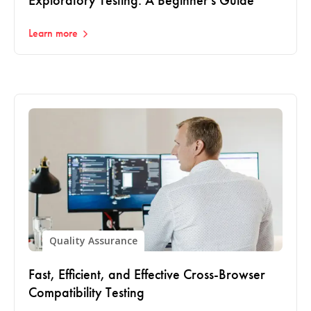
Exploratory Testing: A Beginner's Guide
Learn more
Quality Assurance
Fast, Efficient, and Effective Cross-Browser
Compatibility Testing