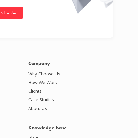
Subscribe
Company
Why Choose Us
How We Work
Clients
Case Studies
About Us
Knowledge base