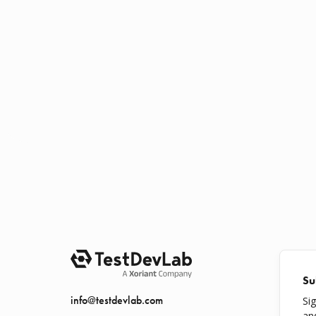
Su
info@testdevlab.com
Si
an