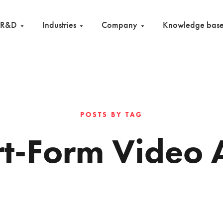
R&D
Industries
Company
Knowledge bas
POSTS BY TAG
rt-Form Video 