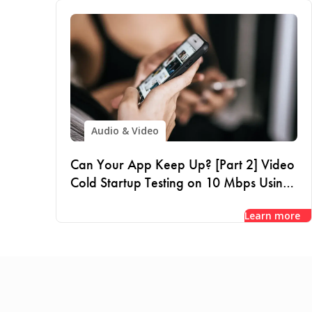
Audio & Video
Can Your App Keep Up? [Part 2] Video
Cold Startup Testing on 10 Mbps Using
VPN
Learn more