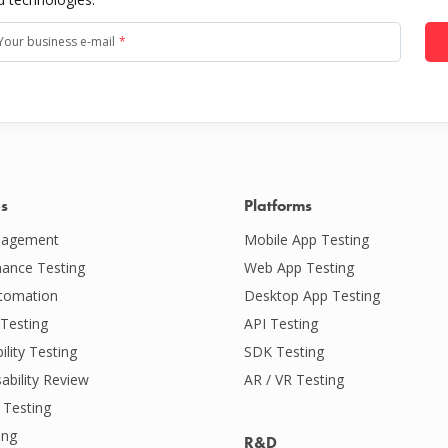
Your business e-mail
*
es
Platforms
agement
Mobile App Testing
ance Testing
Web App Testing
tomation
Desktop App Testing
Testing
API Testing
ility Testing
SDK Testing
ability Review
AR / VR Testing
 Testing
ing
R&D