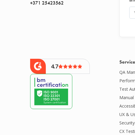
+371 25423562
Servic
4.7
QA Man
Perform
Test Au
Manual 
Accessib
UX & Us
Security
CX Test