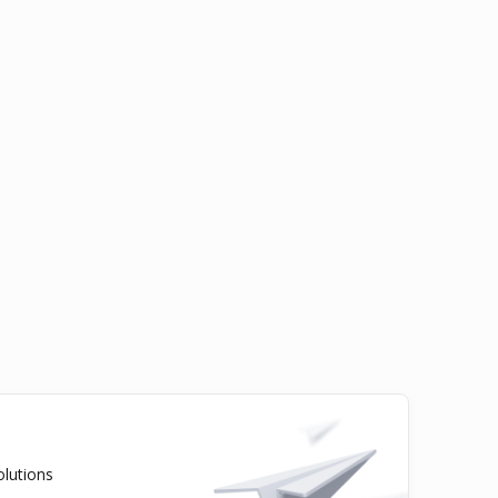
olutions