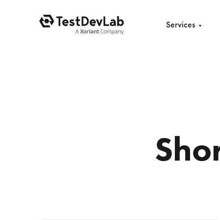
Services
Sho