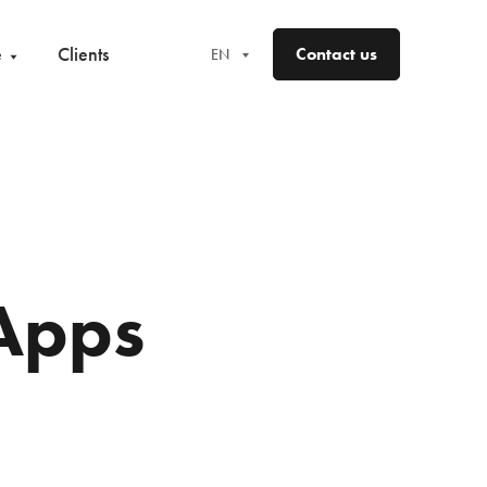
e
Clients
Contact us
EN
EN
FR
DE
ES
Apps
NO
SV
FI
DA
LV