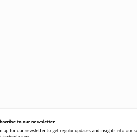
bscribe to our newsletter
gn up for our newsletter to get regular updates and insights into our s
d technologies: