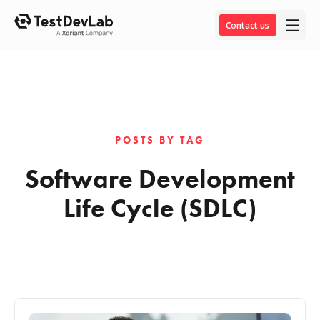
Contact us
POSTS BY TAG
Software Development
Life Cycle (SDLC)