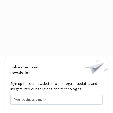
Subscribe to our
newsletter
Sign up for our newsletter to get regular updates and
insights into our solutions and technologies:
Your business e-mail
*