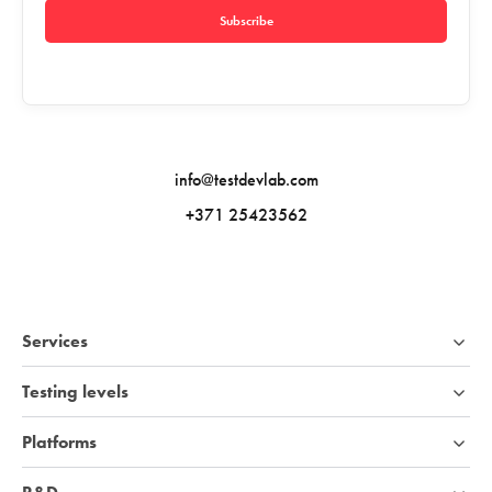
Subscribe
info@testdevlab.com
+371 25423562
Services
Testing levels
Platforms