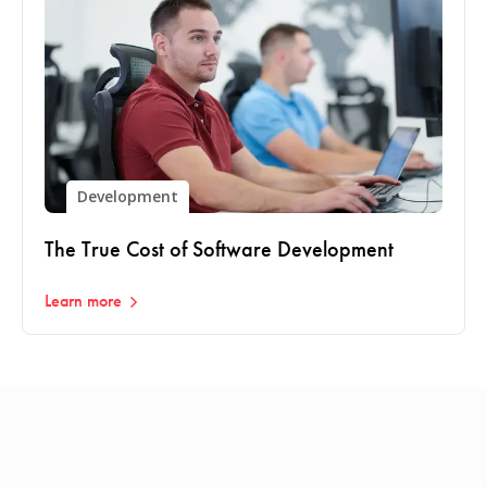
Development
The True Cost of Software Development
Learn more