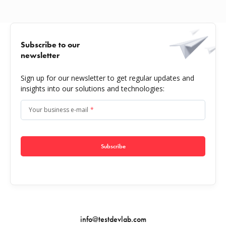
Subscribe to our
newsletter
Sign up for our newsletter to get regular updates and
insights into our solutions and technologies:
Your business e-mail
*
Subscribe
info@testdevlab.com