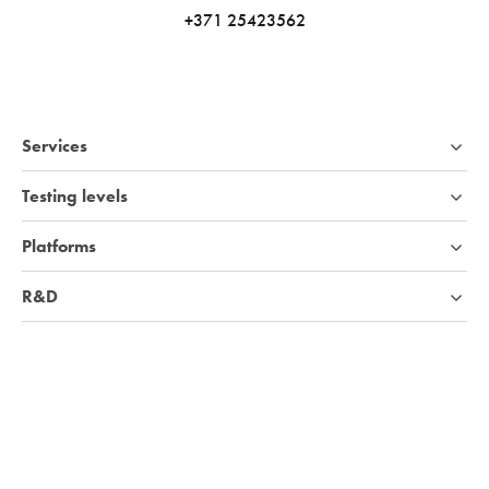
+371 25423562
Services
Testing levels
Platforms
R&D
Industries
Company
Knowledge base