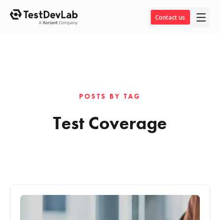
Contact us
POSTS BY TAG
Test Coverage