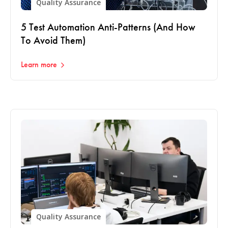
Quality Assurance
5 Test Automation Anti-Patterns (And How
To Avoid Them)
Learn more
Quality Assurance