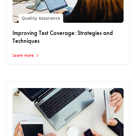
Quality Assurance
Improving Test Coverage: Strategies and
Techniques
Learn more