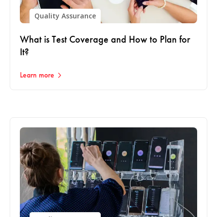
Quality Assurance
What is Test Coverage and How to Plan for
It?
Learn more