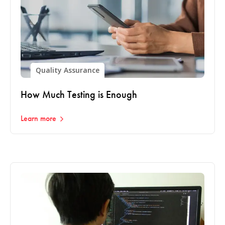
Quality Assurance
How Much Testing is Enough
Learn more