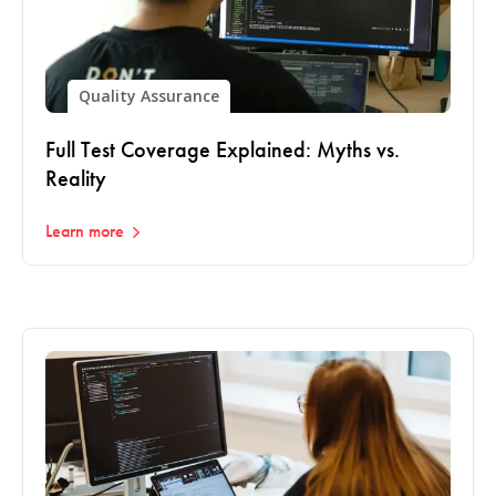
Quality Assurance
Full Test Coverage Explained: Myths vs.
Reality
Learn more