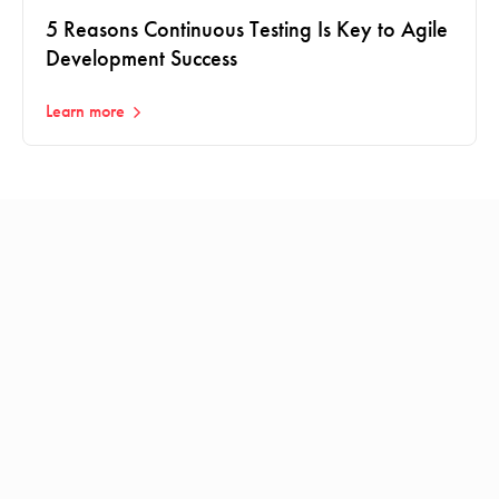
5 Reasons Continuous Testing Is Key to Agile
Development Success
Learn more