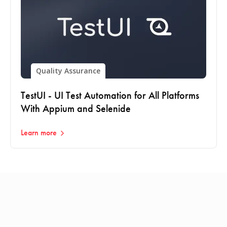
Quality Assurance
TestUI - UI Test Automation for All Platforms
With Appium and Selenide
Learn more