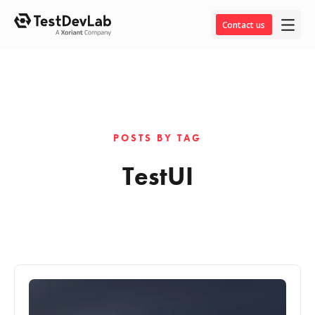
Contact us
POSTS BY TAG
TestUI