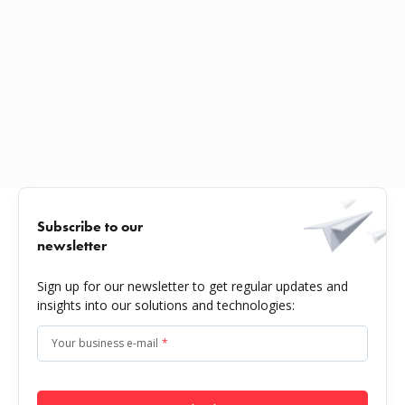
Subscribe to our
newsletter
Sign up for our newsletter to get regular updates and
insights into our solutions and technologies:
Your business e-mail
*