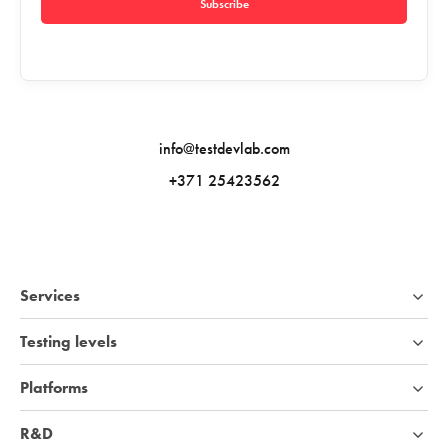
Subscribe
info@testdevlab.com
+371 25423562
Services
Testing levels
Platforms
R&D