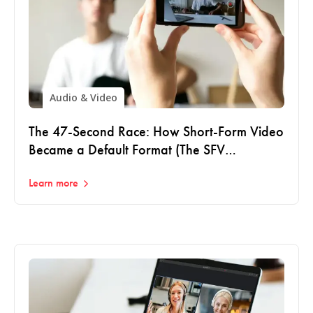
Audio & Video
The 47-Second Race: How Short-Form Video
Became a Default Format (The SFV
Playbook: Part 1)
Learn more