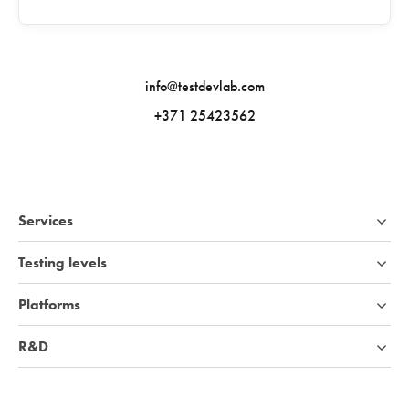
info@testdevlab.com
+371 25423562
Services
Testing levels
Platforms
R&D
Industries