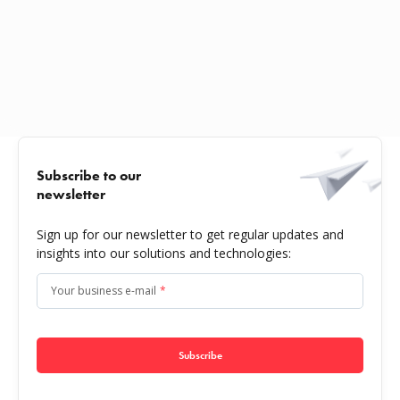
Subscribe to our
newsletter
Sign up for our newsletter to get regular updates and
insights into our solutions and technologies:
Your business e-mail
*
Subscribe