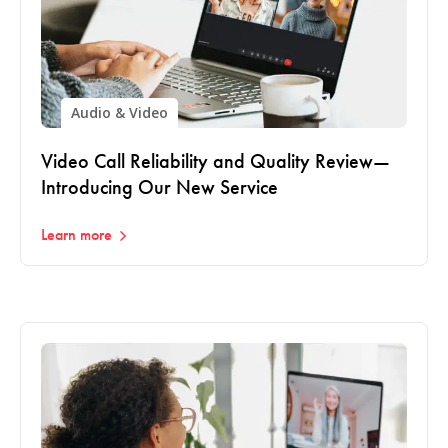
Audio & Video
Video Call Reliability and Quality Review—
Introducing Our New Service
Learn more