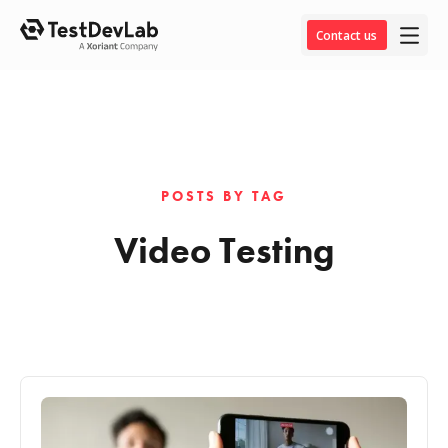
Contact us
POSTS BY TAG
Video Testing