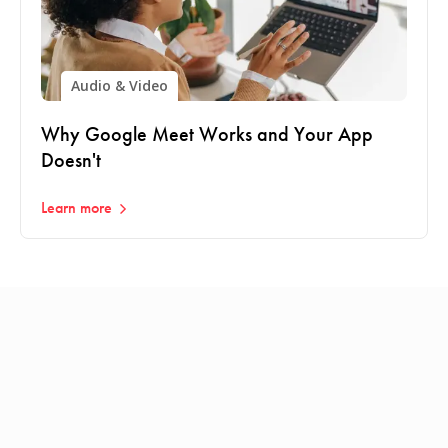
Audio & Video
Why Google Meet Works and Your App
Doesn't
Learn more