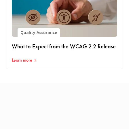
Quality Assurance
What to Expect from the WCAG 2.2 Release
Learn more