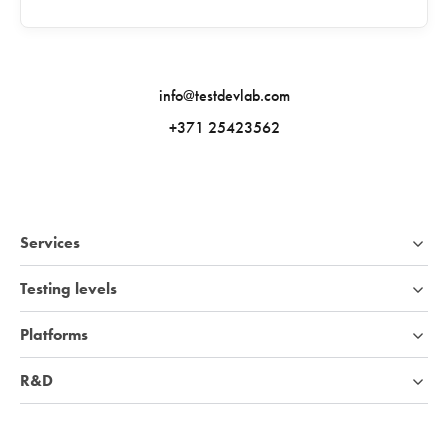
info@testdevlab.com
+371 25423562
Services
Testing levels
Platforms
R&D
Industries