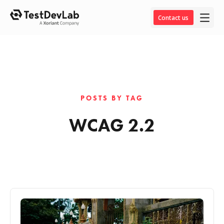
Contact us
POSTS BY TAG
WCAG 2.2