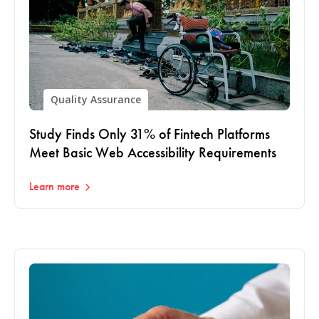
Quality Assurance
Study Finds Only 31% of Fintech Platforms
Meet Basic Web Accessibility Requirements
Learn more