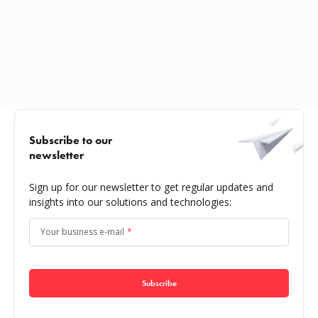
Subscribe to our
newsletter
Sign up for our newsletter to get regular updates and
insights into our solutions and technologies:
Your business e-mail
*
Subscribe