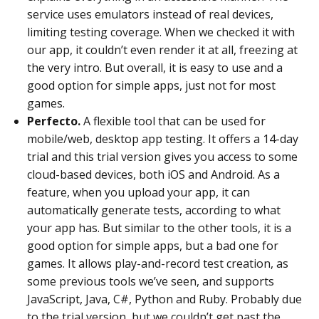
service uses emulators instead of real devices,
limiting testing coverage. When we checked it with
our app, it couldn’t even render it at all, freezing at
the very intro. But overall, it is easy to use and a
good option for simple apps, just not for most
games.
Perfecto.
A flexible tool that can be used for
mobile/web, desktop app testing. It offers a 14-day
trial and this trial version gives you access to some
cloud-based devices, both iOS and Android. As a
feature, when you upload your app, it can
automatically generate tests, according to what
your app has. But similar to the other tools, it is a
good option for simple apps, but a bad one for
games. It allows play-and-record test creation, as
some previous tools we’ve seen, and supports
JavaScript, Java, C#, Python and Ruby. Probably due
to the trial version, but we couldn’t get past the