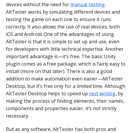
devices without the need for
manual testing
.
AltTester works by simulating different devices and
testing the game on each one to ensure it runs
correctly. It also allows the use of real devices, both
iOS and Android. One of the advantages of using
AltTester is that it is simple to set up and use, even
for developers with little technical expertise. Another
important advantage is—it’s free. The basic Unity
plugin comes as a free package, which is fairly easy to
install (more on that later). There is also a good
addition to make automation even easier—AltTester
Desktop, but it’s free only for a limited time. Although
AltTester Desktop helps to speed up
test writing
, by
making the process of finding elements, their names,
components and properties easier, it’s not strictly
necessary.
But as any software, AltTester has both pros and