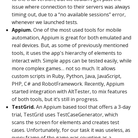
issue where connection to their servers was always
timing out, due to a “no available sessions” error,
whenever we launched tests.
Appium.
One of the most used tools for mobile
automation, Appium is great for both emulated and
real devices. But, as some of previously mentioned
tools, it uses the app's hierarchy of elements to
interact with. Simple apps can be tested easily, while
more complex games… not so much. It allows
custom scripts in Ruby, Python, Java, JavaScript,
PHP, C# and RobotFramework. Recently, Appium
started integration with AltTester, to mix features
of both tools, but it’s still in progress.
TestGrid.
An Appium based tool that offers a 3-day
trial, TestGrid uses TestCaseGenerator, which
scans the screen for elements and creates test
cases. Unfortunately, for our task it was useless, as
every frame of the game was counting as a