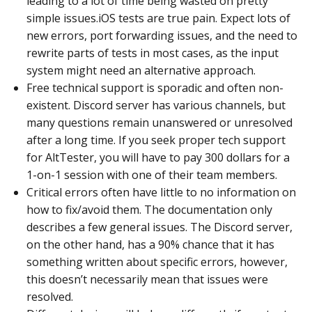
leading to a lot of time being wasted on pretty
simple issues.iOS tests are true pain. Expect lots of
new errors, port forwarding issues, and the need to
rewrite parts of tests in most cases, as the input
system might need an alternative approach.
Free technical support is sporadic and often non-
existent. Discord server has various channels, but
many questions remain unanswered or unresolved
after a long time. If you seek proper tech support
for AltTester, you will have to pay 300 dollars for a
1-on-1 session with one of their team members.
Critical errors often have little to no information on
how to fix/avoid them. The documentation only
describes a few general issues. The Discord server,
on the other hand, has a 90% chance that it has
something written about specific errors, however,
this doesn’t necessarily mean that issues were
resolved.