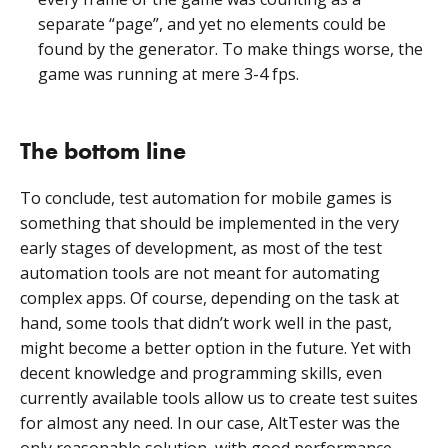
separate “page”, and yet no elements could be
found by the generator. To make things worse, the
game was running at mere 3-4 fps.
The bottom line
To conclude, test automation for mobile games is
something that should be implemented in the very
early stages of development, as most of the test
automation tools are not meant for automating
complex apps. Of course, depending on the task at
hand, some tools that didn’t work well in the past,
might become a better option in the future. Yet with
decent knowledge and programming skills, even
currently available tools allow us to create test suites
for almost any need. In our case, AltTester was the