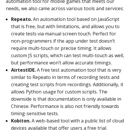
automation tool for mobile games that meets our
needs, we also came across various tools and services:
Repeato.
An automation tool based on JavaScript
that is free, but with limitations, and allows you to
create tests via manual screen touch. Perfect for
non-programmers if the app under test doesn’t
require multi-touch or precise timing. It allows
custom JS scripts, which can test multi-touch as well,
but performance won’t allow accurate timings.
AirtestIDE.
A free test automation tool that is very
similar to Repeato in terms of recording tests and
creating test scripts from recordings. Additionally, it
allows Python usage for custom scripts. The
downside is that documentation is only available in
Chinese. Performance is also not friendly towards
timing-sensitive tests.
Kobiton.
A web-based tool with a public list of cloud
devices available that offer users a free trial.