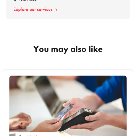
Explore our services
You may also like