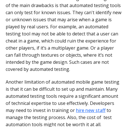
of the main drawbacks is that automated testing tools
can only test for known issues. They can't identify new
or unknown issues that may arise when a game is
played by real users. For example, an automated
testing tool may not be able to detect that a user can
cheat in a game, which could ruin the experience for
other players, if it’s a multiplayer game. Or a player
can fall through textures or objects, where it’s not
intended by the game design. Such cases are not
covered by automated testing.
Another limitation of automated mobile game testing
is that it can be difficult to set up and maintain. Many
automated testing tools require a significant amount
of technical expertise to use effectively. Developers
may need to invest in training or
hire new staff
to
manage the testing process. Also, the cost of test
automation tools might not be worth it at all.