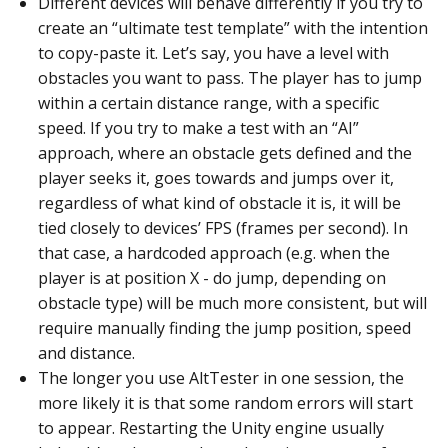
Different devices will behave differently if you try to
create an “ultimate test template” with the intention
to copy-paste it. Let’s say, you have a level with
obstacles you want to pass. The player has to jump
within a certain distance range, with a specific
speed. If you try to make a test with an “AI”
approach, where an obstacle gets defined and the
player seeks it, goes towards and jumps over it,
regardless of what kind of obstacle it is, it will be
tied closely to devices’ FPS (frames per second). In
that case, a hardcoded approach (e.g. when the
player is at position X - do jump, depending on
obstacle type) will be much more consistent, but will
require manually finding the jump position, speed
and distance.
The longer you use AltTester in one session, the
more likely it is that some random errors will start
to appear. Restarting the Unity engine usually