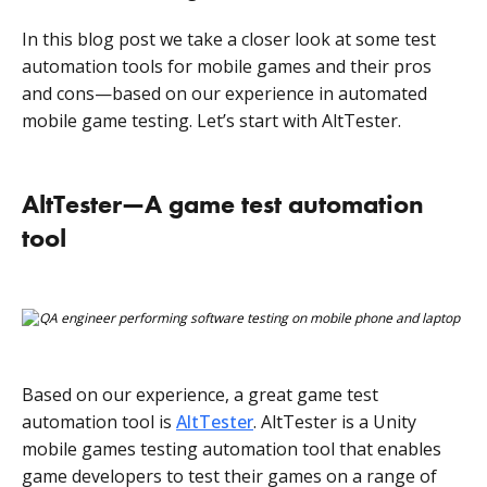
In this blog post we take a closer look at some test
automation tools for mobile games and their pros
and cons—based on our experience in automated
mobile game testing. Let’s start with AltTester.
AltTester—A game test automation
tool
Based on our experience, a great game test
automation tool is
AltTester
. AltTester is a Unity
mobile games testing automation tool that enables
game developers to test their games on a range of