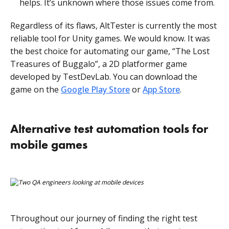
helps. It’s unknown where those issues come from.
Regardless of its flaws, AltTester is currently the most
reliable tool for Unity games. We would know. It was
the best choice for automating our game, “The Lost
Treasures of Buggalo”, a 2D platformer game
developed by TestDevLab. You can download the
game on the
Google Play Store
or
App Store
.
Alternative test automation tools for
mobile games
Throughout our journey of finding the right test