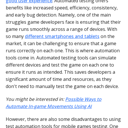
good user experience
. Automated testing offers
benefits like increased speed, efficiency, consistency,
and early bug detection. Namely, one of the main
struggles game developers face is ensuring that their
game runs smoothly across a range of devices. With
so many
different smartphones and tablets
on the
market, it can be challenging to ensure that a game
runs correctly on each one. This is where automation
tools come in. Automated testing tools can simulate
different devices and test the game on each one to
ensure it runs as intended. This saves developers a
significant amount of time and resources, as they
don't need to manually test the game on each device.
You might be interested in:
Possible Ways to
Automate In-game Movements Using AI
However, there are also some disadvantages to using
test automation tools for mobile games testing. One