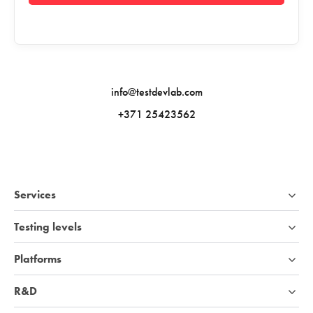
info@testdevlab.com
+371 25423562
Services
Testing levels
Platforms
R&D