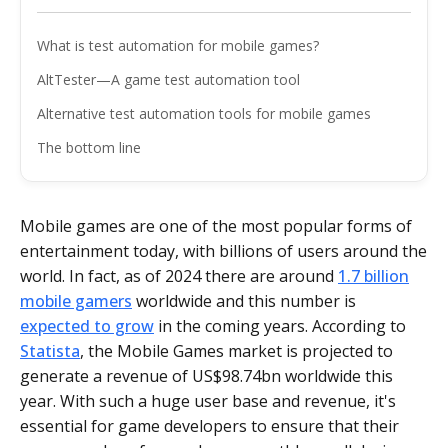
What is test automation for mobile games?
AltTester—A game test automation tool
Alternative test automation tools for mobile games
The bottom line
Mobile games are one of the most popular forms of
entertainment today, with billions of users around the
world. In fact, as of 2024 there are around
1.7 billion
mobile gamers
worldwide and this number is
expected to grow
in the coming years. According to
Statista
, the Mobile Games market is projected to
generate a revenue of US$98.74bn worldwide this
year. With such a huge user base and revenue, it's
essential for game developers to ensure that their