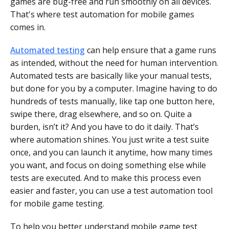
games are bug-free and run smoothly on all devices.
That's where test automation for mobile games
comes in.
Automated testing
can help ensure that a game runs
as intended, without the need for human intervention.
Automated tests are basically like your manual tests,
but done for you by a computer. Imagine having to do
hundreds of tests manually, like tap one button here,
swipe there, drag elsewhere, and so on. Quite a
burden, isn’t it? And you have to do it daily. That’s
where automation shines. You just write a test suite
once, and you can launch it anytime, how many times
you want, and focus on doing something else while
tests are executed. And to make this process even
easier and faster, you can use a test automation tool
for mobile game testing.
To help you better understand mobile game test