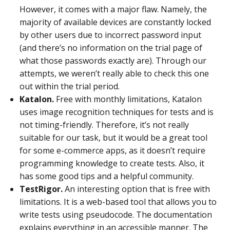
However, it comes with a major flaw. Namely, the
majority of available devices are constantly locked
by other users due to incorrect password input
(and there’s no information on the trial page of
what those passwords exactly are). Through our
attempts, we weren’t really able to check this one
out within the trial period.
Katalon.
Free with monthly limitations, Katalon
uses image recognition techniques for tests and is
not timing-friendly. Therefore, it’s not really
suitable for our task, but it would be a great tool
for some e-commerce apps, as it doesn’t require
programming knowledge to create tests. Also, it
has some good tips and a helpful community.
TestRigor.
An interesting option that is free with
limitations. It is a web-based tool that allows you to
write tests using pseudocode. The documentation
explains everything in an accessible manner. The