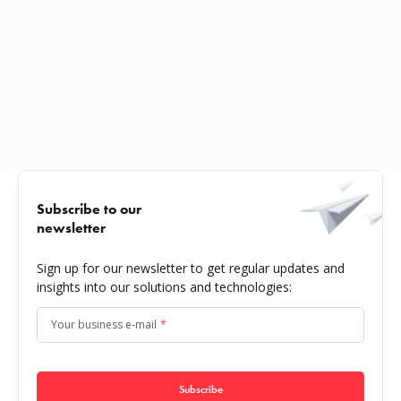
Subscribe to our
newsletter
Sign up for our newsletter to get regular updates and
insights into our solutions and technologies:
Your business e-mail
*
Subscribe