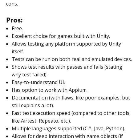
cons.
Pros:
Free.
Excellent choice for games built with Unity.
Allows testing any platform supported by Unity
itself.
Tests can be run on both real and emulated devices.
Shows test results with passes and fails (stating
why test failed).
Easy-to-understand UI.
Has option to work with Appium.
Documentation (with flaws, like poor examples, but
still explains a lot).
Fast test execution speed (compared to other tools,
like Airtest, Repeato, etc.).
Multiple languages supported (C#, Java, Python).
Allows for deep interaction with game objects (if