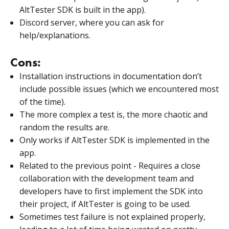
AltTester SDK is built in the app).
Discord server, where you can ask for
help/explanations.
Cons:
Installation instructions in documentation don’t
include possible issues (which we encountered most
of the time).
The more complex a test is, the more chaotic and
random the results are.
Only works if AltTester SDK is implemented in the
app.
Related to the previous point - Requires a close
collaboration with the development team and
developers have to first implement the SDK into
their project, if AltTester is going to be used.
Sometimes test failure is not explained properly,