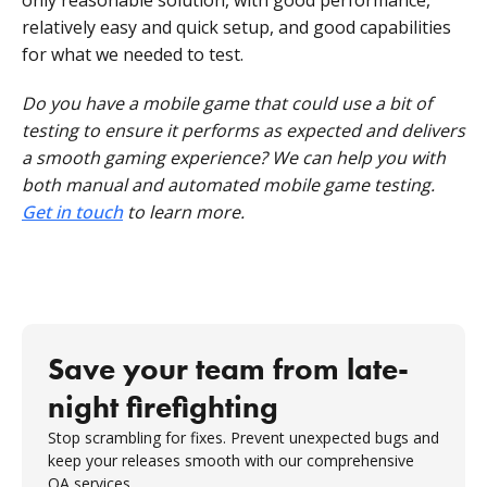
only reasonable solution, with good performance,
relatively easy and quick setup, and good capabilities
for what we needed to test.
Do you have a mobile game that could use a bit of
testing to ensure it performs as expected and delivers
a smooth gaming experience? We can help you with
both manual and automated mobile game testing.
Get in touch
to learn more.
Save your team from late-
night firefighting
Stop scrambling for fixes. Prevent unexpected bugs and
keep your releases smooth with our comprehensive
QA services.