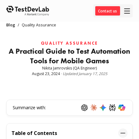
Contact us
Blog
/
Quality Assurance
QUALITY ASSURANCE
A Practical Guide to Test Automation
Tools for Mobile Games
Nikita Jamrovskis
(QA Engineer)
August 23, 2024
·
Updated
January 17, 2025
Summarize with:
Table of Contents