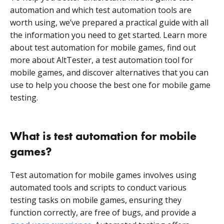
automation and which test automation tools are
worth using, we’ve prepared a practical guide with all
the information you need to get started. Learn more
about test automation for mobile games, find out
more about AltTester, a test automation tool for
mobile games, and discover alternatives that you can
use to help you choose the best one for mobile game
testing.
What is test automation for mobile
games?
Test automation for mobile games involves using
automated tools and scripts to conduct various
testing tasks on mobile games, ensuring they
function correctly, are free of bugs, and provide a