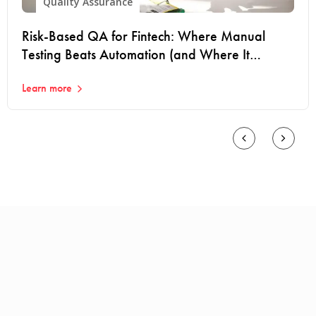
Quality Assurance
Risk-Based QA for Fintech: Where Manual
Testing Beats Automation (and Where It
Doesn't)
Learn more